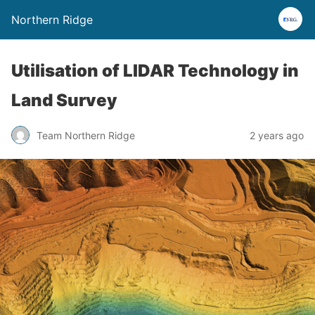
Northern Ridge
Utilisation of LIDAR Technology in
Land Survey
Team Northern Ridge
2 years ago