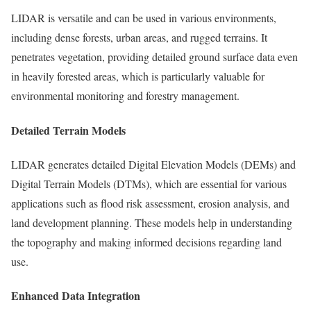
LIDAR is versatile and can be used in various environments,
including dense forests, urban areas, and rugged terrains. It
penetrates vegetation, providing detailed ground surface data even
in heavily forested areas, which is particularly valuable for
environmental monitoring and forestry management.
Detailed Terrain Models
LIDAR generates detailed Digital Elevation Models (DEMs) and
Digital Terrain Models (DTMs), which are essential for various
applications such as flood risk assessment, erosion analysis, and
land development planning. These models help in understanding
the topography and making informed decisions regarding land
use.
Enhanced Data Integration