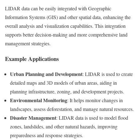
LIDAR data can be easily integrated with Geographic
Information Systems (GIS) and other spatial data, enhancing the
overall analysis and visualization capabilities. This integration
supports better decision-making and more comprehensive land
management strategies.
Example Applications
Urban Planning and Development
: LIDAR is used to create
detailed maps and 3D models of urban areas, aiding in
planning infrastructure, zoning, and development projects.
Environmental Monitoring
: It helps monitor changes in
landscapes, assess deforestation, and manage natural resources.
Disaster Management
: LIDAR data is used to model flood
zones, landslides, and other natural hazards, improving
preparedness and response strategies.