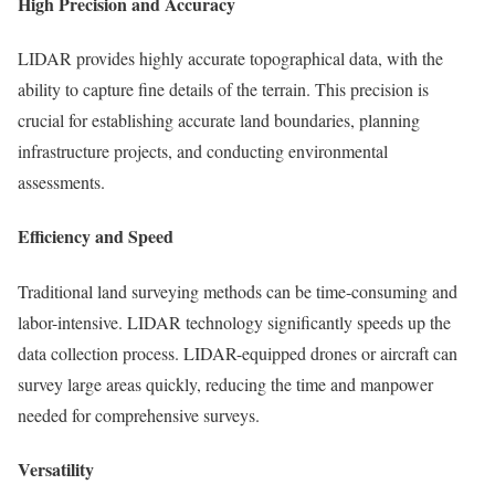
High Precision and Accuracy
LIDAR provides highly accurate topographical data, with the
ability to capture fine details of the terrain. This precision is
crucial for establishing accurate land boundaries, planning
infrastructure projects, and conducting environmental
assessments.
Efficiency and Speed
Traditional land surveying methods can be time-consuming and
labor-intensive. LIDAR technology significantly speeds up the
data collection process. LIDAR-equipped drones or aircraft can
survey large areas quickly, reducing the time and manpower
needed for comprehensive surveys.
Versatility