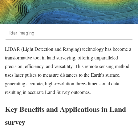
lidar imaging
LIDAR (Light Detection and Ranging) technology has become a
transformative tool in land surveying, offering unparalleled
precision, efficiency, and versatility. This remote sensing method
uses laser pulses to measure distances to the Earth’s surface,
generating accurate, high-resolution three-dimensional data
resulting in accurate Land Survey outcomes.
Key Benefits and Applications in Land
survey