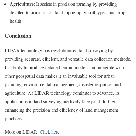
Agriculture
: It assists in precision farming by providing
detailed information on land topography, soil types, and crop
health.
Conclusion
LIDAR technology has revolutionised land surveying by
providing accurate, efficient, and versatile data collection methods.
Its ability to produce detailed terrain models and integrate with
other geospatial data makes it an invaluable tool for urban
planning, environmental management, disaster response, and
agriculture. As LIDAR technology continues to advance, its
applications in land surveying are likely to expand, further
enhancing the precision and efficiency of land management
practices.
More on LIDAR:
Click here