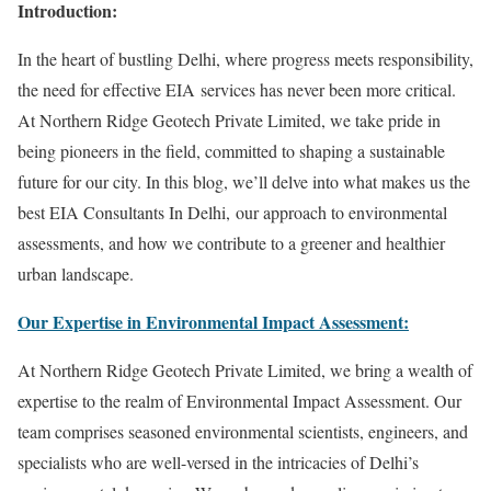
Introduction:
In the heart of bustling Delhi, where progress meets responsibility,
the need for effective EIA services has never been more critical.
At Northern Ridge Geotech Private Limited, we take pride in
being pioneers in the field, committed to shaping a sustainable
future for our city. In this blog, we’ll delve into what makes us the
best EIA Consultants In Delhi, our approach to environmental
assessments, and how we contribute to a greener and healthier
urban landscape.
Our Expertise in Environmental Impact Assessment:
At Northern Ridge Geotech Private Limited, we bring a wealth of
expertise to the realm of Environmental Impact Assessment. Our
team comprises seasoned environmental scientists, engineers, and
specialists who are well-versed in the intricacies of Delhi’s