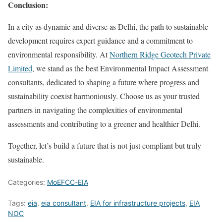
Conclusion:
In a city as dynamic and diverse as Delhi, the path to sustainable
development requires expert guidance and a commitment to
environmental responsibility. At
Northern Ridge Geotech Private
Limited
, we stand as the best Environmental Impact Assessment
consultants, dedicated to shaping a future where progress and
sustainability coexist harmoniously. Choose us as your trusted
partners in navigating the complexities of environmental
assessments and contributing to a greener and healthier Delhi.
Together, let’s build a future that is not just compliant but truly
sustainable.
Categories:
MoEFCC-EIA
Tags:
eia
,
eia consultant
,
EIA for infrastructure projects
,
EIA
NOC