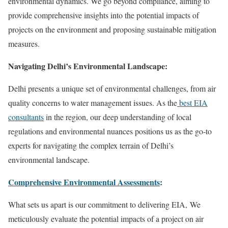
environmental dynamics. We go beyond compliance, aiming to
provide comprehensive insights into the potential impacts of
projects on the environment and proposing sustainable mitigation
measures.
Navigating Delhi’s Environmental Landscape:
Delhi presents a unique set of environmental challenges, from air
quality concerns to water management issues. As the
best EIA
consultants
in the region, our deep understanding of local
regulations and environmental nuances positions us as the go-to
experts for navigating the complex terrain of Delhi’s
environmental landscape.
Comprehensive Environmental Assessments
:
What sets us apart is our commitment to delivering EIA, We
meticulously evaluate the potential impacts of a project on air