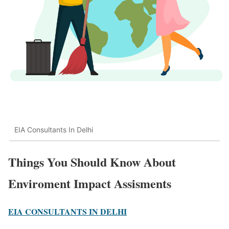
EIA Consultants In Delhi
Things You Should Know About
Enviroment Impact Assisments
EIA CONSULTANTS IN DELHI