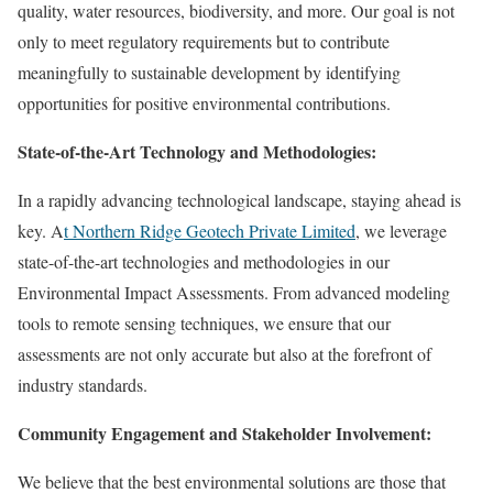
quality, water resources, biodiversity, and more. Our goal is not
only to meet regulatory requirements but to contribute
meaningfully to sustainable development by identifying
opportunities for positive environmental contributions.
State-of-the-Art Technology and Methodologies:
In a rapidly advancing technological landscape, staying ahead is
key. A
t Northern Ridge Geotech Private Limited
, we leverage
state-of-the-art technologies and methodologies in our
Environmental Impact Assessments. From advanced modeling
tools to remote sensing techniques, we ensure that our
assessments are not only accurate but also at the forefront of
industry standards.
Community Engagement and Stakeholder Involvement:
We believe that the best environmental solutions are those that