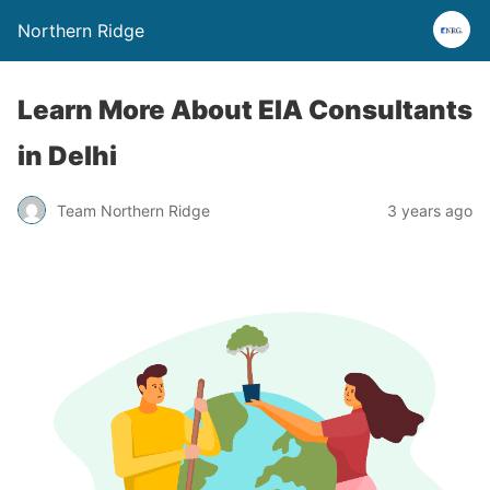
Northern Ridge
Learn More About EIA Consultants
in Delhi
Team Northern Ridge
3 years ago