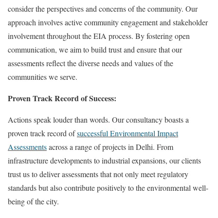
consider the perspectives and concerns of the community. Our
approach involves active community engagement and stakeholder
involvement throughout the EIA process. By fostering open
communication, we aim to build trust and ensure that our
assessments reflect the diverse needs and values of the
communities we serve.
Proven Track Record of Success:
Actions speak louder than words. Our consultancy boasts a
proven track record of
successful Environmental Impact
Assessments
across a range of projects in Delhi. From
infrastructure developments to industrial expansions, our clients
trust us to deliver assessments that not only meet regulatory
standards but also contribute positively to the environmental well-
being of the city.