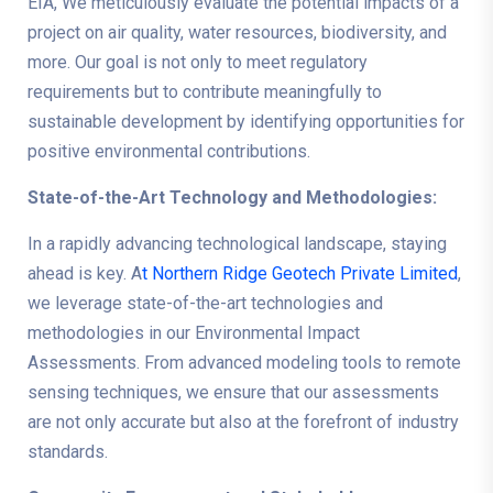
EIA, We meticulously evaluate the potential impacts of a
project on air quality, water resources, biodiversity, and
more. Our goal is not only to meet regulatory
requirements but to contribute meaningfully to
sustainable development by identifying opportunities for
positive environmental contributions.
State-of-the-Art Technology and Methodologies:
In a rapidly advancing technological landscape, staying
ahead is key. A
t Northern Ridge Geotech Private Limited
,
we leverage state-of-the-art technologies and
methodologies in our Environmental Impact
Assessments. From advanced modeling tools to remote
sensing techniques, we ensure that our assessments
are not only accurate but also at the forefront of industry
standards.