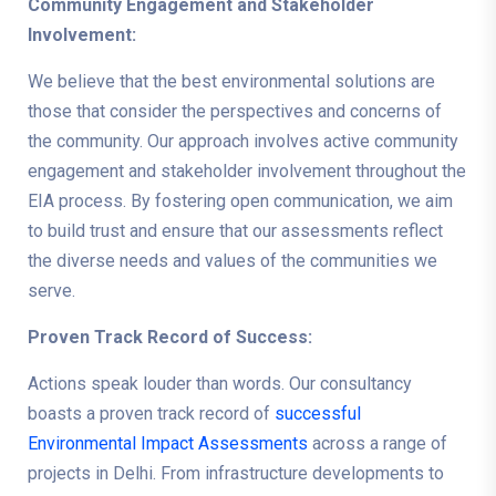
Community Engagement and Stakeholder
Involvement:
We believe that the best environmental solutions are
those that consider the perspectives and concerns of
the community. Our approach involves active community
engagement and stakeholder involvement throughout the
EIA process. By fostering open communication, we aim
to build trust and ensure that our assessments reflect
the diverse needs and values of the communities we
serve.
Proven Track Record of Success:
Actions speak louder than words. Our consultancy
boasts a proven track record of
successful
Environmental Impact Assessments
across a range of
projects in Delhi. From infrastructure developments to