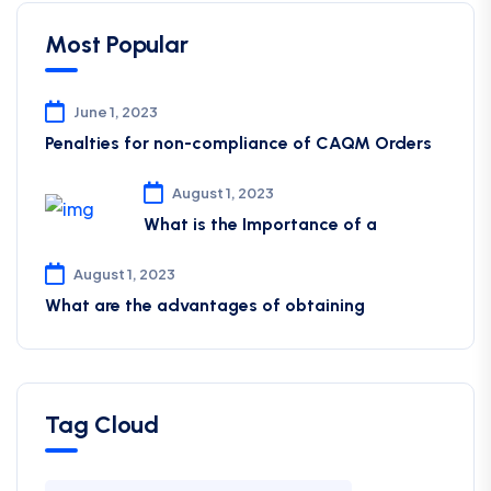
Most Popular
June 1, 2023
Penalties for non-compliance of CAQM ​Orders
August 1, 2023
What is the Importance of a
August 1, 2023
What are the advantages of obtaining
Tag Cloud