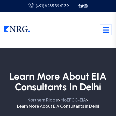
(+91) 8285 39 61 39
Learn More About EIA
Consultants In Delhi
Northern Ridge
MoEFCC-EIA
>
>
Learn More About EIA Consultants in Delhi