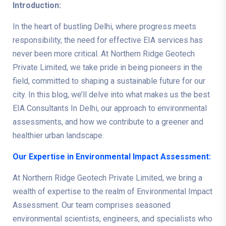
Introduction:
In the heart of bustling Delhi, where progress meets
responsibility, the need for effective EIA services has
never been more critical. At Northern Ridge Geotech
Private Limited, we take pride in being pioneers in the
field, committed to shaping a sustainable future for our
city. In this blog, we’ll delve into what makes us the best
EIA Consultants In Delhi, our approach to environmental
assessments, and how we contribute to a greener and
healthier urban landscape.
Our Expertise in Environmental Impact Assessment:
At Northern Ridge Geotech Private Limited, we bring a
wealth of expertise to the realm of Environmental Impact
Assessment. Our team comprises seasoned
environmental scientists, engineers, and specialists who