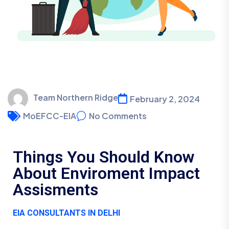
Team Northern Ridge
February 2, 2024
MoEFCC-EIA
No Comments
Things You Should Know
About Enviroment Impact
Assisments
EIA CONSULTANTS IN DELHI