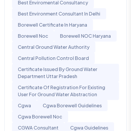
Best Enviromental Consultancy
Best Environment Consultant In Delhi
Borewell Certificate In Haryana
Borewell Noc
Borewell NOC Haryana
Central Ground Water Authority
Central Pollution Control Board
Certificate Issued By Ground Water
Department Uttar Pradesh
Certificate Of Registration For Existing
User For Ground Water Abstraction
Cgwa
Cgwa Borewell Guidelines
Cgwa Borewell Noc
CGWA Consultant
Cgwa Guidelines