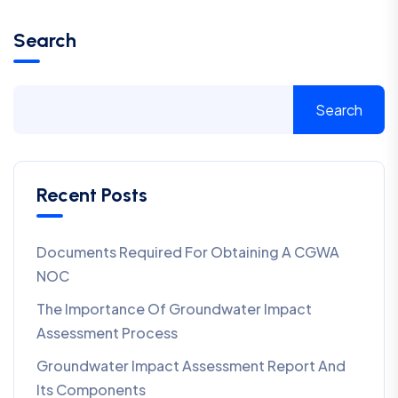
Search
Search
Recent Posts
Documents Required For Obtaining A CGWA
NOC
The Importance Of Groundwater Impact
Assessment Process
Groundwater Impact Assessment Report And
Its Components