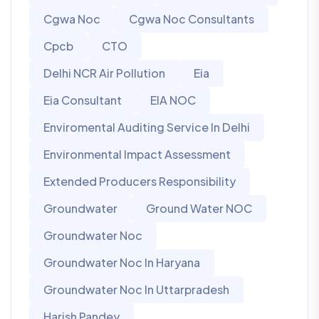
Cgwa Noc
Cgwa Noc Consultants
Cpcb
CTO
Delhi NCR Air Pollution
Eia
Eia Consultant
EIA NOC
Enviromental Auditing Service In Delhi
Environmental Impact Assessment
Extended Producers Responsibility
Groundwater
Ground Water NOC
Groundwater Noc
Groundwater Noc In Haryana
Groundwater Noc In Uttarpradesh
Harish Pandey