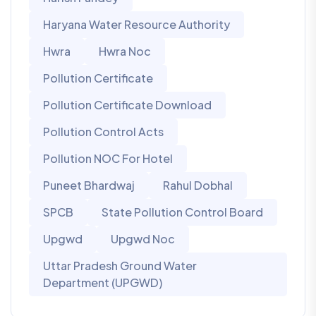
Haryana Water Resource Authority
Hwra
Hwra Noc
Pollution Certificate
Pollution Certificate Download
Pollution Control Acts
Pollution NOC For Hotel
Puneet Bhardwaj
Rahul Dobhal
SPCB
State Pollution Control Board
Upgwd
Upgwd Noc
Uttar Pradesh Ground Water
Department (UPGWD)