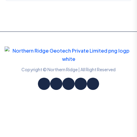
Copyright © Northern Ridge | All Right Reserved