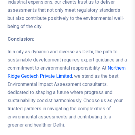
industrial expansions, our clients trust us to deliver
assessments that not only meet regulatory standards
but also contribute positively to the environmental well-
being of the city.
Conclusion:
In a city as dynamic and diverse as Delhi, the path to
sustainable development requires expert guidance and a
commitment to environmental responsibility. At
Northern
Ridge Geotech Private Limited
, we stand as the best
Environmental Impact Assessment consultants,
dedicated to shaping a future where progress and
sustainability coexist harmoniously. Choose us as your
trusted partners in navigating the complexities of
environmental assessments and contributing to a
greener and healthier Delhi.