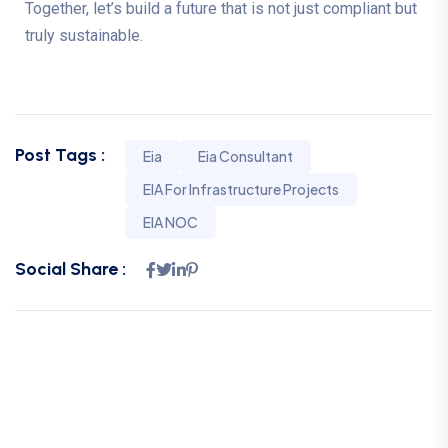
Together, let’s build a future that is not just compliant but
truly sustainable.
Post Tags :
Eia
Eia Consultant
EIA For Infrastructure Projects
EIA NOC
Social Share :