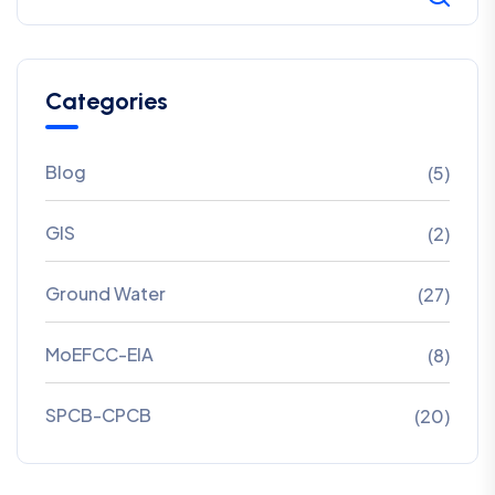
Categories
Blog
(5)
GIS
(2)
Ground Water
(27)
MoEFCC-EIA
(8)
SPCB-CPCB
(20)