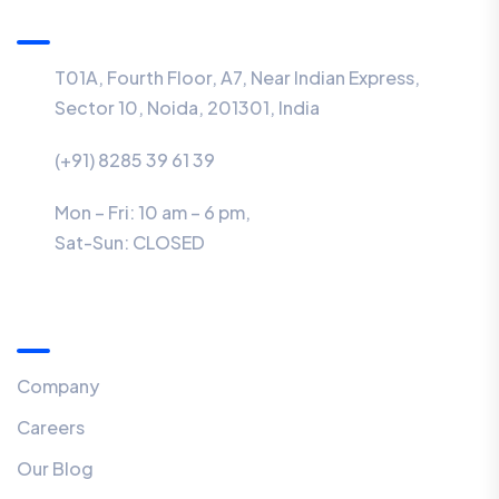
Information
T01A, Fourth Floor, A7, Near Indian Express,
Sector 10, Noida, 201301, India
(+91) 8285 39 61 39
Mon – Fri: 10 am – 6 pm,
Sat-Sun:
CLOSED
Menu
Company
Careers
Our Blog