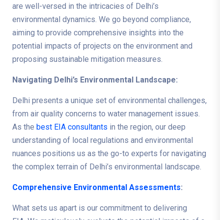
are well-versed in the intricacies of Delhi’s
environmental dynamics. We go beyond compliance,
aiming to provide comprehensive insights into the
potential impacts of projects on the environment and
proposing sustainable mitigation measures.
Navigating Delhi’s Environmental Landscape:
Delhi presents a unique set of environmental challenges,
from air quality concerns to water management issues.
As the
best EIA consultants
in the region, our deep
understanding of local regulations and environmental
nuances positions us as the go-to experts for navigating
the complex terrain of Delhi’s environmental landscape.
Comprehensive Environmental Assessments
:
What sets us apart is our commitment to delivering