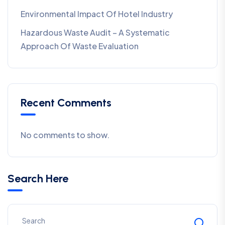
Environmental Impact Of Hotel Industry
Hazardous Waste Audit – A Systematic
Approach Of Waste Evaluation
Recent Comments
No comments to show.
Search Here