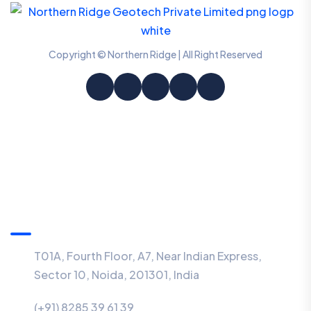
Copyright © Northern Ridge | All Right Reserved
Information
T01A, Fourth Floor, A7, Near Indian Express,
Sector 10, Noida, 201301, India
(+91) 8285 39 61 39