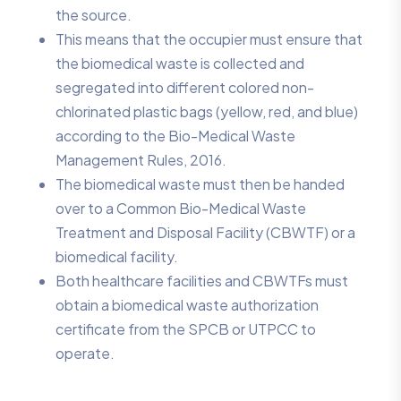
the source.
This means that the occupier must ensure that
the biomedical waste is collected and
segregated into different colored non-
chlorinated plastic bags (yellow, red, and blue)
according to the Bio-Medical Waste
Management Rules, 2016.
The biomedical waste must then be handed
over to a Common Bio-Medical Waste
Treatment and Disposal Facility (CBWTF) or a
biomedical facility.
Both healthcare facilities and CBWTFs must
obtain a biomedical waste authorization
certificate from the SPCB or UTPCC to
operate.