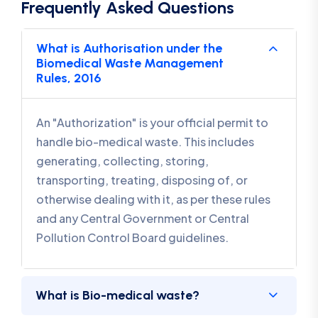
Frequently Asked Questions
What is Authorisation under the
Biomedical Waste Management
Rules, 2016
An "Authorization" is your official permit to
handle bio-medical waste. This includes
generating, collecting, storing,
transporting, treating, disposing of, or
otherwise dealing with it, as per these rules
and any Central Government or Central
Pollution Control Board guidelines.
What is Bio-medical waste?