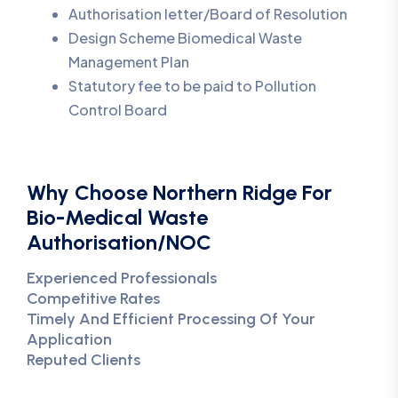
Authorisation letter/Board of Resolution
Design Scheme Biomedical Waste
Management Plan
Statutory fee to be paid to Pollution
Control Board
Why Choose Northern Ridge For
Bio-Medical Waste
Authorisation/NOC
Experienced Professionals
Competitive Rates
Timely And Efficient Processing Of Your
Application
Reputed Clients