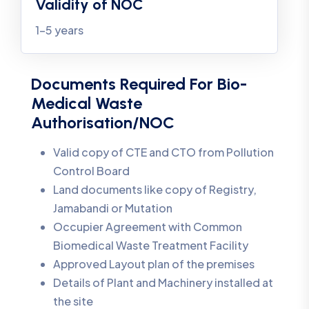
Validity of NOC
1-5 years
Documents Required For Bio-
Medical Waste
Authorisation/NOC
Valid copy of CTE and CTO from Pollution
Control Board
Land documents like copy of Registry,
Jamabandi or Mutation
Occupier Agreement with Common
Biomedical Waste Treatment Facility
Approved Layout plan of the premises
Details of Plant and Machinery installed at
the site