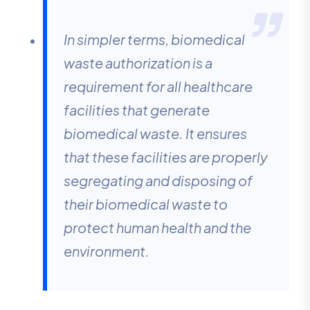
In simpler terms, biomedical
waste authorization is a
requirement for all healthcare
facilities that generate
biomedical waste. It ensures
that these facilities are properly
segregating and disposing of
their biomedical waste to
protect human health and the
environment.