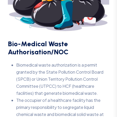
Bio-Medical Waste
Authorisation/NOC
Biomedical waste authorization is a permit
granted by the State Pollution Control Board
(SPCB) or Union Territory Pollution Control
Committee (UTPCC) to HCF (healthcare
facilities) that generate biomedical waste.
The occupier of a healthcare facility has the
primary responsibility to segregate liquid
chemical waste and biomedical solid waste at