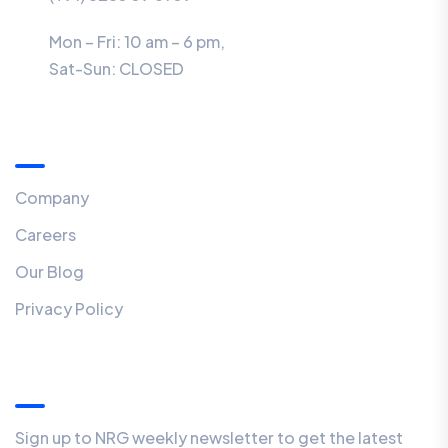
Mon – Fri: 10 am – 6 pm,
Sat-Sun:
CLOSED
Menu
Company
Careers
Our Blog
Privacy Policy
Our Newsletter
Sign up to NRG weekly newsletter to get the latest