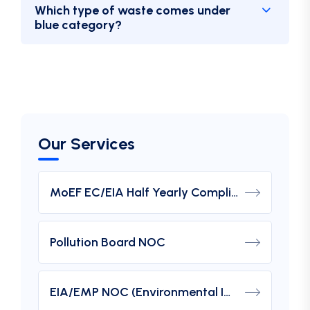
Which type of waste comes under
blue category?
Our Services
MoEF EC/EIA Half Yearly Compliance Report Submission
Pollution Board NOC
EIA/EMP NOC (Environmental Impact Assessment) From MOEF