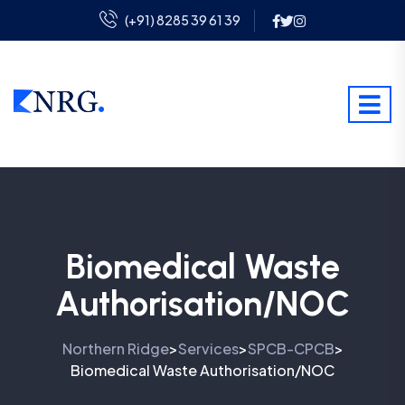
(+91) 8285 39 61 39
Biomedical Waste
Authorisation/NOC
Northern Ridge
Services
SPCB-CPCB
>
>
>
Biomedical Waste Authorisation/NOC