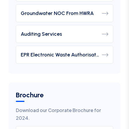
Groundwater NOC From HWRA
Auditing Services
EPR Electronic Waste Authorisation
Brochure
Download our Corporate Brochure for
2024.