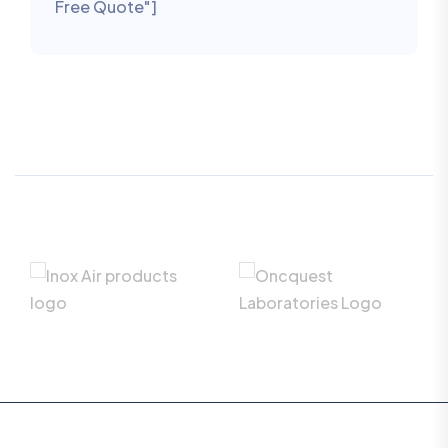
Free Quote"]