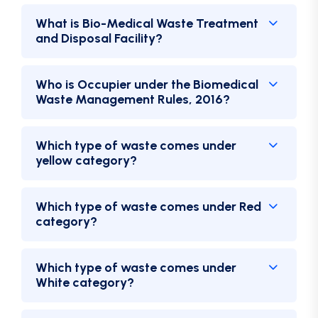
What is Bio-Medical Waste Treatment
and Disposal Facility?
Who is Occupier under the Biomedical
Waste Management Rules, 2016?
Which type of waste comes under
yellow category?
Which type of waste comes under Red
category?
Which type of waste comes under
White category?