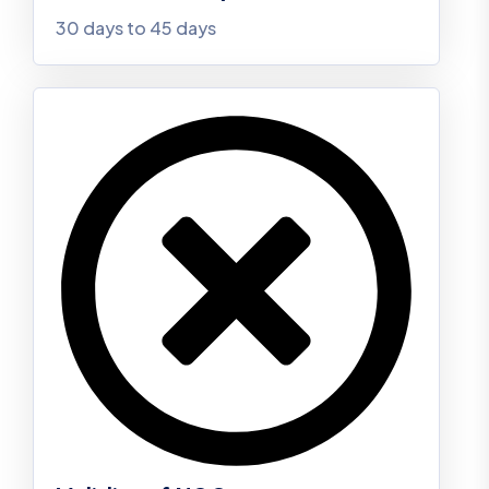
30 days to 45 days