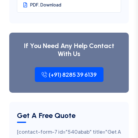
PDF. Download
If You Need Any Help Contact
With Us
(+91) 8285 39 6139
Get A Free Quote
[contact-form-7 id="540abab" title="Get A