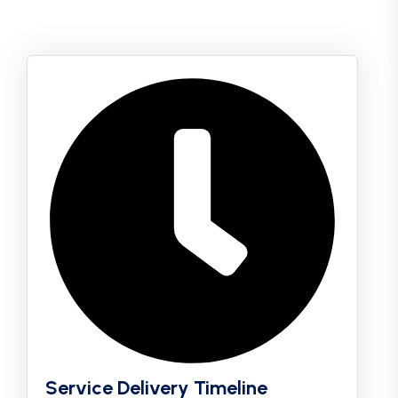
Service Delivery Timeline