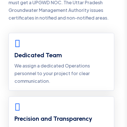
must get a UPGWD NOC. The Uttar Pradesh
Groundwater Management Authority issues
certificates in notified and non-notified areas.
Dedicated Team
We assign a dedicated Operations
personnel to your project for clear
communication.
Precision and Transparency