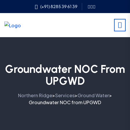
(+91) 8285 39 61 39
Groundwater NOC From
UPGWD
Northern Ridge
Services
Ground Water
>
>
>
Groundwater NOC from UPGWD