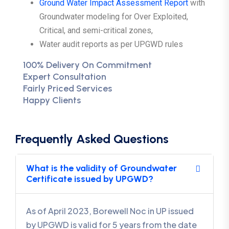
Ground Water Impact Assessment Report
with
Groundwater modeling for Over Exploited,
Critical, and semi-critical zones,
Water audit reports as per UPGWD rules
100% Delivery On Commitment
Expert Consultation
Fairly Priced Services
Happy Clients
Frequently Asked Questions
What is the validity of Groundwater
Certificate issued by UPGWD?
As of April 2023, Borewell Noc in UP issued
by UPGWD is valid for 5 years from the date