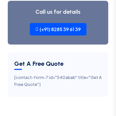
Call us for details
(+91) 8285 39 61 39
Get A Free Quote
[contact-form-7 id="540abab" title="Get A
Free Quote"]