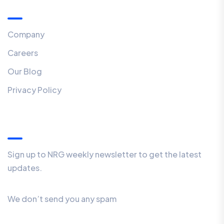
Menu
Company
Careers
Our Blog
Privacy Policy
Our Newsletter
Sign up to NRG weekly newsletter to get the latest
updates.
We don’t send you any spam