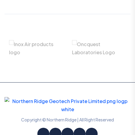
Copyright © Northern Ridge | All Right Reserved