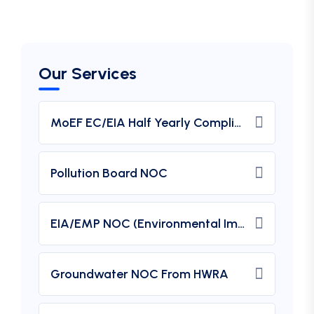
Our Services
MoEF EC/EIA Half Yearly Compliance Report Submission
Pollution Board NOC
EIA/EMP NOC (Environmental Impact Assessment) From MOEF
Groundwater NOC From HWRA