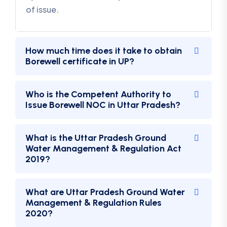
of issue.
How much time does it take to obtain
Borewell certificate in UP?
Who is the Competent Authority to
Issue Borewell NOC in Uttar Pradesh?
What is the Uttar Pradesh Ground
Water Management & Regulation Act
2019?
What are Uttar Pradesh Ground Water
Management & Regulation Rules
2020?