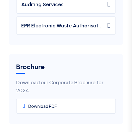
Auditing Services
EPR Electronic Waste Authorisation
Brochure
Download our Corporate Brochure for
2024.
Download PDF