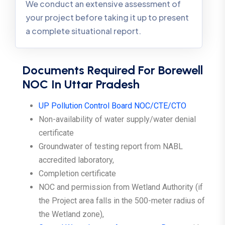
We conduct an extensive assessment of
your project before taking it up to present
a complete situational report.
Documents Required For Borewell
NOC In Uttar Pradesh
UP Pollution Control Board NOC/CTE/CTO
Non-availability of water supply/water denial
certificate
Groundwater of testing report from NABL
accredited laboratory,
Completion certificate
NOC and permission from Wetland Authority (if
the Project area falls in the 500-meter radius of
the Wetland zone),