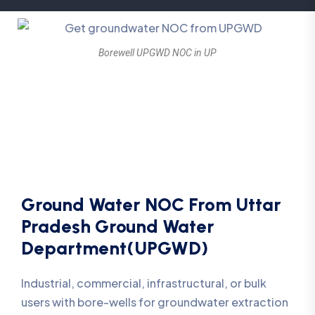
Borewell UPGWD NOC in UP
Ground Water NOC From Uttar
Pradesh Ground Water
Department(UPGWD)
Industrial, commercial, infrastructural, or bulk
users with bore-wells for groundwater extraction