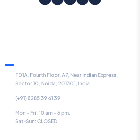
Information
T01A, Fourth Floor, A7, Near Indian Express,
Sector 10, Noida, 201301, India
(+91) 8285 39 61 39
Mon – Fri: 10 am – 6 pm,
Sat-Sun:
CLOSED