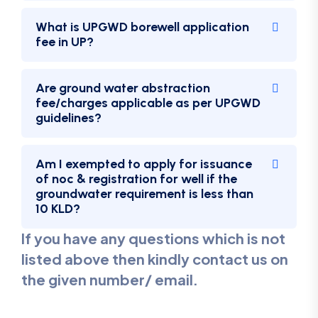
What is UPGWD borewell application
fee in UP?
Are ground water abstraction
fee/charges applicable as per UPGWD
guidelines?
Am I exempted to apply for issuance
of noc & registration for well if the
groundwater requirement is less than
10 KLD?
If you have any questions which is not
listed above then kindly contact us on
the given number/ email.