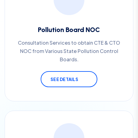
Pollution Board NOC
Consultation Services to obtain CTE & CTO
NOC from Various State Pollution Control
Boards.
SEE DETAILS