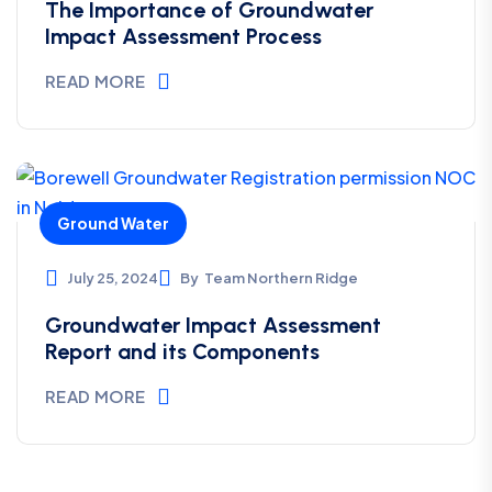
*****
The Importance of Groundwater
Impact Assessment Process
READ MORE
Ground Water
July 25, 2024
By
Team Northern Ridge
Groundwater Impact Assessment
Report and its Components
READ MORE