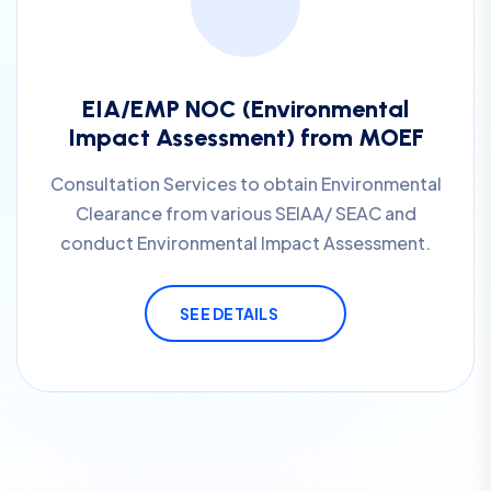
EIA/EMP NOC (Environmental
Impact Assessment) from MOEF
Consultation Services to obtain Environmental
Clearance from various SEIAA/ SEAC and
conduct Environmental Impact Assessment.
SEE DETAILS