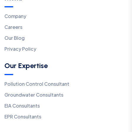
Company
Careers
Our Blog
Privacy Policy
Our Expertise
Pollution Control Consultant
Groundwater Consultants
EIA Consultants
EPR Consultants