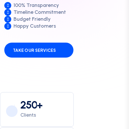
100% Transparency
Timeline Commitment
Budget Friendly
Happy Customers
TAKE OUR SERVICES
2
5
0
+
Clients