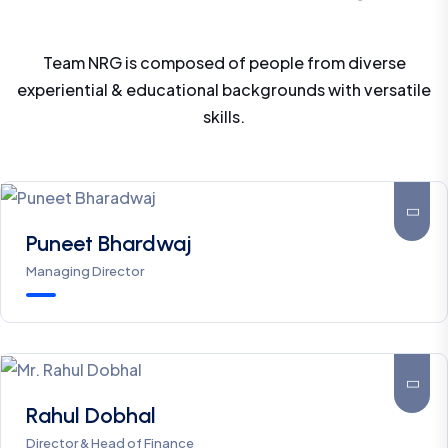
Team NRG is composed of people from diverse
experiential & educational backgrounds with versatile
A nice company Good response And hard work
skills.
Responsible community.
Prerna Sharma
Puneet Bhardwaj
*****
Managing Director
The professionalism and sincere efforts made b
this committed set of people are commendable.
Rahul Dobhal
They own the technical and legal expertise in
Director & Head of Finance