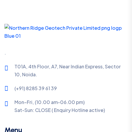
.
T01A, 4th Floor, A7, Near Indian Express, Sector
10, Noida.
(+91) 8285 39 61 39
Mon–Fri, (10.00 am-06.00 pm)
Sat-Sun:
CLOSE ( Enquiry Hotline active)
Menu