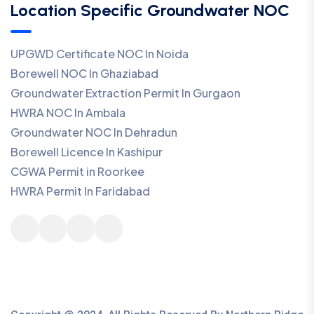
Location Specific Groundwater NOC
UPGWD Certificate NOC In Noida
Borewell NOC In Ghaziabad
Groundwater Extraction Permit In Gurgaon
HWRA NOC In Ambala
Groundwater NOC In Dehradun
Borewell Licence In Kashipur
CGWA Permit in Roorkee
HWRA Permit In Faridabad