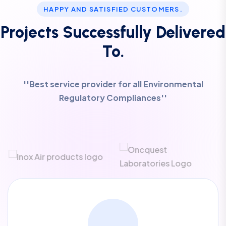
HAPPY AND SATISFIED CUSTOMERS.
Projects Successfully Delivered
To.
''Best service provider for all Environmental
Regulatory Compliances''