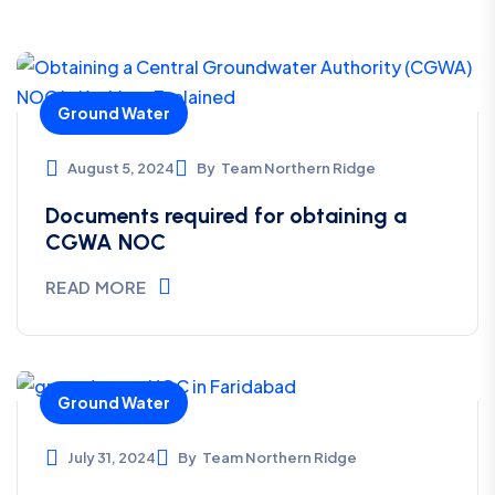
legal aspects.They did all clearance in specified
time line. Well done 👍 guys, your pace is
commendable.
Ground Water
August 5, 2024
By
Team Northern Ridge
Akhil Pachauri
Documents required for obtaining a
*****
CGWA NOC
READ MORE
A nice company Good response And hard work
Responsible community.
Ground Water
July 31, 2024
By
Team Northern Ridge
Prerna Sharma