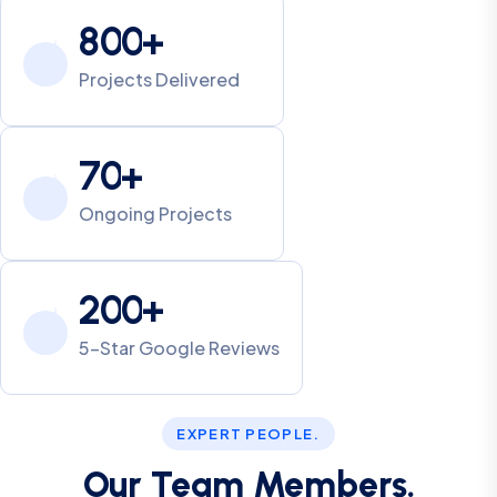
8
0
0
+
Projects Delivered
7
0
+
Ongoing Projects
2
0
0
+
5-Star Google Reviews
EXPERT PEOPLE.
Our Team Members.