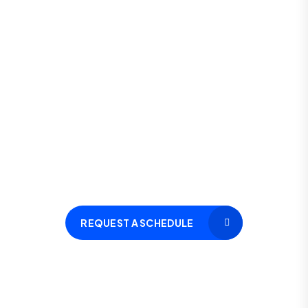
Let’s schedule a FREE Assessment
Session for you
Call Now
(+91) 8285 39 61 39
REQUEST A SCHEDULE