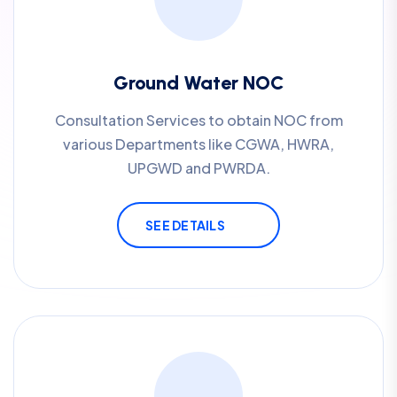
Ground Water NOC
Consultation Services to obtain NOC from
various Departments like CGWA, HWRA,
UPGWD and PWRDA.
SEE DETAILS