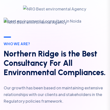
WHO WE ARE?
Northern Ridge is the Best
Consultancy For All
Environmental Compliances.
Our growth has been based on maintaining extensive
relationships with our clients and stakeholders in the
Regulatory policies framework.