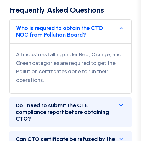
Frequently Asked Questions
Who is requred to obtain the CTO
NOC from Pollution Board?
All industries falling under Red, Orange, and
Green categories are required to get the
Pollution certificates done to run their
operations.
Do I need to submit the CTE
compliance report before obtaining
CTO?
Can CTO certificate be refused by the