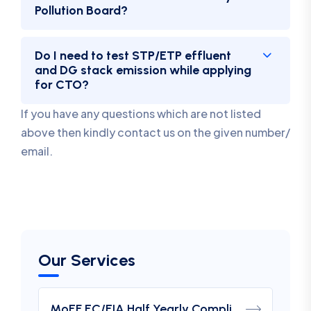
Pollution Board?
Do I need to test STP/ETP effluent
and DG stack emission while applying
for CTO?
If you have any questions which are not listed
above then kindly contact us on the given number/
email.
Our Services
MoEF EC/EIA Half Yearly Compliance Report Submission