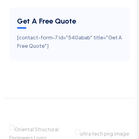
Get A Free Quote
[contact-form-7 id="540abab" title="Get A
Free Quote"]