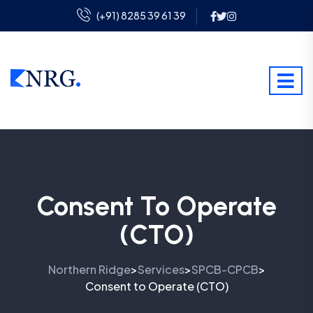
(+91) 8285 39 61 39
Consent To Operate
(CTO)
Northern Ridge
Services
SPCB-CPCB
>
>
>
Consent to Operate (CTO)