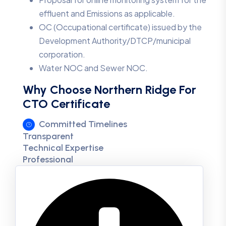
effluent and Emissions as applicable.
OC (Occupational certificate) issued by the
Development Authority/DTCP/municipal
corporation.
Water NOC and Sewer NOC.
Why Choose Northern Ridge For
CTO Certificate
Committed Timelines
Transparent
Technical Expertise
Professional