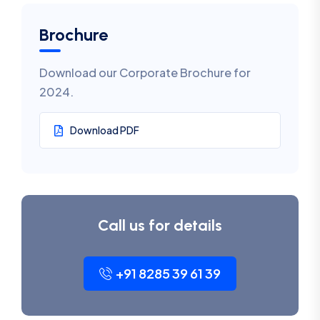
Brochure
Download our Corporate Brochure for
2024.
Download PDF
Call us for details
+91 8285 39 61 39