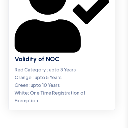
Validity of NOC
Red Category : upto 3 Years
Orange : upto 5 Years
Green: upto 10 Years
White: One Time Registration of
Exemption