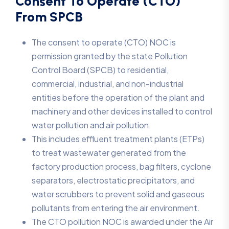
Consent To Operate (CTO)
From SPCB
The consent to operate (CTO) NOC is
permission granted by the state Pollution
Control Board (SPCB) to residential,
commercial, industrial, and non-industrial
entities before the operation of the plant and
machinery and other devices installed to control
water pollution and air pollution.
This includes effluent treatment plants (ETPs)
to treat wastewater generated from the
factory production process, bag filters, cyclone
separators, electrostatic precipitators, and
water scrubbers to prevent solid and gaseous
pollutants from entering the air environment.
The CTO pollution NOC is awarded under the Air