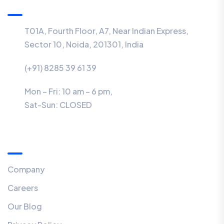
T01A, Fourth Floor, A7, Near Indian Express,
Sector 10, Noida, 201301, India
(+91) 8285 39 61 39
Mon – Fri: 10 am – 6 pm,
Sat-Sun:
CLOSED
Menu
Company
Careers
Our Blog