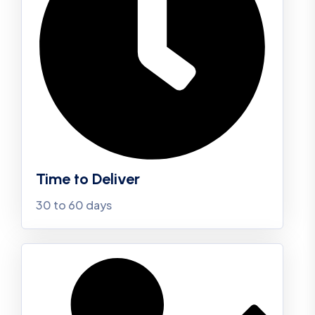
Time to Deliver
30 to 60 days