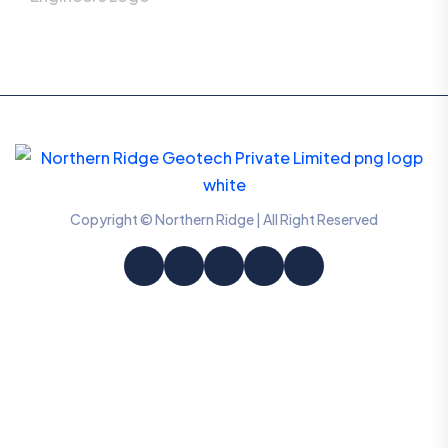
Copyright © Northern Ridge | All Right Reserved
Information