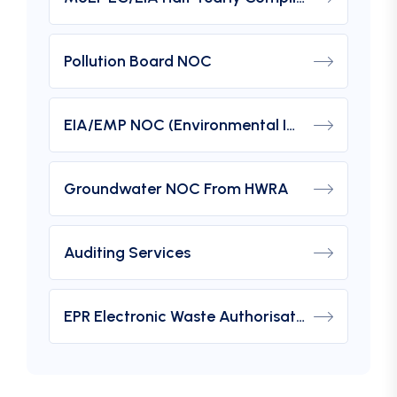
Pollution Board NOC
EIA/EMP NOC (Environmental Impact Assessment) From MOEF
Groundwater NOC From HWRA
Auditing Services
EPR Electronic Waste Authorisation