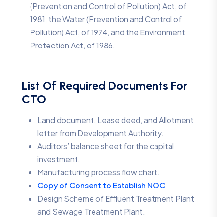
(Prevention and Control of Pollution) Act, of
1981, the Water (Prevention and Control of
Pollution) Act, of 1974, and the Environment
Protection Act, of 1986.
List Of Required Documents For
CTO
Land document, Lease deed, and Allotment
letter from Development Authority.
Auditors’ balance sheet for the capital
investment.
Manufacturing process flow chart.
Copy of Consent to Establish NOC
Design Scheme of Effluent Treatment Plant
and Sewage Treatment Plant.