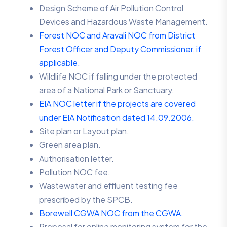
Design Scheme of Air Pollution Control
Devices and Hazardous Waste Management.
Forest NOC and Aravali NOC from District
Forest Officer and Deputy Commissioner, if
applicable.
Wildlife NOC if falling under the protected
area of a National Park or Sanctuary.
EIA NOC letter if the projects are covered
under EIA Notification dated 14.09.2006.
Site plan or Layout plan.
Green area plan.
Authorisation letter.
Pollution NOC fee.
Wastewater and effluent testing fee
prescribed by the SPCB.
Borewell CGWA NOC from the CGWA.
Proposal for online monitoring system for the