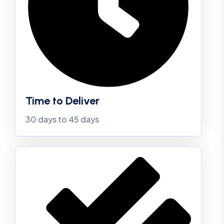
Time to Deliver
30 days to 45 days