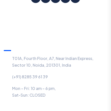
Information
T01A, Fourth Floor, A7, Near Indian Express,
Sector 10, Noida, 201301, India
(+91) 8285 39 61 39
Mon – Fri: 10 am – 6 pm,
Sat-Sun:
CLOSED