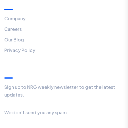
Menu
Company
Careers
Our Blog
Privacy Policy
Our Newsletter
Sign up to NRG weekly newsletter to get the latest
updates.
We don’t send you any spam