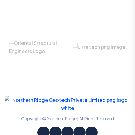
Copyright © Northern Ridge | All Right Reserved