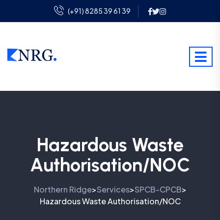
(+91) 8285 39 61 39
Hazardous Waste
Authorisation/NOC
Northern Ridge
Services
SPCB-CPCB
>
>
>
Hazardous Waste Authorisation/NOC