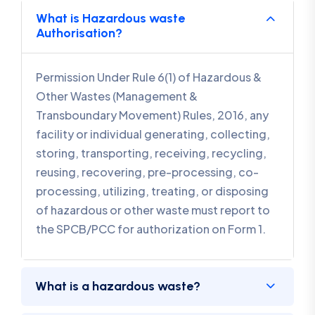
What is Hazardous waste
Authorisation?
Permission Under Rule 6(1) of Hazardous &
Other Wastes (Management &
Transboundary Movement) Rules, 2016, any
facility or individual generating, collecting,
storing, transporting, receiving, recycling,
reusing, recovering, pre-processing, co-
processing, utilizing, treating, or disposing
of hazardous or other waste must report to
the SPCB/PCC for authorization on Form 1.
What is a hazardous waste?