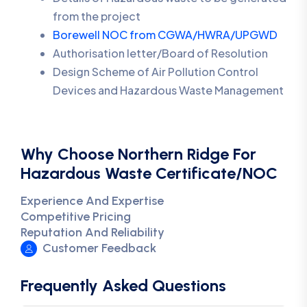
from the project
Borewell NOC from CGWA/HWRA/UPGWD
Authorisation letter/Board of Resolution
Design Scheme of Air Pollution Control
Devices and Hazardous Waste Management
Why Choose Northern Ridge For
Hazardous Waste Certificate/NOC
Experience And Expertise
Competitive Pricing
Reputation And Reliability
Customer Feedback
Frequently Asked Questions