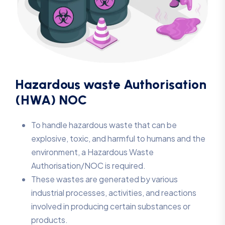
Hazardous waste Authorisation
(HWA) NOC
To handle hazardous waste that can be
explosive, toxic, and harmful to humans and the
environment, a Hazardous Waste
Authorisation/NOC is required.
These wastes are generated by various
industrial processes, activities, and reactions
involved in producing certain substances or
products.