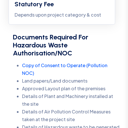
Statutory Fee
Depends upon project category & cost
Documents Required For
Hazardous Waste
Authorisation/NOC
Copy of Consent to Operate (Pollution
NOC)
Land papers/Land documents
Approved Layout plan of the premises
Details of Plant and Machinery installed at
the site
Details of Air Pollution Control Measures
taken at the project site
Details of Hazardous waste to be generated