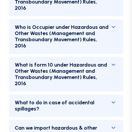
Transboundary Movement) Rules,
2016
Who is Occupier under Hazardous and
Other Wastes (Management and
Transboundary Movement) Rules,
2016
What is form 10 under Hazardous and
Other Wastes (Management and
Transboundary Movement) Rules,
2016
What to do in case of accidental
spillages?
Can we import hazardous & other