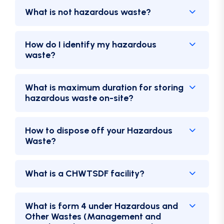
What is not hazardous waste?
How do I identify my hazardous
waste?
What is maximum duration for storing
hazardous waste on-site?
How to dispose off your Hazardous
Waste?
What is a CHWTSDF facility?
What is form 4 under Hazardous and
Other Wastes (Management and