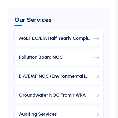
Our Services
MoEF EC/EIA Half Yearly Compliance Report Submission
Pollution Board NOC
EIA/EMP NOC (Environmental Impact Assessment) From MOEF
Groundwater NOC From HWRA
Auditing Services