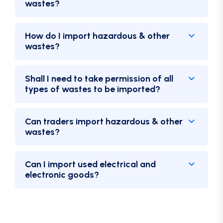
wastes?
How do I import hazardous & other
wastes?
Shall I need to take permission of all
types of wastes to be imported?
Can traders import hazardous & other
wastes?
Can I import used electrical and
electronic goods?