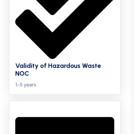
Validity of Hazardous Waste
NOC
1-5 years