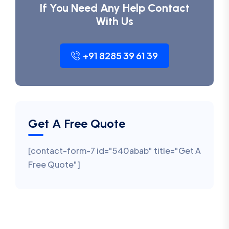
If You Need Any Help Contact
With Us
+91 8285 39 61 39
Get A Free Quote
[contact-form-7 id="540abab" title="Get A
Free Quote"]