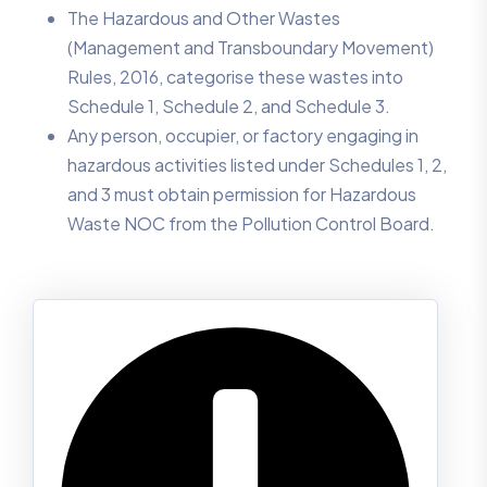
The Hazardous and Other Wastes
(Management and Transboundary Movement)
Rules, 2016, categorise these wastes into
Schedule 1, Schedule 2, and Schedule 3.
Any person, occupier, or factory engaging in
hazardous activities listed under Schedules 1, 2,
and 3 must obtain permission for Hazardous
Waste NOC from the Pollution Control Board.