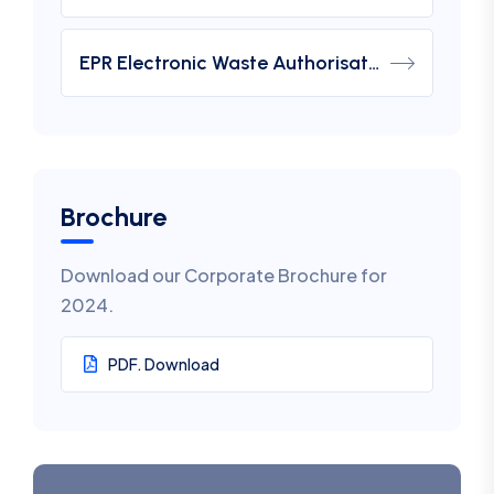
EPR Electronic Waste Authorisation
Brochure
Download our Corporate Brochure for
2024.
PDF. Download