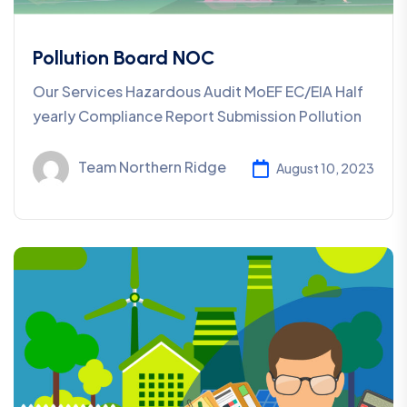
Pollution Board NOC
Our Services Hazardous Audit MoEF EC/EIA Half
yearly Compliance Report Submission Pollution
Team Northern Ridge
August 10, 2023