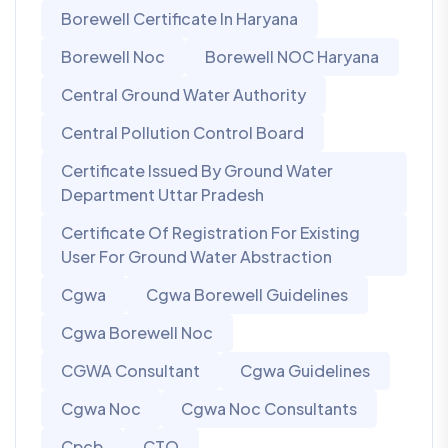
Borewell Certificate In Haryana
Borewell Noc
Borewell NOC Haryana
Central Ground Water Authority
Central Pollution Control Board
Certificate Issued By Ground Water
Department Uttar Pradesh
Certificate Of Registration For Existing
User For Ground Water Abstraction
Cgwa
Cgwa Borewell Guidelines
Cgwa Borewell Noc
CGWA Consultant
Cgwa Guidelines
Cgwa Noc
Cgwa Noc Consultants
Cpcb
CTO