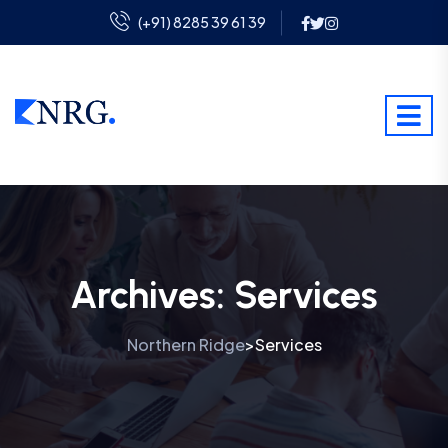
(+91) 8285 39 61 39
Archives:
Services
Northern Ridge
Services
>