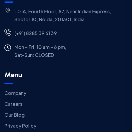
T01A, Fourth Floor, A7, Near Indian Express,
Sector 10, Noida, 201301, India
(+91) 8285 39 61 39
Mon – Fri: 10 am – 6 pm,
Sat-Sun:
CLOSED
Menu
Company
Careers
Our Blog
Privacy Policy