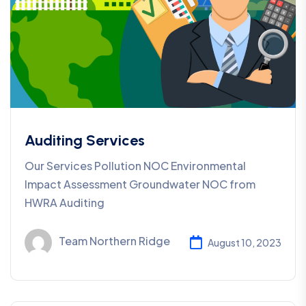
Auditing Services
Our Services Pollution NOC Environmental
Impact Assessment Groundwater NOC from
HWRA Auditing
Team Northern Ridge
August 10, 2023