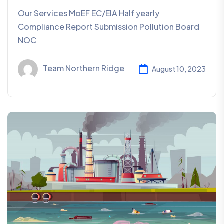
Our Services MoEF EC/EIA Half yearly
Compliance Report Submission Pollution Board
NOC
Team Northern Ridge
August 10, 2023