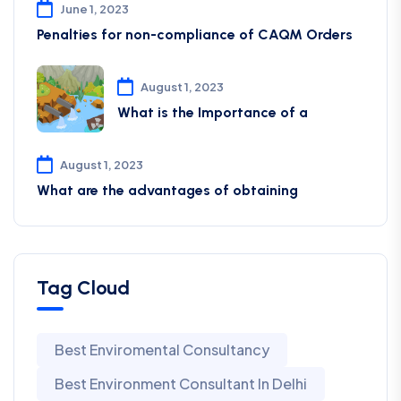
June 1, 2023
Penalties for non-compliance of CAQM ​Orders
August 1, 2023
What is the Importance of a
August 1, 2023
What are the advantages of obtaining
Tag Cloud
Best Enviromental Consultancy
Best Environment Consultant In Delhi