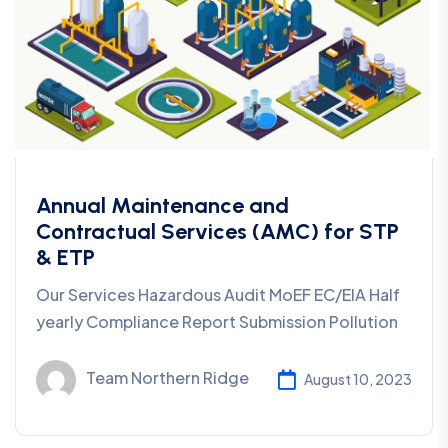
Annual Maintenance and
Contractual Services (AMC) for STP
& ETP
Our Services Hazardous Audit MoEF EC/EIA Half
yearly Compliance Report Submission Pollution
Team Northern Ridge
August 10, 2023