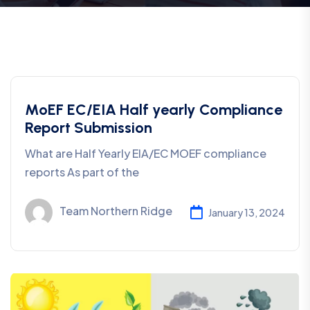
MoEF EC/EIA Half yearly Compliance
Report Submission
What are Half Yearly EIA/EC MOEF compliance
reports As part of the
Team Northern Ridge
January 13, 2024