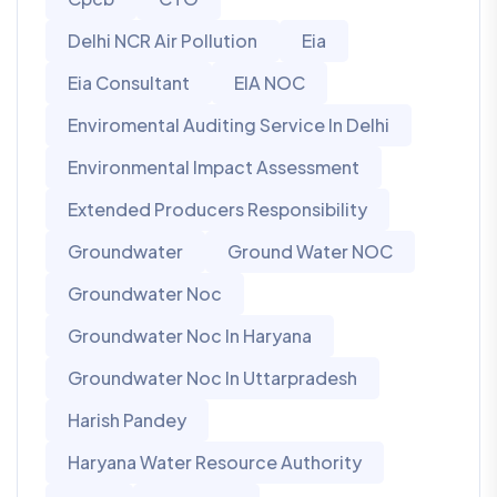
Delhi NCR Air Pollution
Eia
Eia Consultant
EIA NOC
Enviromental Auditing Service In Delhi
Environmental Impact Assessment
Extended Producers Responsibility
Groundwater
Ground Water NOC
Groundwater Noc
Groundwater Noc In Haryana
Groundwater Noc In Uttarpradesh
Harish Pandey
Haryana Water Resource Authority