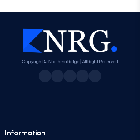
Copyright © Northern Ridge | All Right Reserved
Information