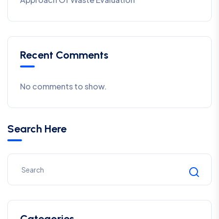
Recent Comments
No comments to show.
Search Here
Categories