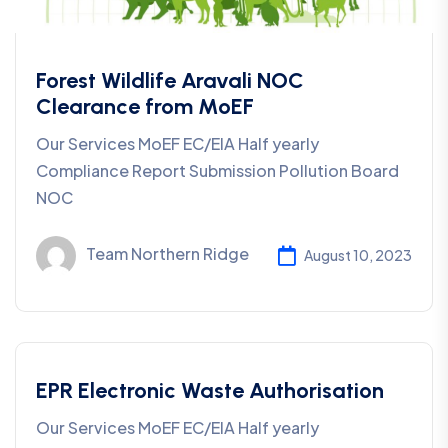
Forest Wildlife Aravali NOC
Clearance from MoEF
Our Services MoEF EC/EIA Half yearly
Compliance Report Submission Pollution Board
NOC
Team Northern Ridge
August 10, 2023
EPR Electronic Waste Authorisation
Our Services MoEF EC/EIA Half yearly