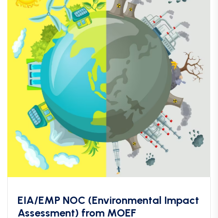
EIA/EMP NOC (Environmental Impact
Assessment) from MOEF