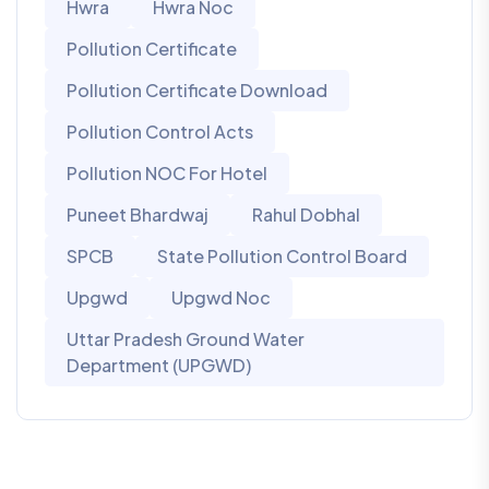
Hwra
Hwra Noc
Pollution Certificate
Pollution Certificate Download
Pollution Control Acts
Pollution NOC For Hotel
Puneet Bhardwaj
Rahul Dobhal
SPCB
State Pollution Control Board
Upgwd
Upgwd Noc
Uttar Pradesh Ground Water
Department (UPGWD)