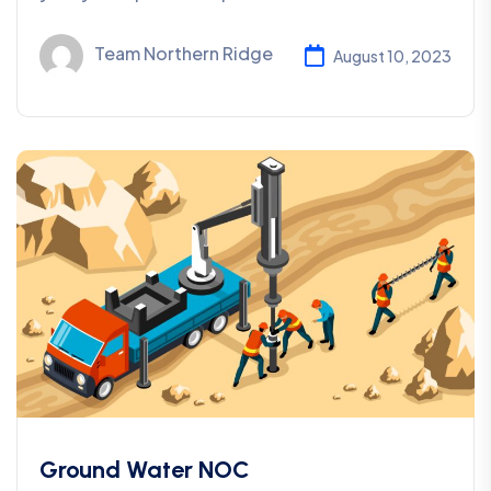
Team Northern Ridge
August 10, 2023
Ground Water NOC