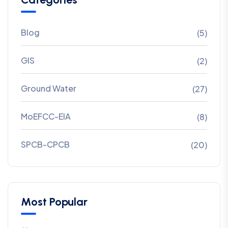
Blog
(5)
GIS
(2)
Ground Water
(27)
MoEFCC-EIA
(8)
SPCB-CPCB
(20)
Most Popular