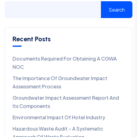
Search
Recent Posts
Documents Required For Obtaining A CGWA
NOC
The Importance Of Groundwater Impact
Assessment Process
Groundwater Impact Assessment Report And
Its Components
Environmental Impact Of Hotel Industry
Hazardous Waste Audit – A Systematic
Approach Of Waste Evaluation