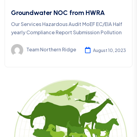
Groundwater NOC from HWRA
Our Services Hazardous Audit MoEF EC/EIA Half
yearly Compliance Report Submission Pollution
Team Northern Ridge
August 10, 2023