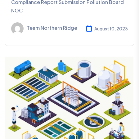
Compliance Report Submission Pollution Board
NOC
Team Northern Ridge
August 10, 2023