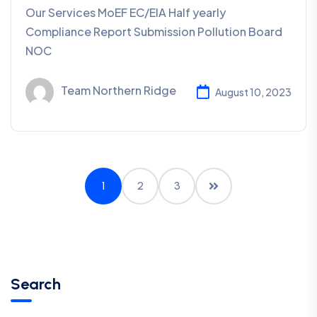
Our Services MoEF EC/EIA Half yearly
Compliance Report Submission Pollution Board
NOC
Team Northern Ridge
August 10, 2023
1
2
3
Search