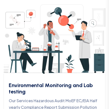
Environmental Monitoring and Lab
testing
Our Services Hazardous Audit MoEF EC/EIA Half
yearly Compliance Report Submission Pollution