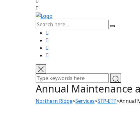
Annual Maintenance an
Northern Ridge
>
Services
>
STP-ETP
>
Annual M