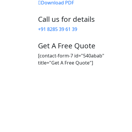
Download PDF
Call us for details
+91 8285 39 61 39
Get A Free Quote
[contact-form-7 id="540abab"
title="Get A Free Quote"]