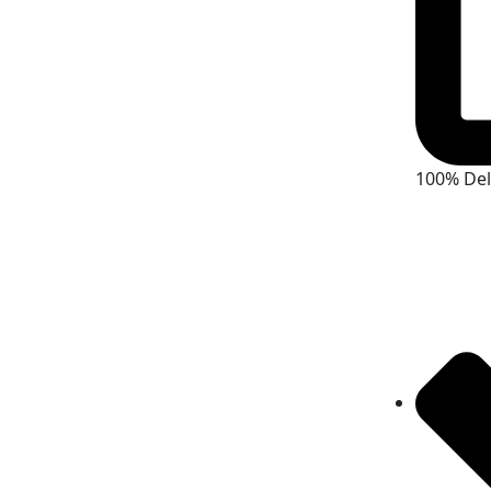
100% De