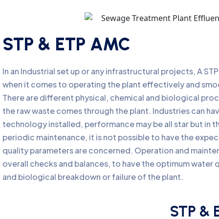
STP & ETP AMC
In an Industrial set up or any infrastructural projects, A S
when it comes to operating the plant effectively and sm
There are different physical, chemical and biological pro
the raw waste comes through the plant. Industries can ha
technology installed, performance may be all star but in 
periodic maintenance, it is not possible to have the expect
quality parameters are concerned. Operation and mainte
overall checks and balances, to have the optimum water qu
and biological breakdown or failure of the plant.
STP & 