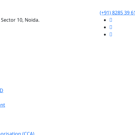
(+91) 8285 39 6
 Sector 10, Noida.
WD
nt
orisation (CCA)