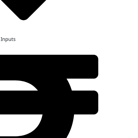
 Inputs