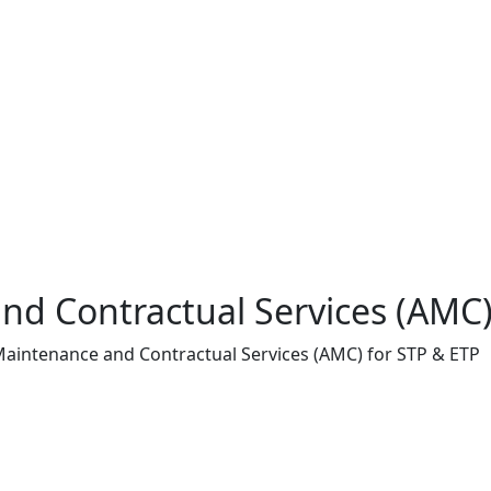
d Contractual Services (AMC)
aintenance and Contractual Services (AMC) for STP & ETP