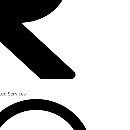
iced Services