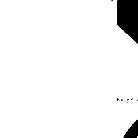
Fairly Pr