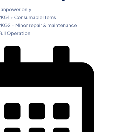
Manpower only
PKG1 + Consumable Items
PKG2 + Minor repair & maintenance
Full Operation