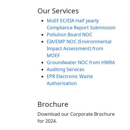
Our Services
MoEF EC/EIA Half yearly
Compliance Report Submission
Pollution Board NOC
EIA/EMP NOC (Environmental
Impact Assessment) from
MOEF
Groundwater NOC from HWRA
Auditing Services
EPR Electronic Waste
Authorisation
Brochure
Download our Corporate Brochure
for 2024.