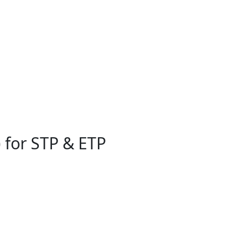
 for STP & ETP