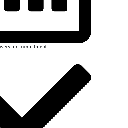
livery on Commitment