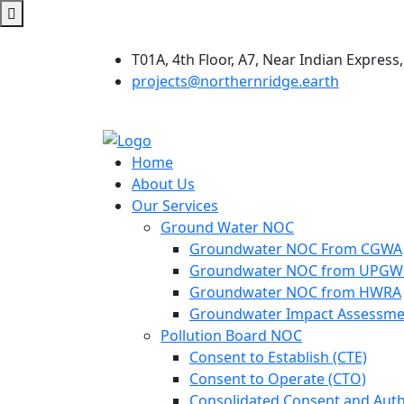
T01A, 4th Floor, A7, Near Indian Express,
projects@northernridge.earth
Home
About Us
Our Services
Ground Water NOC
Groundwater NOC From CGWA
Groundwater NOC from UPG
Groundwater NOC from HWRA
Groundwater Impact Assessme
Pollution Board NOC
Consent to Establish (CTE)
Consent to Operate (CTO)
Consolidated Consent and Auth