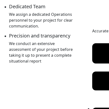
Dedicated Team
We assign a dedicated Operations
personnel to your project for clear
communication.
Accurate
Precision and transparency
We conduct an extensive
assessment of your project before
taking it up to present a complete
situational report