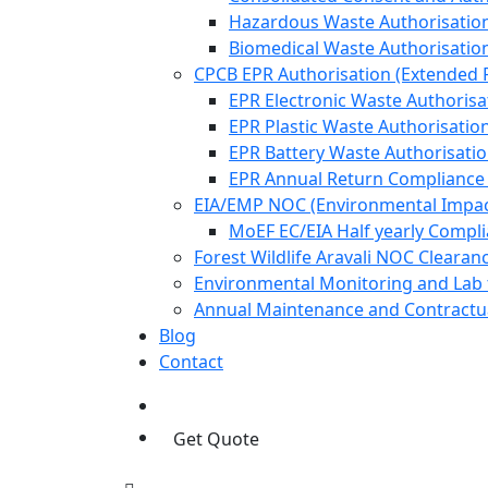
Hazardous Waste Authorisatio
Biomedical Waste Authorisatio
CPCB EPR Authorisation (Extended P
EPR Electronic Waste Authorisa
EPR Plastic Waste Authorisatio
EPR Battery Waste Authorisati
EPR Annual Return Compliance
EIA/EMP NOC (Environmental Impa
MoEF EC/EIA Half yearly Compl
Forest Wildlife Aravali NOC Cleara
Environmental Monitoring and Lab 
Annual Maintenance and Contractua
Blog
Contact
Get Quote