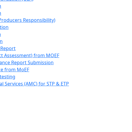
n
n
roducers Responsibility)
tion
n
on
 Report
ct Assessment) from MOEF
iance Report Submission
nce from MoEF
testing
l Services (AMC) for STP & ETP