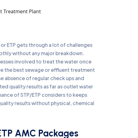
TP or ETP gets through a lot of challenges
oothly without any major breakdown.
cesses involved to treat the water once
ve the best sewage or effluent treatment
the absence of regular check ups and
ed quality results as far as outlet water
nance of STP/ETP considers to keeps
ality results without physical, chemical
ETP AMC Packages