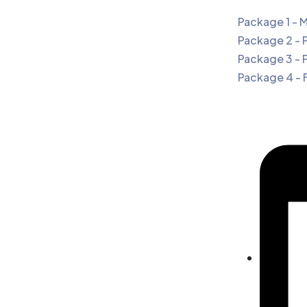
Package 1 - 
Package 2 - 
Package 3 - 
Package 4 - 