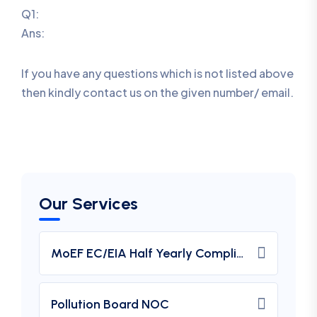
Q1:
Ans:
If you have any questions which is not listed above
then kindly contact us on the given number/ email.
Our Services
MoEF EC/EIA Half Yearly Compliance Report Submission
Pollution Board NOC