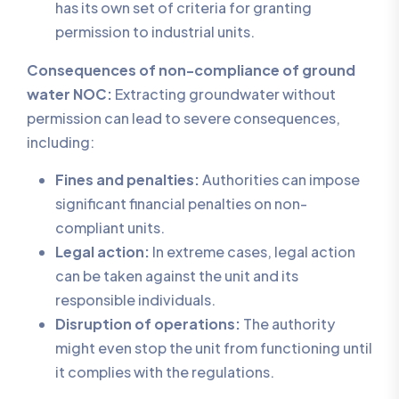
has its own set of criteria for granting
permission to industrial units.
Consequences of non-compliance of ground
water NOC:
Extracting groundwater without
permission can lead to severe consequences,
including:
Fines and penalties:
Authorities can impose
significant financial penalties on non-
compliant units.
Legal action:
In extreme cases, legal action
can be taken against the unit and its
responsible individuals.
Disruption of operations:
The authority
might even stop the unit from functioning until
it complies with the regulations.