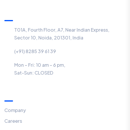
Information
T01A, Fourth Floor, A7, Near Indian Express,
Sector 10, Noida, 201301, India
(+91) 8285 39 61 39
Mon – Fri: 10 am – 6 pm,
Sat-Sun:
CLOSED
Menu
Company
Careers