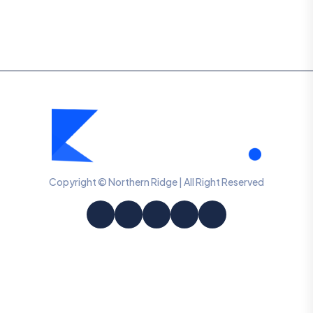
Copyright © Northern Ridge | All Right Reserved