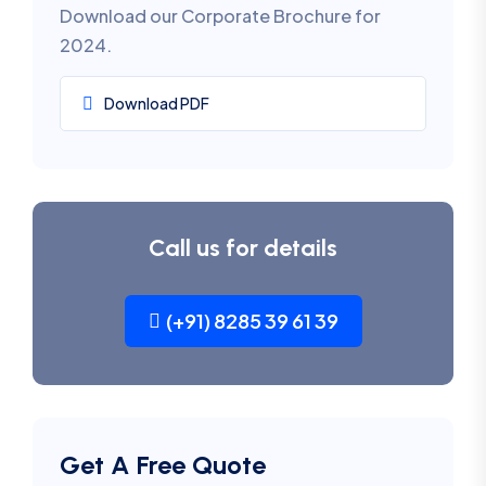
Download our Corporate Brochure for
2024.
Download PDF
Call us for details
(+91) 8285 39 61 39
Get A Free Quote