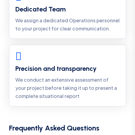
Dedicated Team
We assign a dedicated Operations personnel
to your project for clear communication.
Precision and transparency
We conduct an extensive assessment of
your project before taking it up to present a
complete situational report
Frequently Asked Questions