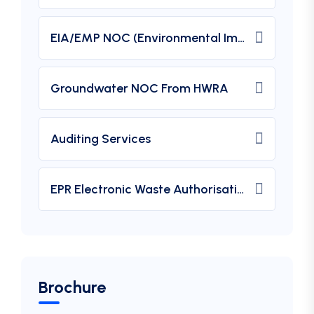
EIA/EMP NOC (Environmental Impact Assessment) From MOEF
Groundwater NOC From HWRA
Auditing Services
EPR Electronic Waste Authorisation
Brochure