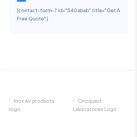
[contact-form-7 id="540abab" title="Get A
Free Quote"]