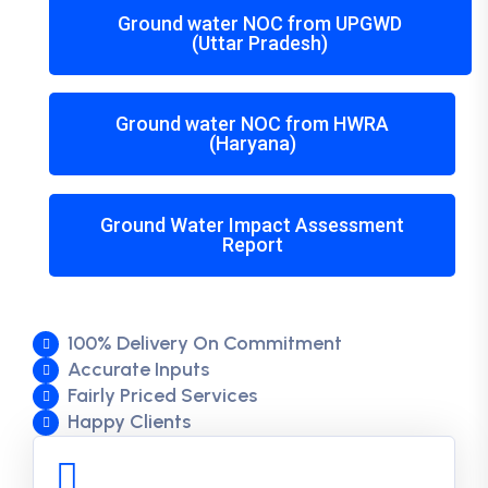
Ground water NOC from UPGWD
(Uttar Pradesh)
Ground water NOC from HWRA
(Haryana)
Ground Water Impact Assessment
Report
100% Delivery On Commitment
Accurate Inputs
Fairly Priced Services
Happy Clients