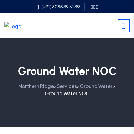
(+91) 8285 39 61 39
Ground Water NOC
Northern Ridge
Services
Ground Water
>
>
>
Ground Water NOC