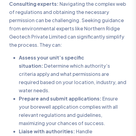
Consulting experts:
Navigating the complex web
of regulations and obtaining the necessary
permission can be challenging. Seeking guidance
from environmental experts like Northern Ridge
Geotech Private Limited can significantly simplify
the process. They can:
Assess your unit’s specific
situation:
Determine which authority’s
criteria apply and what permissions are
required based on your location, industry, and
water needs.
Prepare and submit applications:
Ensure
your borewell application complies with all
relevant regulations and guidelines,
maximizing your chances of success.
Liaise with authorities:
Handle