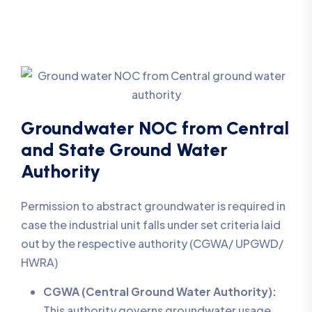
Groundwater NOC from Central
and State Ground Water
Authority
Permission to abstract groundwater is required in
case the industrial unit falls under set criteria laid
out by the respective authority (CGWA/ UPGWD/
HWRA)
CGWA (Central Ground Water Authority):
This authority governs groundwater usage