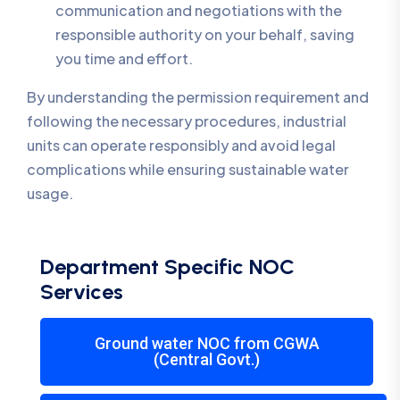
communication and negotiations with the
responsible authority on your behalf, saving
you time and effort.
By understanding the permission requirement and
following the necessary procedures, industrial
units can operate responsibly and avoid legal
complications while ensuring sustainable water
usage.
Department Specific NOC
Services
Ground water NOC from CGWA
(Central Govt.)