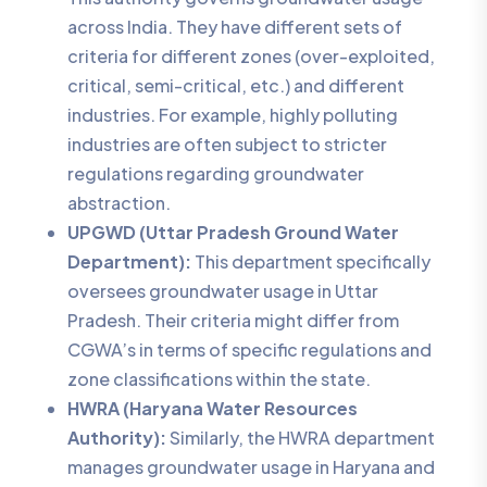
across India. They have different sets of
criteria for different zones (over-exploited,
critical, semi-critical, etc.) and different
industries. For example, highly polluting
industries are often subject to stricter
regulations regarding groundwater
abstraction.
UPGWD (Uttar Pradesh Ground Water
Department):
This department specifically
oversees groundwater usage in Uttar
Pradesh. Their criteria might differ from
CGWA’s in terms of specific regulations and
zone classifications within the state.
HWRA (Haryana Water Resources
Authority):
Similarly, the HWRA department
manages groundwater usage in Haryana and