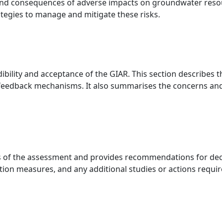
and consequences of adverse impacts on groundwater resource
ategies to manage and mitigate these risks.
dibility and acceptance of the GIAR. This section describes 
 feedback mechanisms. It also summarises the concerns an
of the assessment and provides recommendations for decisi
tion measures, and any additional studies or actions requir