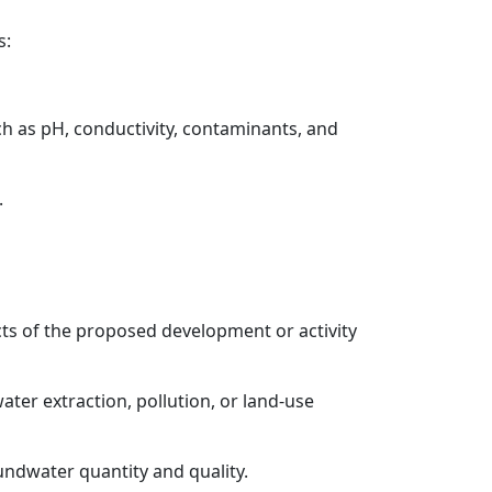
s:
h as pH, conductivity, contaminants, and
.
cts of the proposed development or activity
ater extraction, pollution, or land-use
undwater quantity and quality.