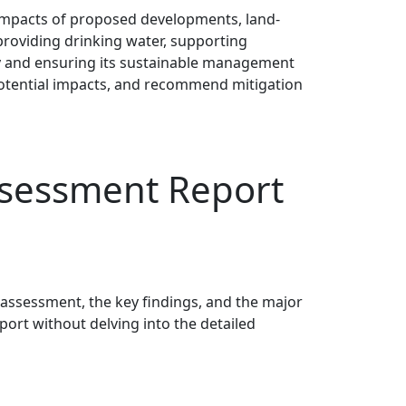
 impacts of proposed developments, land-
providing drinking water, supporting
lity and ensuring its sustainable management
 potential impacts, and recommend mitigation
sessment Report
 assessment, the key findings, and the major
ort without delving into the detailed