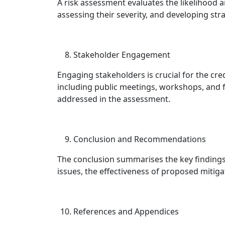
A risk assessment evaluates the likelihood 
assessing their severity, and developing str
Stakeholder Engagement
Engaging stakeholders is crucial for the cre
including public meetings, workshops, and
addressed in the assessment.
Conclusion and Recommendations
The conclusion summarises the key findings 
issues, the effectiveness of proposed mitiga
References and Appendices