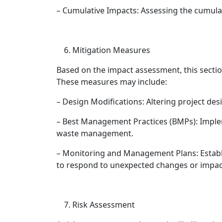
– Cumulative Impacts: Assessing the cumulat
Mitigation Measures
Based on the impact assessment, this secti
These measures may include:
– Design Modifications: Altering project de
– Best Management Practices (BMPs): Implem
waste management.
– Monitoring and Management Plans: Establ
to respond to unexpected changes or impac
Risk Assessment