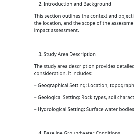
Introduction and Background
This section outlines the context and object
the location, and the scope of the assessme
impact assessment.
Study Area Description
The study area description provides detaile
consideration. It includes:
– Geographical Setting: Location, topograph
– Geological Setting: Rock types, soil charac
– Hydrological Setting: Surface water bodie
Baseline Groundwater Conditions