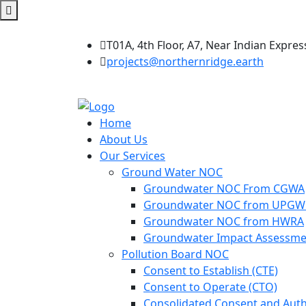
T01A, 4th Floor, A7, Near Indian Expres
projects@northernridge.earth
Home
About Us
Our Services
Ground Water NOC
Groundwater NOC From CGWA
Groundwater NOC from UPG
Groundwater NOC from HWRA
Groundwater Impact Assessme
Pollution Board NOC
Consent to Establish (CTE)
Consent to Operate (CTO)
Consolidated Consent and Auth