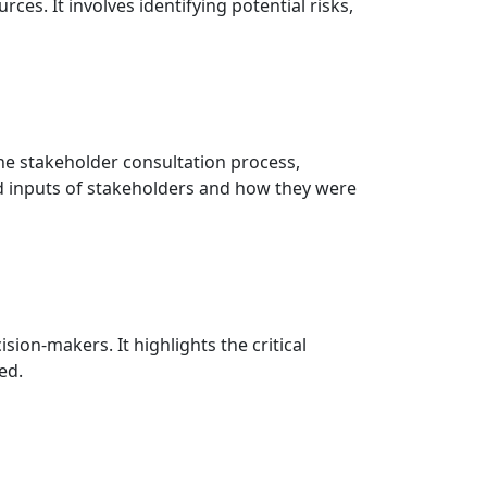
s. It involves identifying potential risks,
the stakeholder consultation process,
d inputs of stakeholders and how they were
on-makers. It highlights the critical
ed.