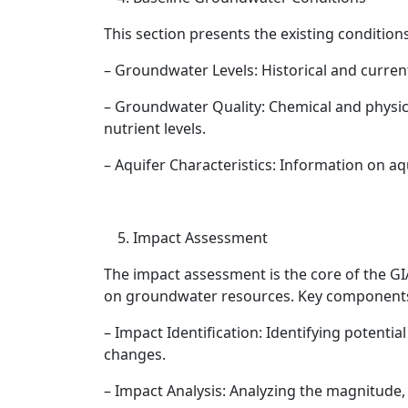
This section presents the existing condition
– Groundwater Levels: Historical and curren
– Groundwater Quality: Chemical and physic
nutrient levels.
– Aquifer Characteristics: Information on a
Impact Assessment
The impact assessment is the core of the GIA
on groundwater resources. Key components
– Impact Identification: Identifying potentia
changes.
– Impact Analysis: Analyzing the magnitude, 