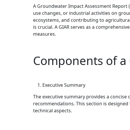
A Groundwater Impact Assessment Report (GI
use changes, or industrial activities on gr
ecosystems, and contributing to agricultural
is crucial. A GIAR serves as a comprehensiv
measures.
Components of a
Executive Summary
The executive summary provides a concise ov
recommendations. This section is designed f
technical aspects.