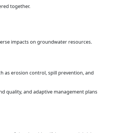
ered together.
dverse impacts on groundwater resources.
as erosion control, spill prevention, and
nd quality, and adaptive management plans