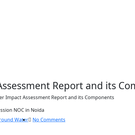
Assessment Report and its C
r Impact Assessment Report and its Components
round Water
No Comments