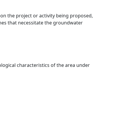
on the project or activity being proposed,
ines that necessitate the groundwater
logical characteristics of the area under