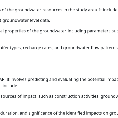
s of the groundwater resources in the study area. It include
t groundwater level data.
al properties of the groundwater, including parameters suc
quifer types, recharge rates, and groundwater flow patterns
R. It involves predicting and evaluating the potential impa
 include:
l sources of impact, such as construction activities, groundw
duration, and significance of the identified impacts on gro