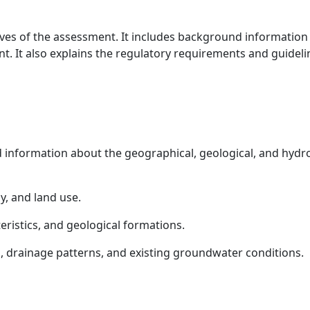
ives of the assessment. It includes background information 
nt. It also explains the regulatory requirements and guidel
d information about the geographical, geological, and hydro
y, and land use.
teristics, and geological formations.
s, drainage patterns, and existing groundwater conditions.