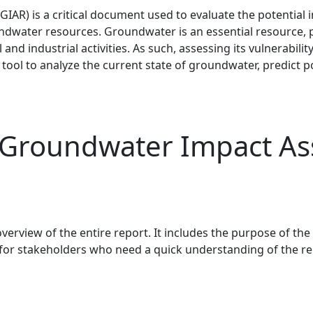
AR) is a critical document used to evaluate the potential
oundwater resources. Groundwater is an essential resource, 
 and industrial activities. As such, assessing its vulnerabi
e tool to analyze the current state of groundwater, predict
 Groundwater Impact As
erview of the entire report. It includes the purpose of the
or stakeholders who need a quick understanding of the rep