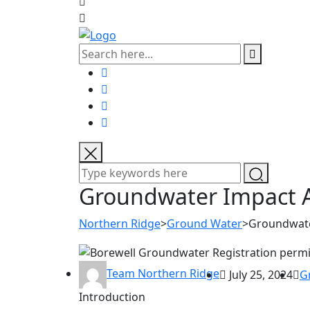
Groundwater Impact 
Northern Ridge
>
Ground Water
>
Groundwate
Team Northern Ridge
July 25, 2024
G
Introduction