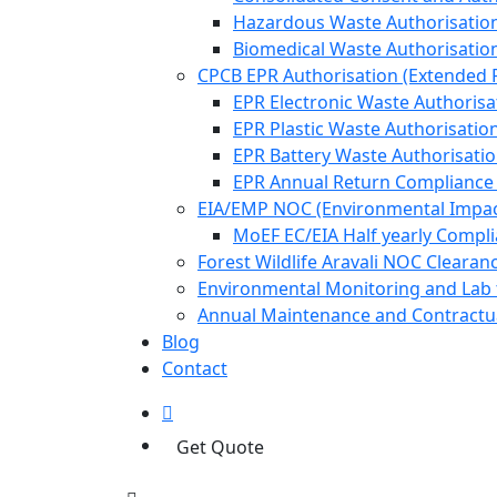
Hazardous Waste Authorisatio
Biomedical Waste Authorisatio
CPCB EPR Authorisation (Extended P
EPR Electronic Waste Authorisa
EPR Plastic Waste Authorisatio
EPR Battery Waste Authorisati
EPR Annual Return Compliance
EIA/EMP NOC (Environmental Impa
MoEF EC/EIA Half yearly Compl
Forest Wildlife Aravali NOC Cleara
Environmental Monitoring and Lab 
Annual Maintenance and Contractua
Blog
Contact
Get Quote