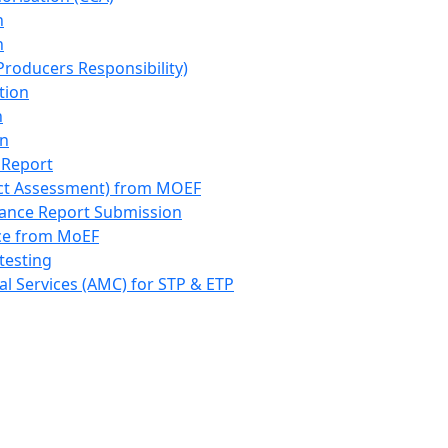
n
n
roducers Responsibility)
tion
n
on
 Report
ct Assessment) from MOEF
iance Report Submission
nce from MoEF
testing
l Services (AMC) for STP & ETP