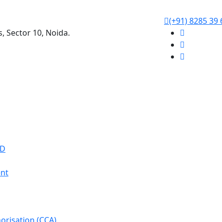
(+91) 8285 39 
s, Sector 10, Noida.
WD
nt
orisation (CCA)