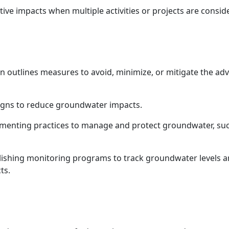
ive impacts when multiple activities or projects are consid
on outlines measures to avoid, minimize, or mitigate the a
signs to reduce groundwater impacts.
enting practices to manage and protect groundwater, such 
ishing monitoring programs to track groundwater levels a
ts.