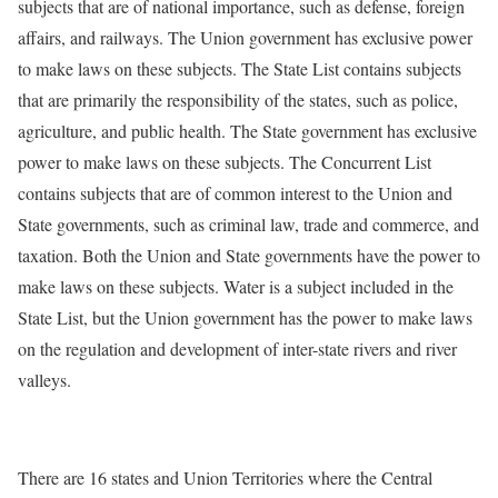
subjects that are of national importance, such as defense, foreign
affairs, and railways. The Union government has exclusive power
to make laws on these subjects. The State List contains subjects
that are primarily the responsibility of the states, such as police,
agriculture, and public health. The State government has exclusive
power to make laws on these subjects. The Concurrent List
contains subjects that are of common interest to the Union and
State governments, such as criminal law, trade and commerce, and
taxation. Both the Union and State governments have the power to
make laws on these subjects. Water is a subject included in the
State List, but the Union government has the power to make laws
on the regulation and development of inter-state rivers and river
valleys.
There are 16 states and Union Territories where the Central