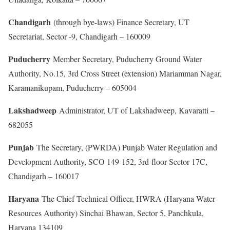
Chandigarh
(through bye-laws) Finance Secretary, UT
Secretariat, Sector -9, Chandigarh – 160009
Puducherry
Member Secretary, Puducherry Ground Water
Authority, No.15, 3rd Cross Street (extension) Mariamman Nagar,
Karamanikupam, Puducherry – 605004
Lakshadweep
Administrator, UT of Lakshadweep, Kavaratti –
682055
Punjab
The Secretary, (PWRDA) Punjab Water Regulation and
Development Authority, SCO 149-152, 3rd-floor Sector 17C,
Chandigarh – 160017
Haryana
The Chief Technical Officer, HWRA (Haryana Water
Resources Authority) Sinchai Bhawan, Sector 5, Panchkula,
Haryana 134109