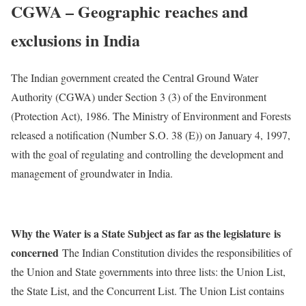
CGWA – Geographic reaches and
exclusions in India
The Indian government created the Central Ground Water
Authority (CGWA) under Section 3 (3) of the Environment
(Protection Act), 1986. The Ministry of Environment and Forests
released a notification (Number S.O. 38 (E)) on January 4, 1997,
with the goal of regulating and controlling the development and
management of groundwater in India.
Why the Water is a State Subject as far as the legislature
is
concerned
The Indian Constitution divides the responsibilities of
the Union and State governments into three lists: the Union List,
the State List, and the Concurrent List. The Union List contains