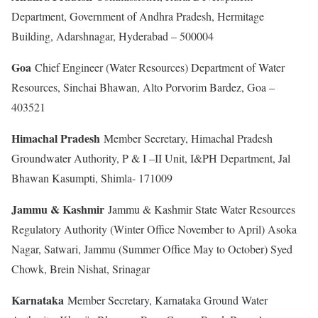
Department, Government of Andhra Pradesh, Hermitage
Building, Adarshnagar, Hyderabad – 500004
Goa
Chief Engineer (Water Resources) Department of Water
Resources, Sinchai Bhawan, Alto Porvorim Bardez, Goa –
403521
Himachal Pradesh
Member Secretary, Himachal Pradesh
Groundwater Authority, P & I –II Unit, I&PH Department, Jal
Bhawan Kasumpti, Shimla- 171009
Jammu & Kashmir
Jammu & Kashmir State Water Resources
Regulatory Authority (Winter Office November to April) Asoka
Nagar, Satwari, Jammu (Summer Office May to October) Syed
Chowk, Brein Nishat, Srinagar
Karnataka
Member Secretary, Karnataka Ground Water