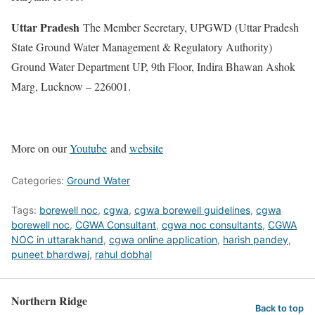
Uttar Pradesh
The Member Secretary, UPGWD (Uttar Pradesh
State Ground Water Management & Regulatory Authority)
Ground Water Department UP, 9th Floor, Indira Bhawan Ashok
Marg, Lucknow – 226001.
More on our
Youtube
and
website
Categories:
Ground Water
Tags:
borewell noc
,
cgwa
,
cgwa borewell guidelines
,
cgwa
borewell noc
,
CGWA Consultant
,
cgwa noc consultants
,
CGWA
NOC in uttarakhand
,
cgwa online application
,
harish pandey
,
puneet bhardwaj
,
rahul dobhal
Northern Ridge
Back to top