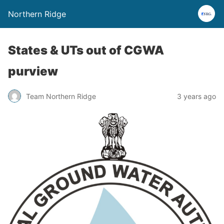
Northern Ridge
States & UTs out of CGWA
purview
Team Northern Ridge
3 years ago