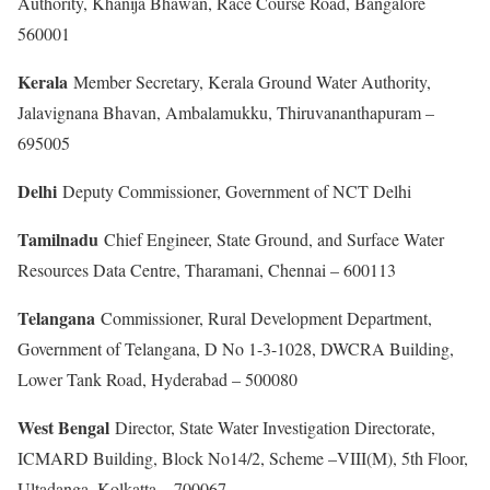
Authority, Khanija Bhawan, Race Course Road, Bangalore
560001
Kerala
Member Secretary, Kerala Ground Water Authority,
Jalavignana Bhavan, Ambalamukku, Thiruvananthapuram –
695005
Delhi
Deputy Commissioner, Government of NCT Delhi
Tamilnadu
Chief Engineer, State Ground, and Surface Water
Resources Data Centre, Tharamani, Chennai – 600113
Telangana
Commissioner, Rural Development Department,
Government of Telangana, D No 1-3-1028, DWCRA Building,
Lower Tank Road, Hyderabad – 500080
West Bengal
Director, State Water Investigation Directorate,
ICMARD Building, Block No14/2, Scheme –VIII(M), 5th Floor,
Ultadanga, Kolkatta – 700067