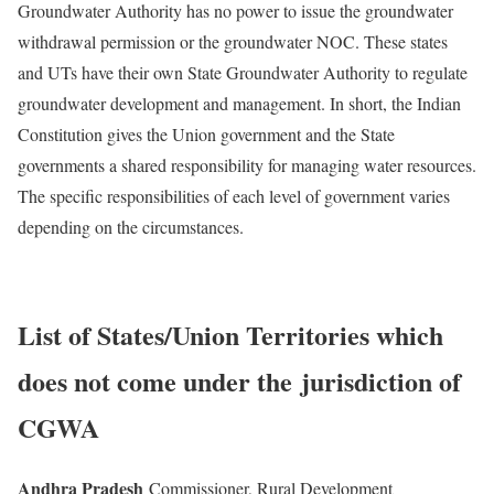
Groundwater Authority has no power to issue the groundwater
withdrawal permission or the groundwater NOC. These states
and UTs have their own State Groundwater Authority to regulate
groundwater development and management. In short, the Indian
Constitution gives the Union government and the State
governments a shared responsibility for managing water resources.
The specific responsibilities of each level of government varies
depending on the circumstances.
List of States/Union Territories which
does not come under the
jurisdiction of
CGWA
Andhra Pradesh
Commissioner, Rural Development