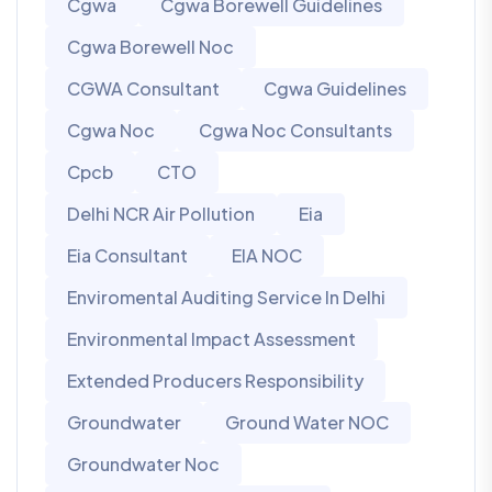
Cgwa
Cgwa Borewell Guidelines
Cgwa Borewell Noc
CGWA Consultant
Cgwa Guidelines
Cgwa Noc
Cgwa Noc Consultants
Cpcb
CTO
Delhi NCR Air Pollution
Eia
Eia Consultant
EIA NOC
Enviromental Auditing Service In Delhi
Environmental Impact Assessment
Extended Producers Responsibility
Groundwater
Ground Water NOC
Groundwater Noc