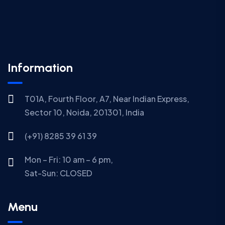
Information
T01A, Fourth Floor, A7, Near Indian Express,
Sector 10, Noida, 201301, India
(+91) 8285 39 61 39
Mon – Fri: 10 am – 6 pm,
Sat-Sun:
CLOSED
Menu