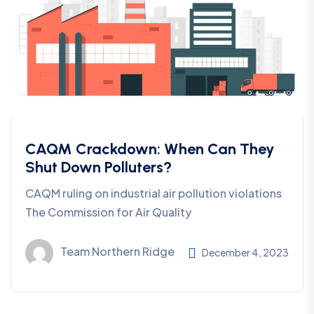
CAQM Crackdown: When Can They
Shut Down Polluters?
CAQM ruling on industrial air pollution violations
The Commission for Air Quality
Team Northern Ridge
December 4, 2023