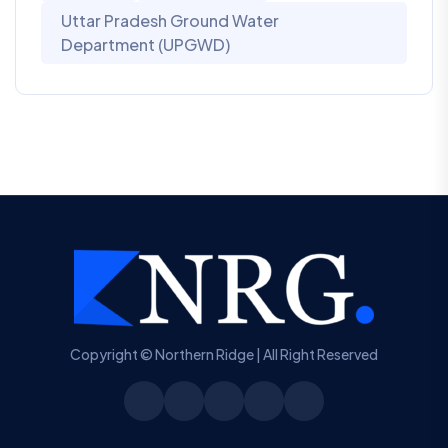
Uttar Pradesh Ground Water
Department (UPGWD)
Copyright © Northern Ridge | All Right Reserved