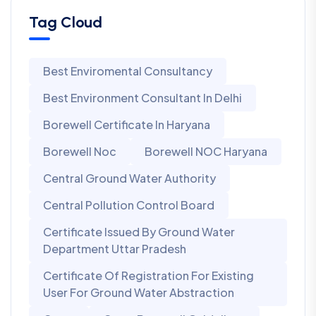
Tag Cloud
Best Enviromental Consultancy
Best Environment Consultant In Delhi
Borewell Certificate In Haryana
Borewell Noc
Borewell NOC Haryana
Central Ground Water Authority
Central Pollution Control Board
Certificate Issued By Ground Water
Department Uttar Pradesh
Certificate Of Registration For Existing
User For Ground Water Abstraction