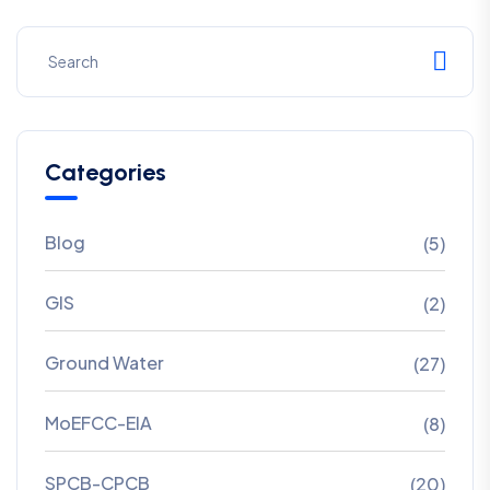
Categories
Blog
(5)
GIS
(2)
Ground Water
(27)
MoEFCC-EIA
(8)
SPCB-CPCB
(20)