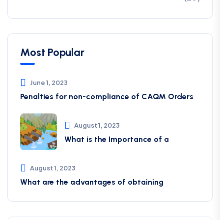
Most Popular
June 1, 2023
Penalties for non-compliance of CAQM ​Orders
August 1, 2023
What is the Importance of a
August 1, 2023
What are the advantages of obtaining