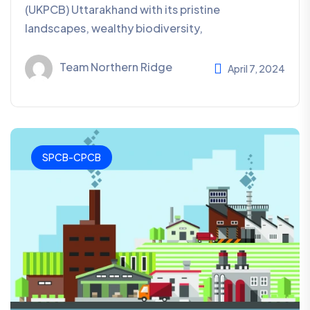
(UKPCB) Uttarakhand with its pristine
landscapes, wealthy biodiversity,
Team Northern Ridge
April 7, 2024
SPCB-CPCB