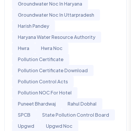
Groundwater Noc In Haryana
Groundwater Noc In Uttarpradesh
Harish Pandey
Haryana Water Resource Authority
Hwra
Hwra Noc
Pollution Certificate
Pollution Certificate Download
Pollution Control Acts
Pollution NOC For Hotel
Puneet Bhardwaj
Rahul Dobhal
SPCB
State Pollution Control Board
Upgwd
Upgwd Noc