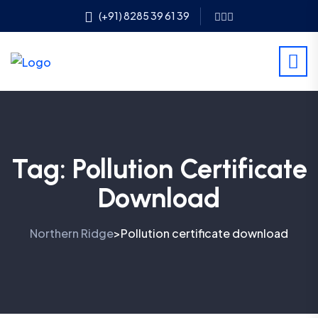
(+91) 8285 39 61 39
Tag:
Pollution Certificate
Download
Northern Ridge
Pollution certificate download
>