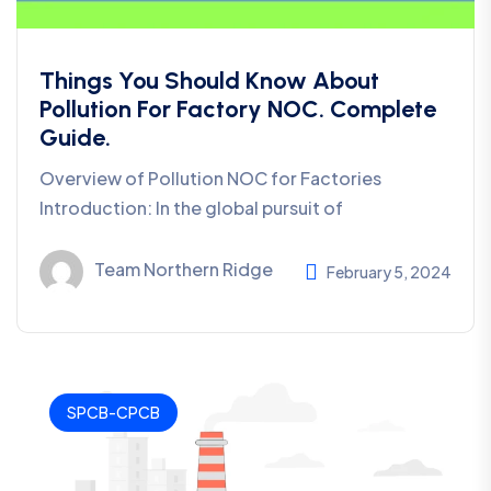
Things You Should Know About
Pollution For Factory NOC. Complete
Guide.
Overview of Pollution NOC for Factories
Introduction: In the global pursuit of
Team Northern Ridge
February 5, 2024
SPCB-CPCB