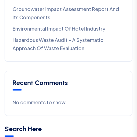
Groundwater Impact Assessment Report And
Its Components
Environmental Impact Of Hotel Industry
Hazardous Waste Audit – A Systematic
Approach Of Waste Evaluation
Recent Comments
No comments to show.
Search Here