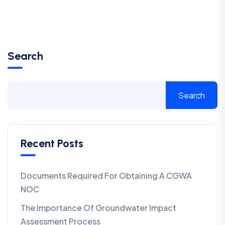
Search
Search
Recent Posts
Documents Required For Obtaining A CGWA
NOC
The Importance Of Groundwater Impact
Assessment Process