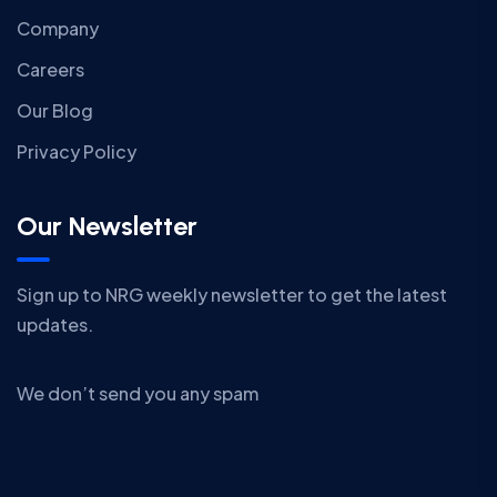
Company
Careers
Our Blog
Privacy Policy
Our Newsletter
Sign up to NRG weekly newsletter to get the latest
updates.
We don’t send you any spam