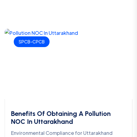
SPCB-CPCB
Benefits Of Obtaining A Pollution
NOC In Uttarakhand
Environmental Compliance for Uttarakhand