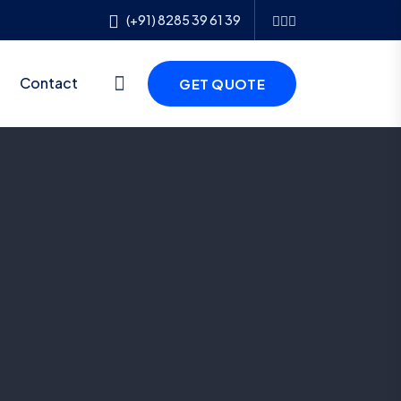
(+91) 8285 39 61 39
Contact
GET QUOTE