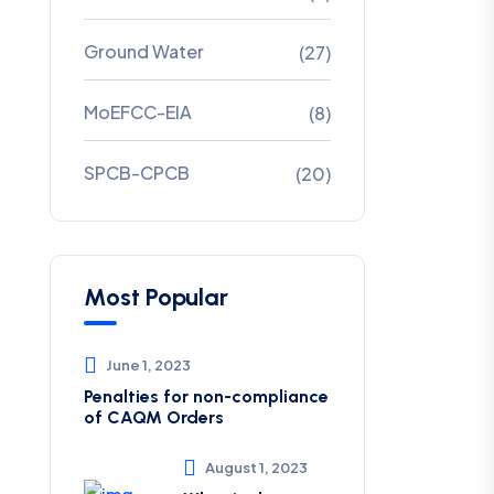
Ground Water
(27)
MoEFCC-EIA
(8)
SPCB-CPCB
(20)
Most Popular
June 1, 2023
Penalties for non-compliance
of CAQM ​Orders
August 1, 2023