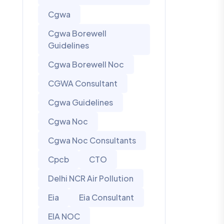
Cgwa
Cgwa Borewell
Guidelines
Cgwa Borewell Noc
CGWA Consultant
Cgwa Guidelines
Cgwa Noc
Cgwa Noc Consultants
Cpcb
CTO
Delhi NCR Air Pollution
Eia
Eia Consultant
EIA NOC