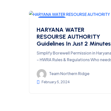
Ground Water
HARYANA WATER
RESOURSE AUTHORITY
Guidelines In Just 2 Minutes
Simplify Borewell Permission in Haryan
– HWRA Rules & Regulations Who need
Team Northern Ridge
February 5, 2024