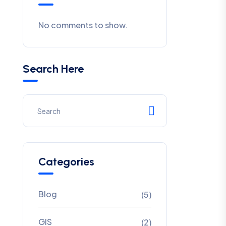
No comments to show.
Search Here
Categories
Blog
(5)
GIS
(2)