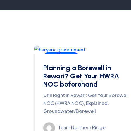
Ground Water
Planning a Borewell in
Rewari? Get Your HWRA
NOC beforehand
Drill Right in Rewari: Get Your Borewell
NOC (HWRA NOC), Explained.
Groundwater/Borewell
Team Northern Ridge