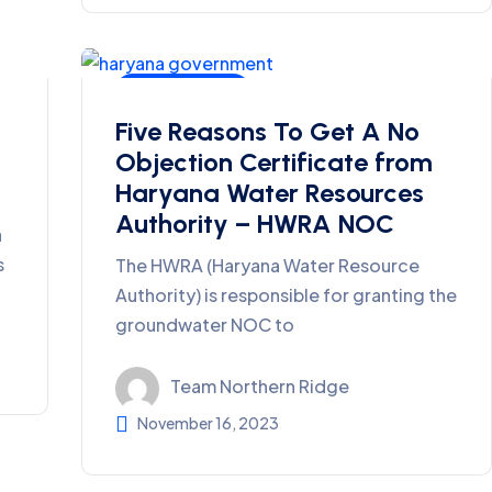
Ground Water
Five Reasons To Get A No
Objection Certificate from
Haryana Water Resources
Authority – HWRA NOC
a
s
The HWRA (Haryana Water Resource
Authority) is responsible for granting the
groundwater NOC to
Team Northern Ridge
November 16, 2023