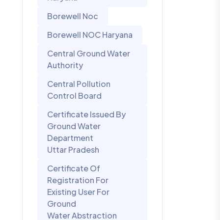
Borewell Noc
Borewell NOC Haryana
Central Ground Water
Authority
Central Pollution
Control Board
Certificate Issued By
Ground Water
Department
Uttar Pradesh
Certificate Of
Registration For
Existing User For
Ground
Water Abstraction