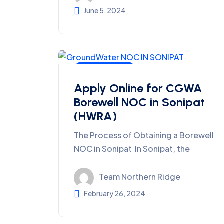
June 5, 2024
Ground Water
Apply Online for CGWA
Borewell NOC in Sonipat
(HWRA)
The Process of Obtaining a Borewell
NOC in Sonipat In Sonipat, the
Team Northern Ridge
February 26, 2024