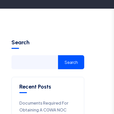
Search
Search
Recent Posts
Documents Required For
Obtaining A CGWA NOC