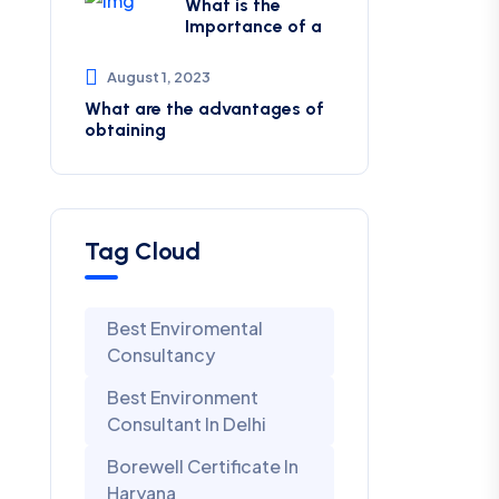
What is the
Importance of a
August 1, 2023
What are the advantages of
obtaining
Tag Cloud
Best Enviromental
Consultancy
Best Environment
Consultant In Delhi
Borewell Certificate In
Haryana