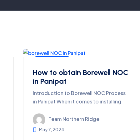
Ground Water
How to obtain Borewell NOC
in Panipat
Introduction to Borewell NOC Process
in Panipat When it comes to installing
Team Northern Ridge
May 7, 2024