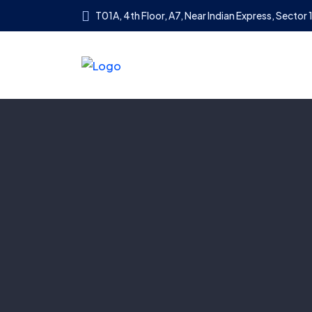
T01A, 4th Floor, A7, Near Indian Express, Sector 