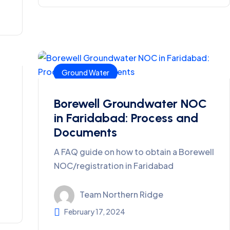
Ground Water
Borewell Groundwater NOC
in Faridabad: Process and
Documents
A FAQ guide on how to obtain a Borewell
NOC/registration in Faridabad
Team Northern Ridge
February 17, 2024