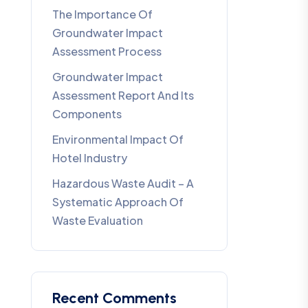
The Importance Of
Groundwater Impact
Assessment Process
Groundwater Impact
Assessment Report And Its
Components
Environmental Impact Of
Hotel Industry
Hazardous Waste Audit – A
Systematic Approach Of
Waste Evaluation
Recent Comments