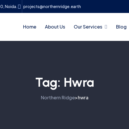
10, Noida.
projects@northernridge.earth
Home
About Us
Our Services
Blog
Tag:
Hwra
Northern Ridge
hwra
>