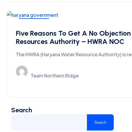
Ground Water
Five Reasons To Get A No Objection
Resources Authority – HWRA NOC
The HWRA (Haryana Water Resource Authority) is r
Team Northern Ridge
Search
Search