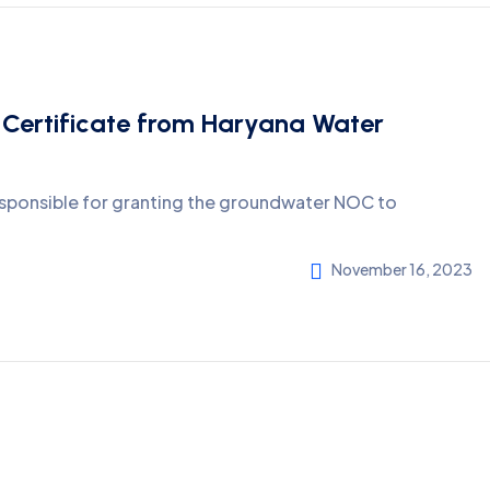
 Certificate from Haryana Water
esponsible for granting the groundwater NOC to
November 16, 2023