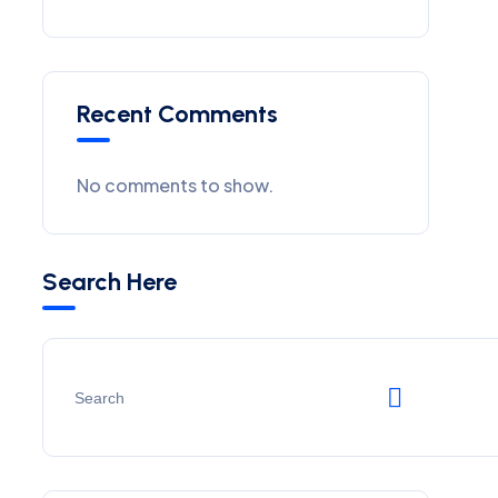
Recent Comments
No comments to show.
Search Here