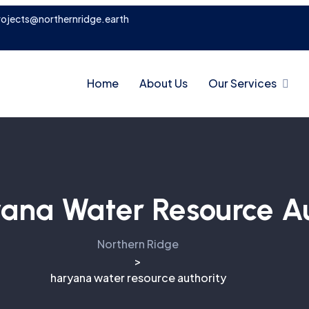
rojects@northernridge.earth
Home
About Us
Our Services
ana Water Resource Au
Northern Ridge
>
haryana water resource authority