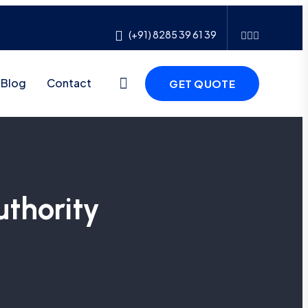
(+91) 8285 39 61 39
Blog
Contact
GET QUOTE
thority