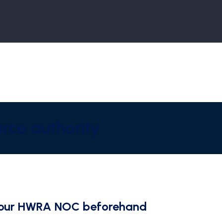
rce authority
t Your HWRA NOC beforehand