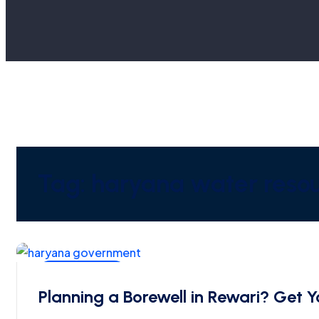
Tag:
haryana water resou
Ground Water
Planning a Borewell in Rewari? Ge