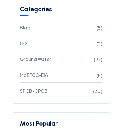
Categories
Blog
(5)
GIS
(2)
Ground Water
(27)
MoEFCC-EIA
(8)
SPCB-CPCB
(20)
Most Popular