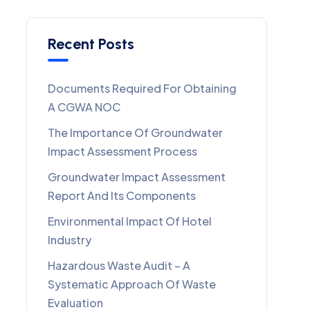
Recent Posts
Documents Required For Obtaining
A CGWA NOC
The Importance Of Groundwater
Impact Assessment Process
Groundwater Impact Assessment
Report And Its Components
Environmental Impact Of Hotel
Industry
Hazardous Waste Audit – A
Systematic Approach Of Waste
Evaluation