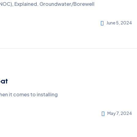
A NOC), Explained. Groundwater/Borewell
June 5, 2024
pat
en it comes to installing
May 7, 2024