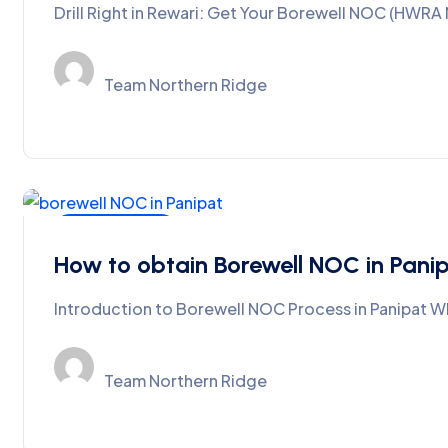
Drill Right in Rewari: Get Your Borewell NOC (HWR
Team Northern Ridge
Ground Water
How to obtain Borewell NOC in Pani
Introduction to Borewell NOC Process in Panipat Wh
Team Northern Ridge