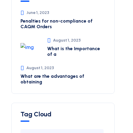
June 1, 2023
Penalties for non-compliance of
CAQM ​Orders
August 1, 2023
What is the Importance
of a
August 1, 2023
What are the advantages of
obtaining
Tag Cloud