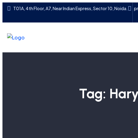
T01A, 4th Floor, A7, Near Indian Express, Sector 10, Noida.
p
Tag:
Hary