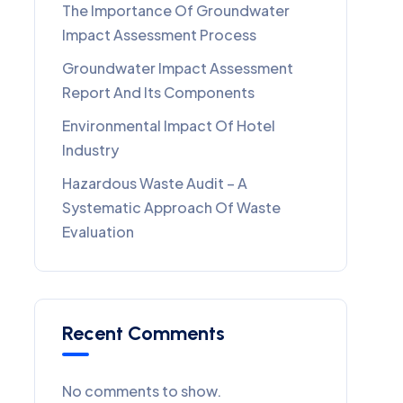
The Importance Of Groundwater
Impact Assessment Process
Groundwater Impact Assessment
Report And Its Components
Environmental Impact Of Hotel
Industry
Hazardous Waste Audit – A
Systematic Approach Of Waste
Evaluation
Recent Comments
No comments to show.