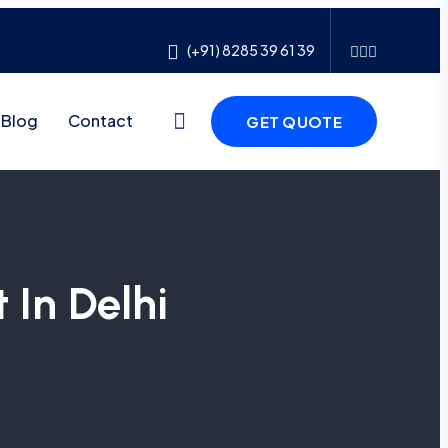
(+91) 8285 39 61 39
Blog
Contact
GET QUOTE
 In Delhi