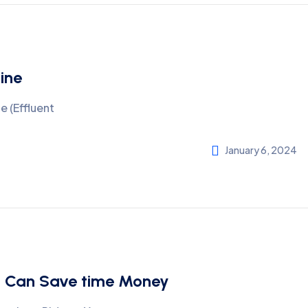
ine
 (Effluent
January 6, 2024
hi Can Save time Money