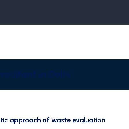
sultant in Delhi
tic approach of waste evaluation