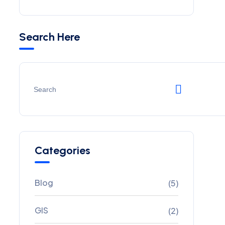
Search Here
Categories
Blog
(5)
GIS
(2)