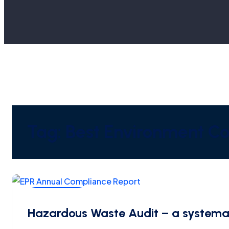
Tag:
Best Environment Con
SPCB-CPCB
Hazardous Waste Audit – a systema