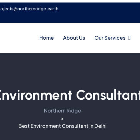
rojects@northernridge.earth
Home
About Us
Our Services
Environment Consultant
Northern Ridge
>
Best Environment Consultant in Delhi