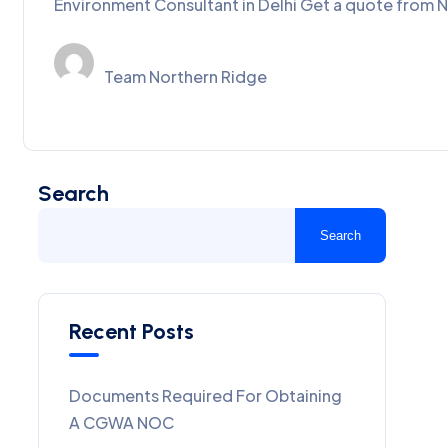
Environment Consultant in Delhi Get a quote from N
Team Northern Ridge
Search
Search
Recent Posts
Documents Required For Obtaining
A CGWA NOC