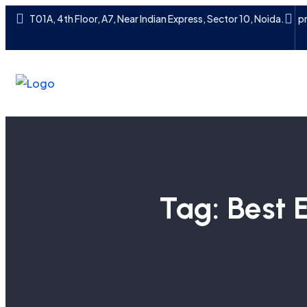
T01A, 4th Floor, A7, Near Indian Express, Sector 10, Noida.
p
Tag:
Best 