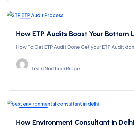
Blog
How ETP Audits Boost Your Bottom L
How To Get ETP Audit Done Get your ETP Audit done
Team Northern Ridge
MoEFCC-EIA
How Environment Consultant in Del