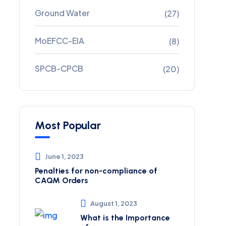
Ground Water
(27)
MoEFCC-EIA
(8)
SPCB-CPCB
(20)
Most Popular
June 1, 2023
Penalties for non-compliance of
CAQM ​Orders
August 1, 2023
What is the Importance