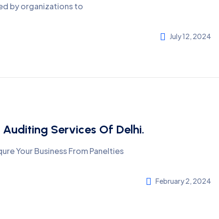
ed by organizations to
July 12, 2024
 Auditing Services Of Delhi.
ure Your Business From Panelties
February 2, 2024