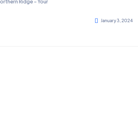
orthern Ridge – Your
January 3, 2024