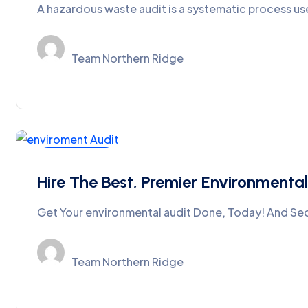
A hazardous waste audit is a systematic process us
Team Northern Ridge
SPCB-CPCB
Hire The Best, Premier Environmental
Get Your environmental audit Done, Today! And Seq
Team Northern Ridge