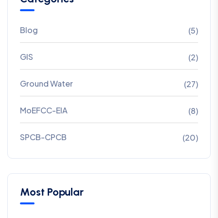
Blog
(5)
GIS
(2)
Ground Water
(27)
MoEFCC-EIA
(8)
SPCB-CPCB
(20)
Most Popular