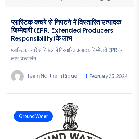
प्लास्टिक कचरे से निपटने में विस्तारित उत्पादक
जिम्मेदारी (EPR, Extended Producers
Responsibility)के लाभ
प्लास्टिक कचरे से निपटने में विस्तारित उत्पादक जिम्मेदारी EPR के
लाभ विस्तारित
Team Northern Ridge
February 25, 2024
Ground Water