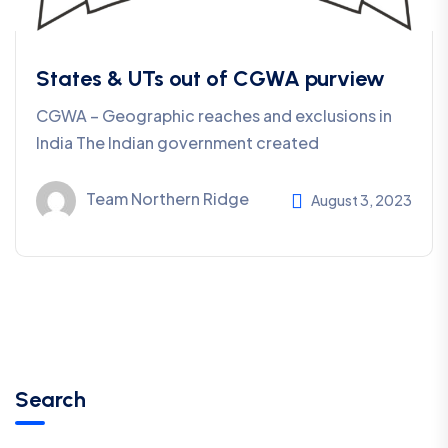
States & UTs out of CGWA purview
CGWA – Geographic reaches and exclusions in
India The Indian government created
Team Northern Ridge
August 3, 2023
Search