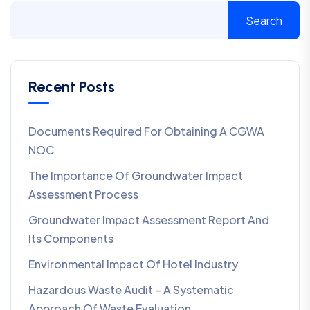
Search
Recent Posts
Documents Required For Obtaining A CGWA
NOC
The Importance Of Groundwater Impact
Assessment Process
Groundwater Impact Assessment Report And
Its Components
Environmental Impact Of Hotel Industry
Hazardous Waste Audit – A Systematic
Approach Of Waste Evaluation