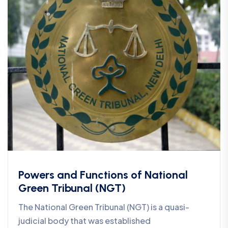
Powers and Functions of National
Green Tribunal (NGT)
The National Green Tribunal (NGT) is a quasi-
judicial body that was established