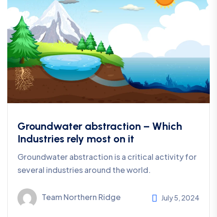
Groundwater abstraction – Which
Industries rely most on it
Groundwater abstraction is a critical activity for
several industries around the world.
Team Northern Ridge
July 5, 2024