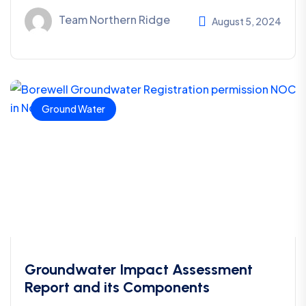
Team Northern Ridge
August 5, 2024
Ground Water
Groundwater Impact Assessment
Report and its Components