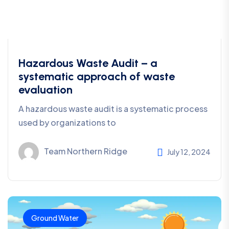
Hazardous Waste Audit – a
systematic approach of waste
evaluation
A hazardous waste audit is a systematic process
used by organizations to
Team Northern Ridge
July 12, 2024
Ground Water