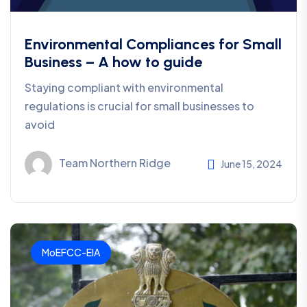
Environmental Compliances for Small
Business – A how to guide
Staying compliant with environmental
regulations is crucial for small businesses to
avoid
Team Northern Ridge
June 15, 2024
MoEFCC-EIA