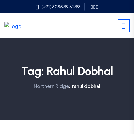
(+91) 8285 39 61 39
Tag:
Rahul Dobhal
Northern Ridge
rahul dobhal
>