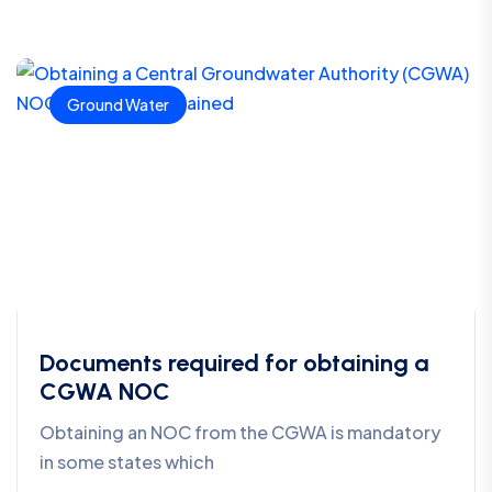
Ground Water
Documents required for obtaining a
CGWA NOC
Obtaining an NOC from the CGWA is mandatory
in some states which