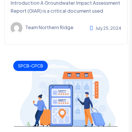
Introduction A Groundwater Impact Assessment
Report (GIAR) is a critical document used
Team Northern Ridge
July 25, 2024
SPCB-CPCB