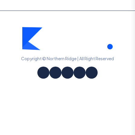
Copyright © Northern Ridge | All Right Reserved
Information