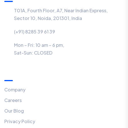
T01A, Fourth Floor, A7, Near Indian Express,
Sector 10, Noida, 201301, India
(+91) 8285 39 61 39
Mon – Fri: 10 am – 6 pm,
Sat-Sun:
CLOSED
Menu
Company
Careers
Our Blog
Privacy Policy