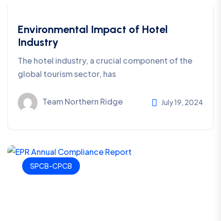
Environmental Impact of Hotel
Industry
The hotel industry, a crucial component of the
global tourism sector, has
Team Northern Ridge
July 19, 2024
SPCB-CPCB