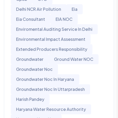
Delhi NCR Air Pollution
Eia
Eia Consultant
EIA NOC
Enviromental Auditing Service In Delhi
Environmental Impact Assessment
Extended Producers Responsibility
Groundwater
Ground Water NOC
Groundwater Noc
Groundwater Noc In Haryana
Groundwater Noc In Uttarpradesh
Harish Pandey
Haryana Water Resource Authority