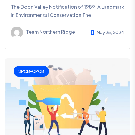
The Doon Valley Notification of 1989: A Landmark
in Environmental Conservation The
Team Northern Ridge
May 25, 2024
SPCB-CPCB