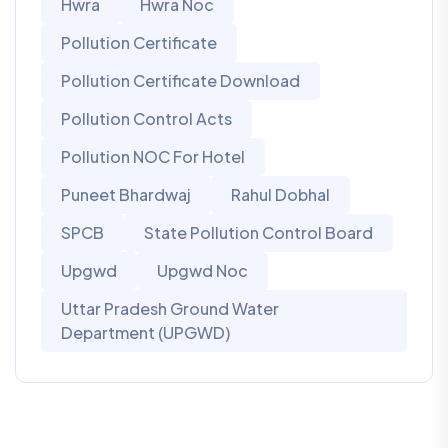
Hwra
Hwra Noc
Pollution Certificate
Pollution Certificate Download
Pollution Control Acts
Pollution NOC For Hotel
Puneet Bhardwaj
Rahul Dobhal
SPCB
State Pollution Control Board
Upgwd
Upgwd Noc
Uttar Pradesh Ground Water
Department (UPGWD)