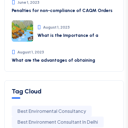
June 1, 2023
Penalties for non-compliance of CAQM ​Orders
August 1, 2023
What is the Importance of a
August 1, 2023
What are the advantages of obtaining
Tag Cloud
Best Enviromental Consultancy
Best Environment Consultant In Delhi