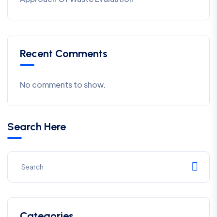
Recent Comments
No comments to show.
Search Here
Categories