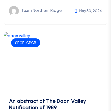
Team Northern Ridge
May 30, 2024
SPCB-CPCB
An abstract of The Doon Valley
Notification of 1989