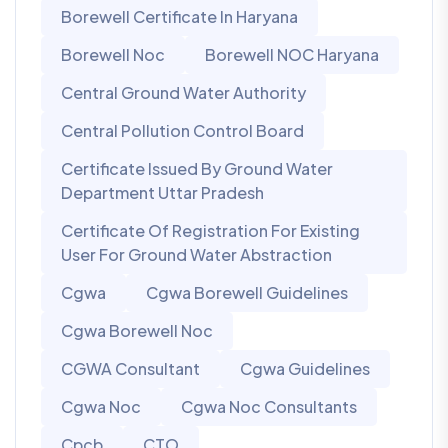
Borewell Certificate In Haryana
Borewell Noc
Borewell NOC Haryana
Central Ground Water Authority
Central Pollution Control Board
Certificate Issued By Ground Water
Department Uttar Pradesh
Certificate Of Registration For Existing
User For Ground Water Abstraction
Cgwa
Cgwa Borewell Guidelines
Cgwa Borewell Noc
CGWA Consultant
Cgwa Guidelines
Cgwa Noc
Cgwa Noc Consultants
Cpcb
CTO