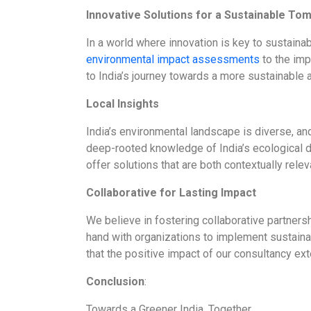
Innovative Solutions for a Sustainable To
In a world where innovation is key to sustai
environmental impact assessments
to the imp
to India’s journey towards a more sustainable an
Local Insights
India’s environmental landscape is diverse, an
deep-rooted knowledge of India’s ecological di
offer solutions that are both contextually rele
Collaborative for Lasting Impact
We believe in fostering collaborative partners
hand with organizations to implement sustainab
that the positive impact of our consultancy ext
Conclusion
:
Towards a Greener India, Together