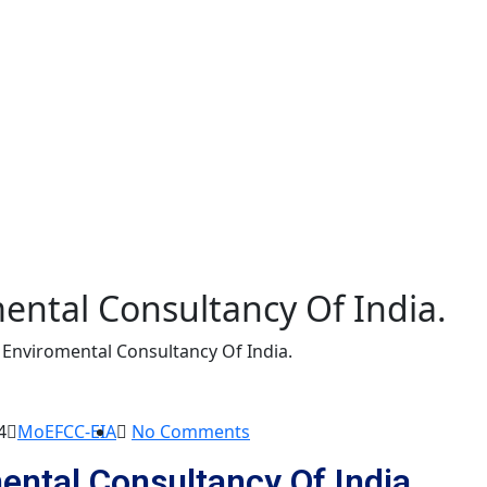
mental Consultancy Of India.
t Enviromental Consultancy Of India.
4
MoEFCC-EIA
No Comments
ental Consultancy Of India.