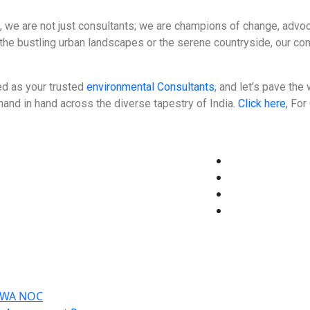
, we are not just consultants; we are champions of change, advocat
the bustling urban landscapes or the serene countryside, our co
d as your trusted
environmental Consultants
, and let’s pave th
and in hand across the diverse tapestry of India.
Click here
, Fo
CGWA NOC