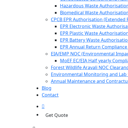
Hazardous Waste Authorisatio
Biomedical Waste Authorisatio
CPCB EPR Authorisation (Extended P
EPR Electronic Waste Authorisa
EPR Plastic Waste Authorisatio
EPR Battery Waste Authorisati
EPR Annual Return Compliance
EIA/EMP NOC (Environmental Impa
MoEF EC/EIA Half yearly Compl
Forest Wildlife Aravali NOC Cleara
Environmental Monitoring and Lab 
Annual Maintenance and Contractua
Blog
Contact
Get Quote