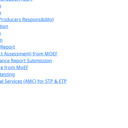
n
n
roducers Responsibility)
tion
n
on
 Report
ct Assessment) from MOEF
iance Report Submission
nce from MoEF
testing
l Services (AMC) for STP & ETP