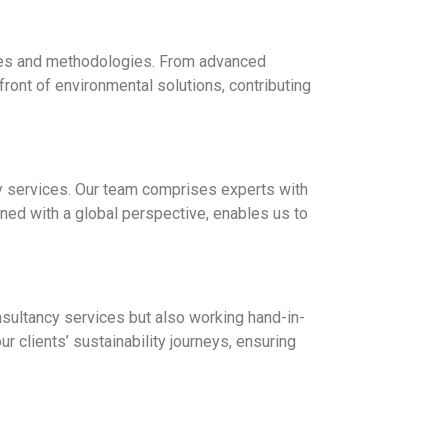
gies and methodologies. From advanced
front of environmental solutions, contributing
cy services. Our team comprises experts with
ned with a global perspective, enables us to
onsultancy services but also working hand-in-
 clients’ sustainability journeys, ensuring