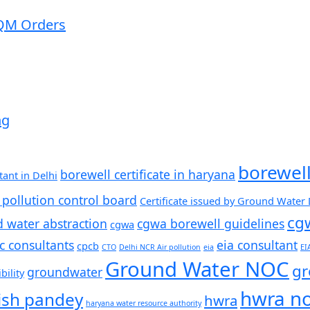
QM ​Orders
ng
borewel
borewell certificate in haryana
ant in Delhi
 pollution control board
Certificate issued by Ground Water
cg
d water abstraction
cgwa borewell guidelines
cgwa
c consultants
eia consultant
cpcb
CTO
Delhi NCR Air pollution
eia
EI
Ground Water NOC
gr
groundwater
ility
hwra n
ish pandey
hwra
haryana water resource authority