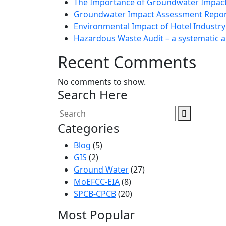
The Importance of Groundwater Impac
Groundwater Impact Assessment Repor
Environmental Impact of Hotel Industry
Hazardous Waste Audit – a systematic 
Recent Comments
No comments to show.
Search Here
Categories
Blog
(5)
GIS
(2)
Ground Water
(27)
MoEFCC-EIA
(8)
SPCB-CPCB
(20)
Most Popular