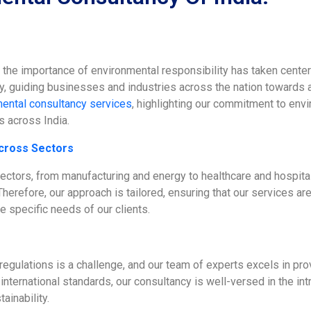
, the importance of environmental responsibility has taken cente
ty, guiding businesses and industries across the nation towards 
ental consultancy services
, highlighting our commitment to envi
s across India.
cross Sectors
sectors, from manufacturing and energy to healthcare and hospita
herefore, our approach is tailored, ensuring that our services are
e specific needs of our clients.
gulations is a challenge, and our team of experts excels in provi
nternational standards, our consultancy is well-versed in the int
ainability.