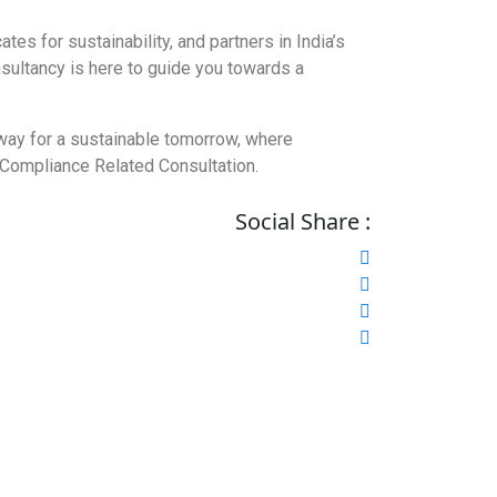
es for sustainability, and partners in India’s
nsultancy is here to guide you towards a
e way for a sustainable tomorrow, where
r Compliance Related Consultation.
Social Share :