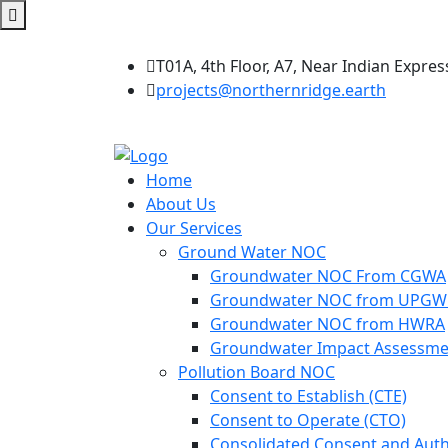
T01A, 4th Floor, A7, Near Indian Expres
projects@northernridge.earth
Home
About Us
Our Services
Ground Water NOC
Groundwater NOC From CGWA
Groundwater NOC from UPG
Groundwater NOC from HWRA
Groundwater Impact Assessme
Pollution Board NOC
Consent to Establish (CTE)
Consent to Operate (CTO)
Consolidated Consent and Auth