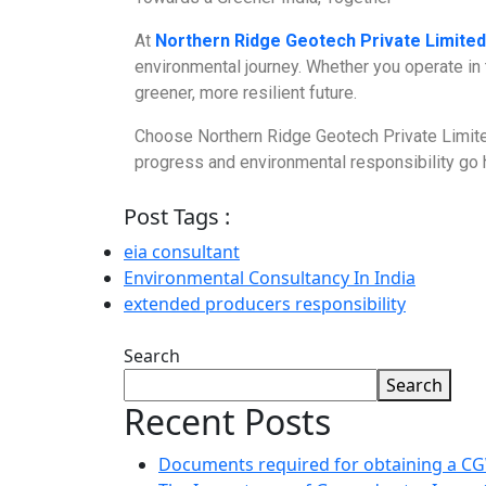
At
Northern Ridge Geotech Private Limited
environmental journey. Whether you operate in 
greener, more resilient future.
Choose Northern Ridge Geotech Private Limite
progress and environmental responsibility go h
Post Tags :
eia consultant
Environmental Consultancy In India
extended producers responsibility
Search
Search
Recent Posts
Documents required for obtaining a 