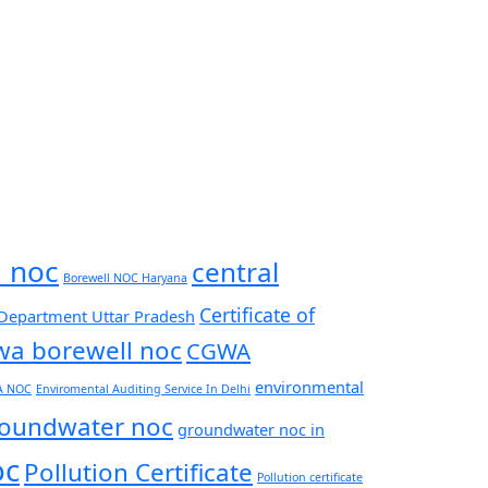
l noc
central
Borewell NOC Haryana
Certificate of
 Department Uttar Pradesh
wa borewell noc
CGWA
environmental
A NOC
Enviromental Auditing Service In Delhi
oundwater noc
groundwater noc in
oc
Pollution Certificate
Pollution certificate