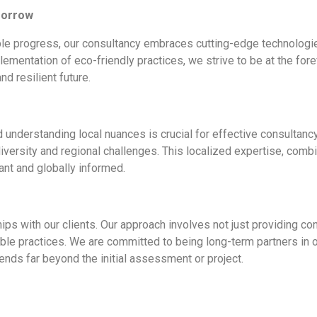
morrow
nable progress, our consultancy embraces cutting-edge technolo
lementation of eco-friendly practices, we strive to be at the fore
d resilient future.
d understanding local nuances is crucial for effective consultan
versity and regional challenges. This localized expertise, combi
vant and globally informed.
hips with our clients. Our approach involves not just providing c
le practices. We are committed to being long-term partners in our
ends far beyond the initial assessment or project.