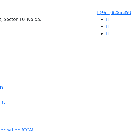
(+91) 8285 39 
s, Sector 10, Noida.
WD
nt
orisation (CCA)