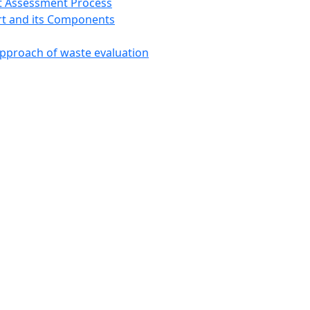
t Assessment Process
t and its Components
approach of waste evaluation