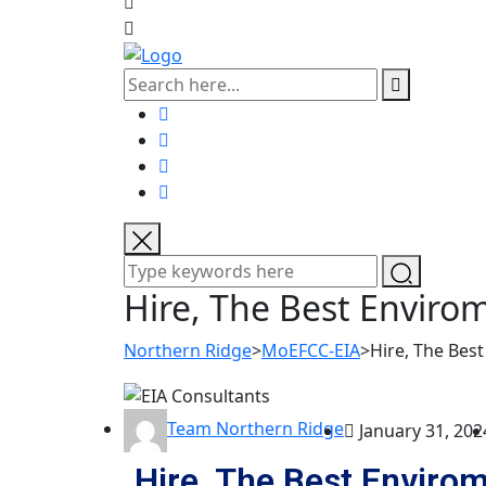
Hire, The Best Enviro
Northern Ridge
>
MoEFCC-EIA
>
Hire, The Bes
Team Northern Ridge
January 31, 202
Hire, The Best Envirom