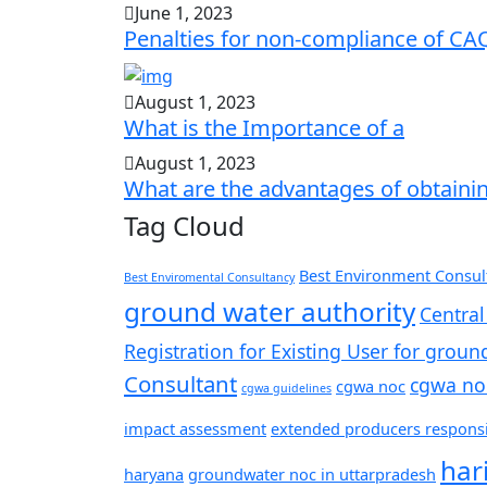
June 1, 2023
Penalties for non-compliance of CA
August 1, 2023
What is the Importance of a
August 1, 2023
What are the advantages of obtaini
Tag Cloud
Best Environment Consult
Best Enviromental Consultancy
ground water authority
Central
Registration for Existing User for groun
Consultant
cgwa no
cgwa noc
cgwa guidelines
impact assessment
extended producers responsib
har
haryana
groundwater noc in uttarpradesh