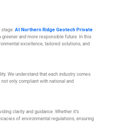
r stage.
At Northern Ridge Geotech Private
a greener and more responsible future. In this
ronmental excellence, tailored solutions, and
lity. We understand that each industry comes
 not only compliant with national and
ding clarity and guidance. Whether it’s
ricacies of environmental regulations, ensuring