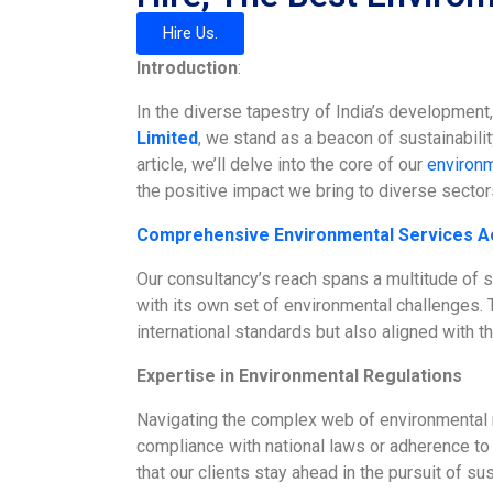
Hire Us.
Introduction
:
In the diverse tapestry of India’s development
Limited
, we stand as a beacon of sustainabili
article, we’ll delve into the core of our
environm
the positive impact we bring to diverse sector
Comprehensive Environmental Services A
Our consultancy’s reach spans a multitude of 
with its own set of environmental challenges. T
international standards but also aligned with th
Expertise in Environmental Regulations
Navigating the complex web of environmental re
compliance with national laws or adherence to i
that our clients stay ahead in the pursuit of sust