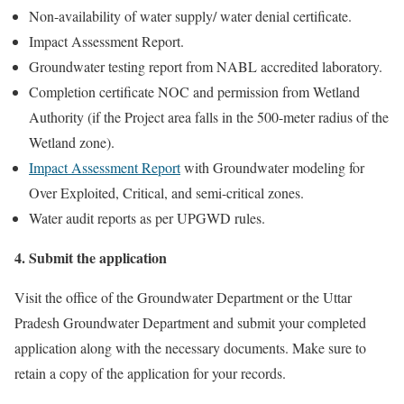
Non-availability of water supply/ water denial certificate.
Impact Assessment Report.
Groundwater testing report from NABL accredited laboratory.
Completion certificate NOC and permission from Wetland
Authority (if the Project area falls in the 500-meter radius of the
Wetland zone).
Impact Assessment Report
with Groundwater modeling for
Over Exploited, Critical, and semi-critical zones.
Water audit reports as per UPGWD rules.
4. Submit the application
Visit the office of the Groundwater Department or the Uttar
Pradesh Groundwater Department and submit your completed
application along with the necessary documents. Make sure to
retain a copy of the application for your records.