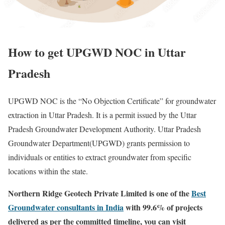
How to get UPGWD NOC in Uttar
Pradesh
UPGWD NOC is the “No Objection Certificate” for groundwater
extraction in Uttar Pradesh. It is a permit issued by the Uttar
Pradesh Groundwater Development Authority. Uttar Pradesh
Groundwater Department(UPGWD) grants permission to
individuals or entities to extract groundwater from specific
locations within the state.
Northern Ridge Geotech Private Limited is one of the
Best
Groundwater consultants in India
with 99.6% of projects
delivered as per the committed timeline, you can visit