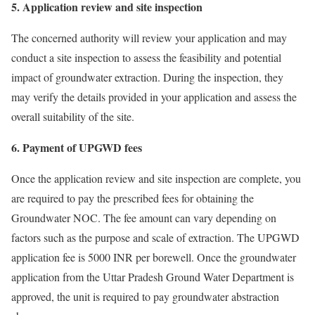
5. Application review and site inspection
The concerned authority will review your application and may
conduct a site inspection to assess the feasibility and potential
impact of groundwater extraction. During the inspection, they
may verify the details provided in your application and assess the
overall suitability of the site.
6. Payment of UPGWD fees
Once the application review and site inspection are complete, you
are required to pay the prescribed fees for obtaining the
Groundwater NOC. The fee amount can vary depending on
factors such as the purpose and scale of extraction. The UPGWD
application fee is 5000 INR per borewell. Once the groundwater
application from the Uttar Pradesh Ground Water Department is
approved, the unit is required to pay groundwater abstraction