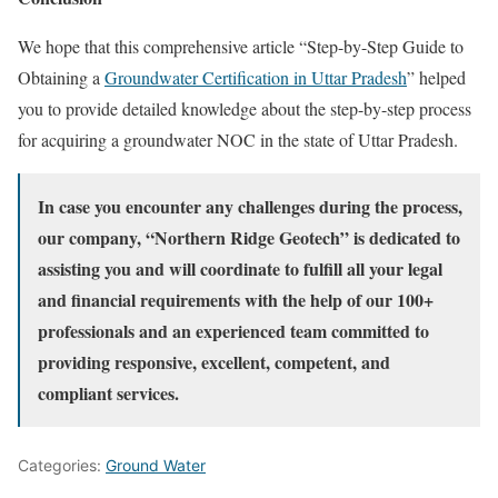
We hope that this comprehensive article “Step-by-Step Guide to
Obtaining a
Groundwater Certification in Uttar Pradesh
” helped
you to provide detailed knowledge about the step-by-step process
for acquiring a groundwater NOC in the state of Uttar Pradesh.
In case you encounter any challenges during the process,
our company, “Northern Ridge Geotech” is dedicated to
assisting you and will coordinate to fulfill all your legal
and financial requirements with the help of our 100+
professionals and an experienced team committed to
providing responsive, excellent, competent, and
compliant services.
Categories:
Ground Water