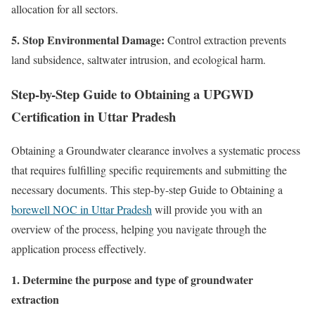
allocation for all sectors.
5. Stop Environmental Damage:
Control extraction prevents
land subsidence, saltwater intrusion, and ecological harm.
Step-by-Step Guide to Obtaining a UPGWD
Certification in Uttar Pradesh
Obtaining a Groundwater clearance involves a systematic process
that requires fulfilling specific requirements and submitting the
necessary documents. This step-by-step Guide to Obtaining a
borewell NOC in Uttar Pradesh
will provide you with an
overview of the process, helping you navigate through the
application process effectively.
1. Determine the purpose and type of groundwater
extraction