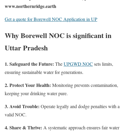
www.northernridge.earth
Get a quote for Borewell NOC Application in UP
Why Borewell NOC is significant in
Uttar Pradesh
1. Safeguard the Future:
The
UPGWD NOC
sets limits,
ensuring sustainable water for generations.
2. Protect Your Health:
Monitoring prevents contamination,
keeping your drinking water pure. ️
3. Avoid Trouble:
Operate legally and dodge penalties with a
valid NOC.
4. Share & Thrive:
A systematic approach ensures fair water