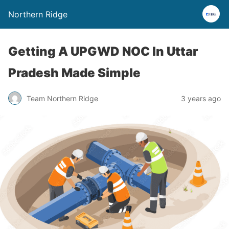
Northern Ridge
Getting A UPGWD NOC In Uttar
Pradesh Made Simple
Team Northern Ridge
3 years ago