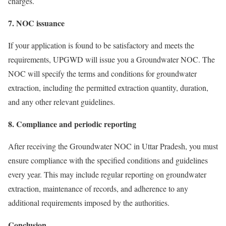
charges.
7. NOC issuance
If your application is found to be satisfactory and meets the
requirements, UPGWD will issue you a Groundwater NOC. The
NOC will specify the terms and conditions for groundwater
extraction, including the permitted extraction quantity, duration,
and any other relevant guidelines.
8. Compliance and periodic reporting
After receiving the Groundwater NOC in Uttar Pradesh, you must
ensure compliance with the specified conditions and guidelines
every year. This may include regular reporting on groundwater
extraction, maintenance of records, and adherence to any
additional requirements imposed by the authorities.
Conclusion