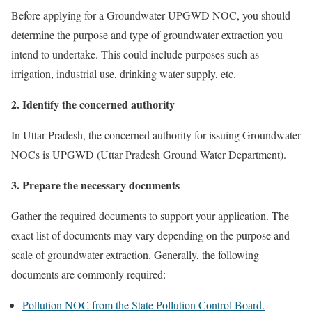
Before applying for a Groundwater UPGWD NOC, you should
determine the purpose and type of groundwater extraction you
intend to undertake. This could include purposes such as
irrigation, industrial use, drinking water supply, etc.
2. Identify the concerned authority
In Uttar Pradesh, the concerned authority for issuing Groundwater
NOCs is UPGWD (Uttar Pradesh Ground Water Department).
3. Prepare the necessary documents
Gather the required documents to support your application. The
exact list of documents may vary depending on the purpose and
scale of groundwater extraction. Generally, the following
documents are commonly required:
Pollution NOC from the State Pollution Control Board.