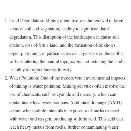
Land Degradation: Mining often involves the removal of large
areas of soil and vegetation, leading to significant land
degradation. This disruption of the landscape can cause soil
erosion, loss of fertile land, and the formation of sinkholes.
Open-pit mining, in particular, leaves large scars on the earth’s
surface, altering the natural topography and reducing the land’s
usability for agriculture or forestry.
Water Pollution: One of the most severe environmental impacts
of mining is water pollution. Mining activities often involve the
use of chemicals, such as cyanide and mercury, which can
contaminate local water sources. Acid mine drainage (AMD)
occurs when sulfide minerals in exposed rock surfaces react
with water and oxygen, producing sulfuric acid. This acid can
leach heavy metals from rocks, further contaminating water