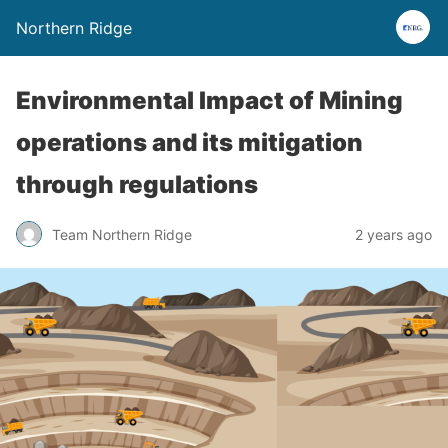
Northern Ridge
Environmental Impact of Mining
operations and its mitigation
through regulations
Team Northern Ridge
2 years ago