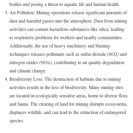
bodies and posing a threat to aquatic life and human health.
Air Pollution: Mining operations release significant amounts of
dust and harmful gasses into the atmosphere. Dust from mining
activities can contain hazardous substances like silica, leading
to respiratory problems for workers and nearby communities.
Additionally, the use of heavy machinery and blasting
techniques releases pollutants such as sulfur dioxide (SO2) and
nitrogen oxides (NOx), contributing to air quality degradation
and climate change.
Biodiversity Loss: The destruction of habitats due to mining
activities results in the loss of biodiversity. Many mining sites
are located in ecologically sensitive areas, home to diverse flora
and fauna. The clearing of land for mining disrupts ecosystems,
displaces wildlife, and can lead to the extinction of endangered
species.