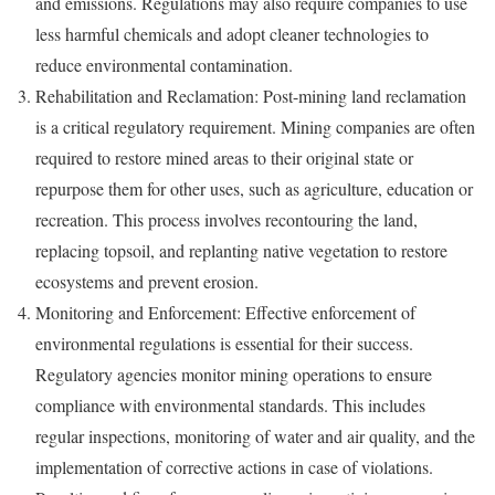
and emissions. Regulations may also require companies to use
less harmful chemicals and adopt cleaner technologies to
reduce environmental contamination.
Rehabilitation and Reclamation: Post-mining land reclamation
is a critical regulatory requirement. Mining companies are often
required to restore mined areas to their original state or
repurpose them for other uses, such as agriculture, education or
recreation. This process involves recontouring the land,
replacing topsoil, and replanting native vegetation to restore
ecosystems and prevent erosion.
Monitoring and Enforcement: Effective enforcement of
environmental regulations is essential for their success.
Regulatory agencies monitor mining operations to ensure
compliance with environmental standards. This includes
regular inspections, monitoring of water and air quality, and the
implementation of corrective actions in case of violations.