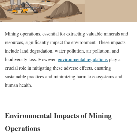
Mining operations, essential for extracting valuable minerals and
resources, significantly impact the environment. These impacts
include land degradation, water pollution, air pollution, and
biodiversity loss. However,
environmental regulations
play a
crucial role in mitigating these adverse effects, ensuring
sustainable practices and minimizing harm to ecosystems and
human health.
Environmental Impacts of Mining
Operations