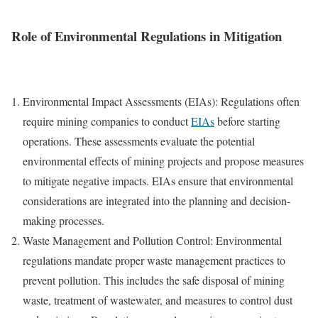
Role of Environmental Regulations in Mitigation
Environmental Impact Assessments (EIAs): Regulations often
require mining companies to conduct
EIAs
before starting
operations. These assessments evaluate the potential
environmental effects of mining projects and propose measures
to mitigate negative impacts. EIAs ensure that environmental
considerations are integrated into the planning and decision-
making processes.
Waste Management and Pollution Control: Environmental
regulations mandate proper waste management practices to
prevent pollution. This includes the safe disposal of mining
waste, treatment of wastewater, and measures to control dust