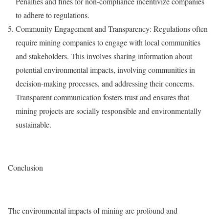
Penalties and fines for non-compliance incentivize companies
to adhere to regulations.
Community Engagement and Transparency: Regulations often
require mining companies to engage with local communities
and stakeholders. This involves sharing information about
potential environmental impacts, involving communities in
decision-making processes, and addressing their concerns.
Transparent communication fosters trust and ensures that
mining projects are socially responsible and environmentally
sustainable.
Conclusion
The environmental impacts of mining are profound and