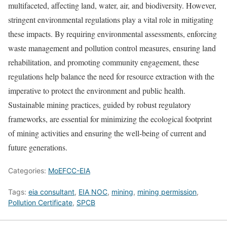
multifaceted, affecting land, water, air, and biodiversity. However,
stringent environmental regulations play a vital role in mitigating
these impacts. By requiring environmental assessments, enforcing
waste management and pollution control measures, ensuring land
rehabilitation, and promoting community engagement, these
regulations help balance the need for resource extraction with the
imperative to protect the environment and public health.
Sustainable mining practices, guided by robust regulatory
frameworks, are essential for minimizing the ecological footprint
of mining activities and ensuring the well-being of current and
future generations.
Categories:
MoEFCC-EIA
Tags:
eia consultant
,
EIA NOC
,
mining
,
mining permission
,
Pollution Certificate
,
SPCB