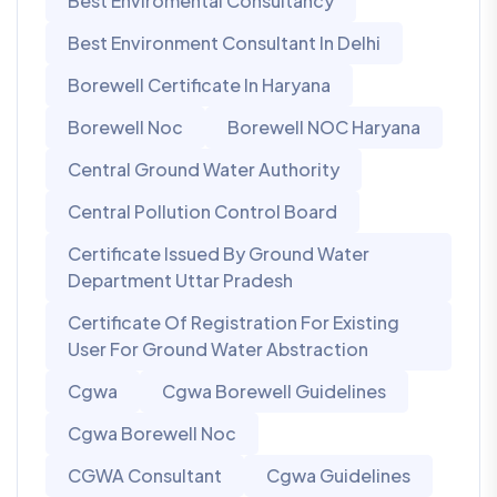
Best Enviromental Consultancy
Best Environment Consultant In Delhi
Borewell Certificate In Haryana
Borewell Noc
Borewell NOC Haryana
Central Ground Water Authority
Central Pollution Control Board
Certificate Issued By Ground Water
Department Uttar Pradesh
Certificate Of Registration For Existing
User For Ground Water Abstraction
Cgwa
Cgwa Borewell Guidelines
Cgwa Borewell Noc
CGWA Consultant
Cgwa Guidelines