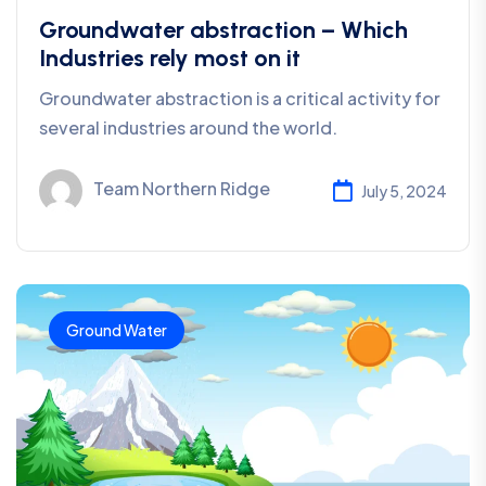
Groundwater abstraction – Which
Industries rely most on it
Groundwater abstraction is a critical activity for
several industries around the world.
Team Northern Ridge
July 5, 2024
Ground Water