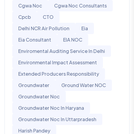
Cgwa Noc
Cgwa Noc Consultants
Cpcb
CTO
Delhi NCR Air Pollution
Eia
Eia Consultant
EIA NOC
Enviromental Auditing Service In Delhi
Environmental Impact Assessment
Extended Producers Responsibility
Groundwater
Ground Water NOC
Groundwater Noc
Groundwater Noc In Haryana
Groundwater Noc In Uttarpradesh
Harish Pandey