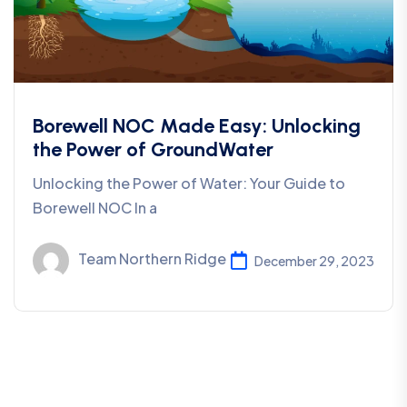
Borewell NOC Made Easy: Unlocking
the Power of GroundWater
Unlocking the Power of Water: Your Guide to
Borewell NOC In a
Team Northern Ridge
December 29, 2023