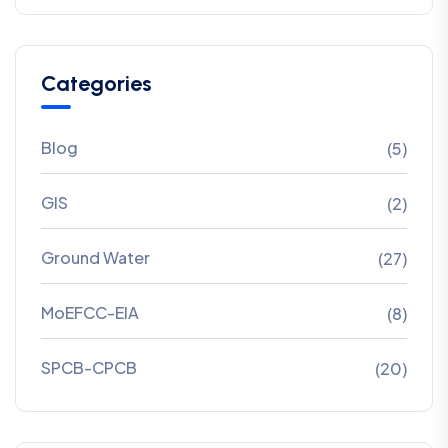
Categories
Blog
(5)
GIS
(2)
Ground Water
(27)
MoEFCC-EIA
(8)
SPCB-CPCB
(20)