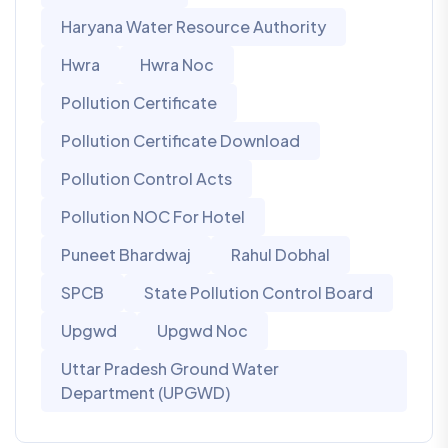
Haryana Water Resource Authority
Hwra
Hwra Noc
Pollution Certificate
Pollution Certificate Download
Pollution Control Acts
Pollution NOC For Hotel
Puneet Bhardwaj
Rahul Dobhal
SPCB
State Pollution Control Board
Upgwd
Upgwd Noc
Uttar Pradesh Ground Water
Department (UPGWD)