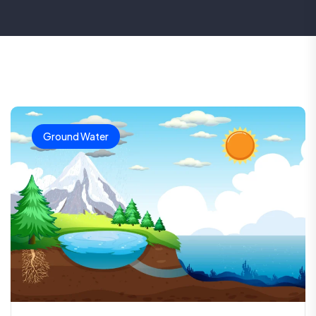
Ground Water