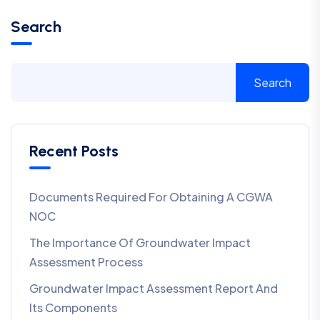
Search
Search
Recent Posts
Documents Required For Obtaining A CGWA
NOC
The Importance Of Groundwater Impact
Assessment Process
Groundwater Impact Assessment Report And
Its Components