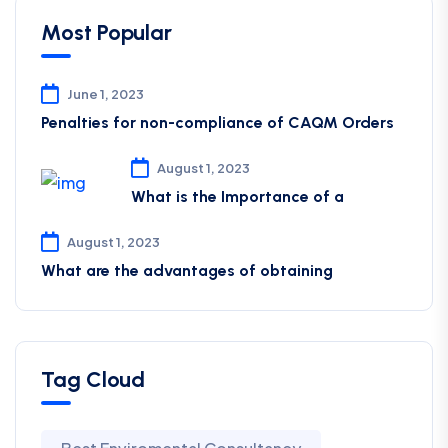
Most Popular
June 1, 2023
Penalties for non-compliance of CAQM ​Orders
August 1, 2023
What is the Importance of a
August 1, 2023
What are the advantages of obtaining
Tag Cloud