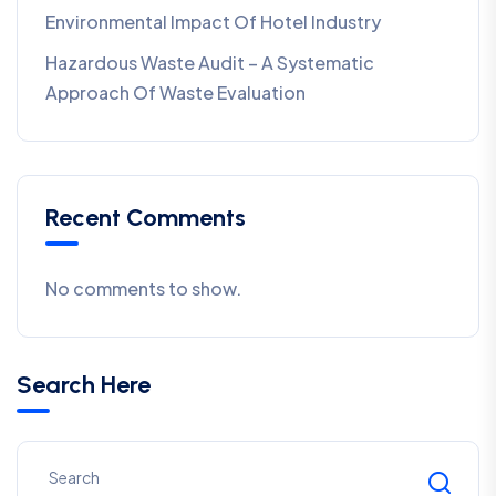
Environmental Impact Of Hotel Industry
Hazardous Waste Audit – A Systematic
Approach Of Waste Evaluation
Recent Comments
No comments to show.
Search Here