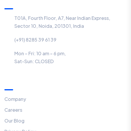
T01A, Fourth Floor, A7, Near Indian Express,
Sector 10, Noida, 201301, India
(+91) 8285 39 61 39
Mon – Fri: 10 am – 6 pm,
Sat-Sun:
CLOSED
Menu
Company
Careers
Our Blog