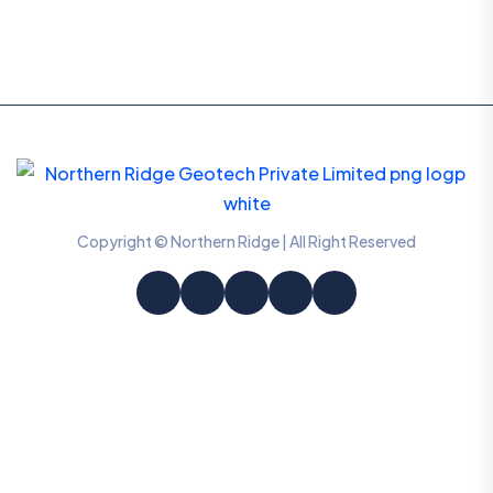
Copyright © Northern Ridge | All Right Reserved
Information