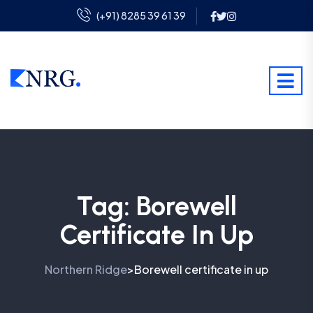
(+91) 8285 39 61 39
Tag:
Borewell
Certificate In Up
Northern Ridge
Borewell certificate in up
>