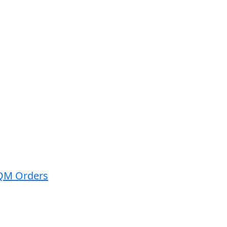
QM ​Orders