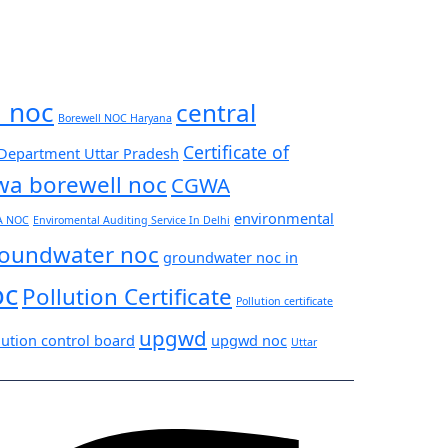
l noc
central
Borewell NOC Haryana
Certificate of
 Department Uttar Pradesh
wa borewell noc
CGWA
environmental
A NOC
Enviromental Auditing Service In Delhi
oundwater noc
groundwater noc in
oc
Pollution Certificate
Pollution certificate
upgwd
lution control board
upgwd noc
Uttar