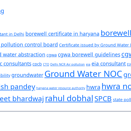
ng
borewel
borewell certificate in haryana
ant in Delhi
 pollution control board
Certificate issued by Ground Water
cg
d water abstraction
cgwa borewell guidelines
cgwa
c consultants
eia consultant
cpcb
CTO
Delhi NCR Air pollution
eia
EI
Ground Water NOC
gr
groundwater
ility
hwra n
ish pandey
hwra
haryana water resource authority
rahul dobhal
eet bhardwaj
SPCB
state pol