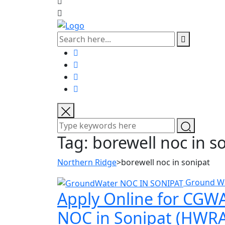
Tag:
borewell noc in s
Northern Ridge
>
borewell noc in sonipat
Ground W
Apply Online for CGWA
NOC in Sonipat (HWRA