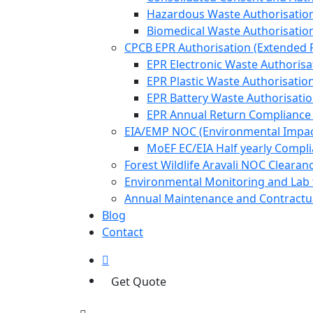
Hazardous Waste Authorisatio
Biomedical Waste Authorisatio
CPCB EPR Authorisation (Extended P
EPR Electronic Waste Authorisa
EPR Plastic Waste Authorisatio
EPR Battery Waste Authorisati
EPR Annual Return Compliance
EIA/EMP NOC (Environmental Impa
MoEF EC/EIA Half yearly Compl
Forest Wildlife Aravali NOC Cleara
Environmental Monitoring and Lab 
Annual Maintenance and Contractua
Blog
Contact
Get Quote