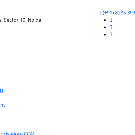
(+91) 8285 39 
s, Sector 10, Noida.
WD
nt
orisation (CCA)