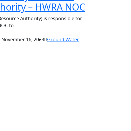
thority – HWRA NOC
source Authority) is responsible for
NOC to
November 16, 2023
Ground Water