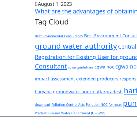
August 1, 2023
What are the advantages of obtaini
Tag Cloud
Best Environment Consult
Best Enviromental Consultancy
ground water authority
Central
Registration for Existing User for groun
Consultant
cgwa no
cgwa noc
cgwa guidelines
impact assessment
extended producers responsib
har
haryana
groundwater noc in uttarpradesh
pun
download
Pollution Control Acts
Pollution NOC for hotel
Pradesh Ground Water Department (UPGWD)