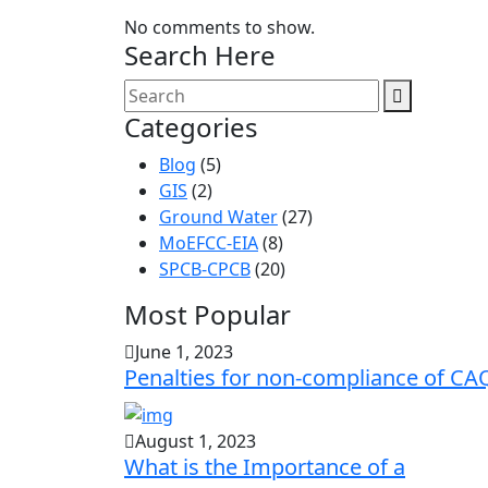
No comments to show.
Search Here
Categories
Blog
(5)
GIS
(2)
Ground Water
(27)
MoEFCC-EIA
(8)
SPCB-CPCB
(20)
Most Popular
June 1, 2023
Penalties for non-compliance of CA
August 1, 2023
What is the Importance of a