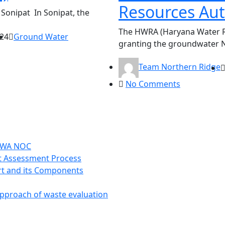
Resources Au
Sonipat In Sonipat, the
The HWRA (Haryana Water Re
024
Ground Water
granting the groundwater 
Team Northern Ridge
No Comments
CGWA NOC
t Assessment Process
t and its Components
approach of waste evaluation