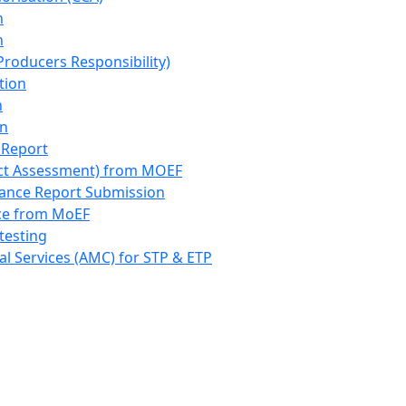
n
n
roducers Responsibility)
tion
n
on
 Report
ct Assessment) from MOEF
iance Report Submission
nce from MoEF
testing
l Services (AMC) for STP & ETP