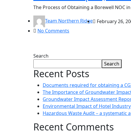
The Process of Obtaining a Borewell NOC in 
Team Northern Ridge
February 26, 2
No Comments
Search
Search
Recent Posts
Documents required for obtaining a 
The Importance of Groundwater Impac
Groundwater Impact Assessment Repor
Environmental Impact of Hotel Industry
Hazardous Waste Audit – a systematic 
Recent Comments