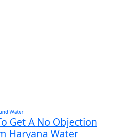
und Water
To Get A No Objection
rom Haryana Water