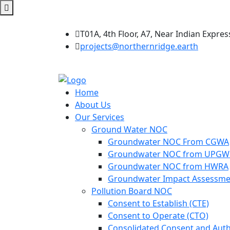
T01A, 4th Floor, A7, Near Indian Expres
projects@northernridge.earth
Home
About Us
Our Services
Ground Water NOC
Groundwater NOC From CGWA
Groundwater NOC from UPG
Groundwater NOC from HWRA
Groundwater Impact Assessme
Pollution Board NOC
Consent to Establish (CTE)
Consent to Operate (CTO)
Consolidated Consent and Auth