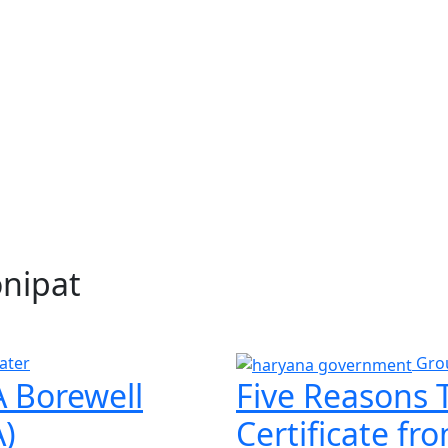
onipat
ater
Gro
 Borewell
Five Reasons 
)
Certificate f