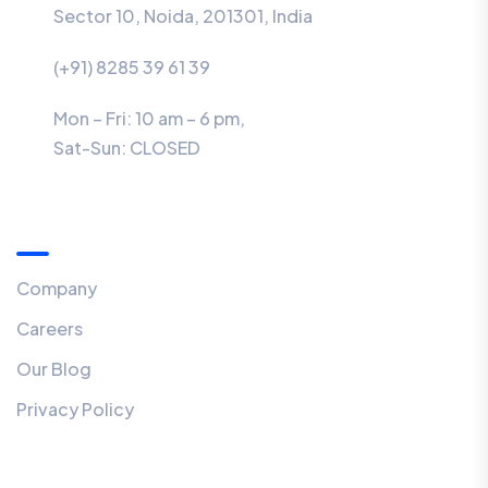
Sector 10, Noida, 201301, India
(+91) 8285 39 61 39
Mon – Fri: 10 am – 6 pm,
Sat-Sun:
CLOSED
Menu
Company
Careers
Our Blog
Privacy Policy
Our Newsletter