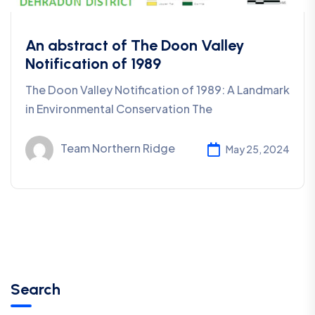
An abstract of The Doon Valley
Notification of 1989
The Doon Valley Notification of 1989: A Landmark
in Environmental Conservation The
Team Northern Ridge
May 25, 2024
Search