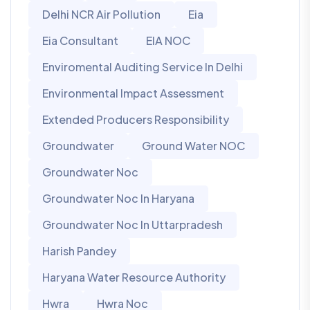
Delhi NCR Air Pollution
Eia
Eia Consultant
EIA NOC
Enviromental Auditing Service In Delhi
Environmental Impact Assessment
Extended Producers Responsibility
Groundwater
Ground Water NOC
Groundwater Noc
Groundwater Noc In Haryana
Groundwater Noc In Uttarpradesh
Harish Pandey
Haryana Water Resource Authority
Hwra
Hwra Noc