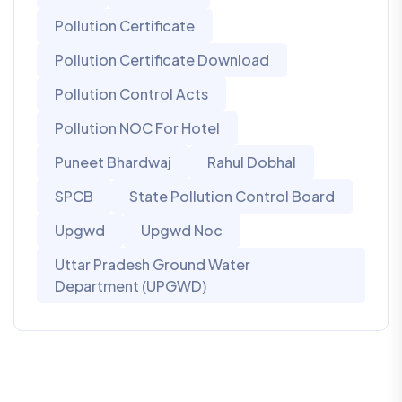
Pollution Certificate
Pollution Certificate Download
Pollution Control Acts
Pollution NOC For Hotel
Puneet Bhardwaj
Rahul Dobhal
SPCB
State Pollution Control Board
Upgwd
Upgwd Noc
Uttar Pradesh Ground Water
Department (UPGWD)