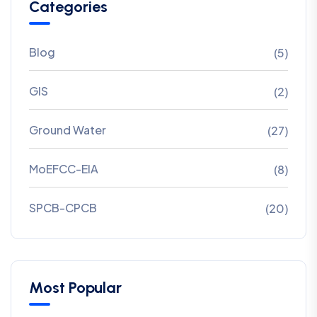
Categories
Blog
(5)
GIS
(2)
Ground Water
(27)
MoEFCC-EIA
(8)
SPCB-CPCB
(20)
Most Popular