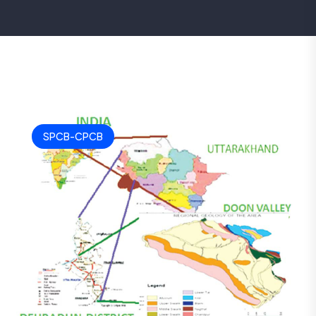
SPCB-CPCB