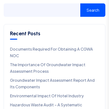
Search
Recent Posts
Documents Required For Obtaining A CGWA
NOC
The Importance Of Groundwater Impact
Assessment Process
Groundwater Impact Assessment Report And
Its Components
Environmental Impact Of Hotel Industry
Hazardous Waste Audit – A Systematic