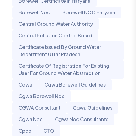
Borewell Certificate In Haryana
Borewell Noc
Borewell NOC Haryana
Central Ground Water Authority
Central Pollution Control Board
Certificate Issued By Ground Water
Department Uttar Pradesh
Certificate Of Registration For Existing
User For Ground Water Abstraction
Cgwa
Cgwa Borewell Guidelines
Cgwa Borewell Noc
CGWA Consultant
Cgwa Guidelines
Cgwa Noc
Cgwa Noc Consultants
Cpcb
CTO