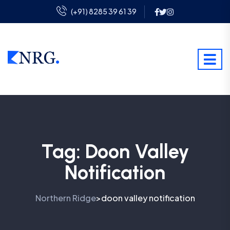
(+91) 8285 39 61 39
Tag:
Doon Valley
Notification
Northern Ridge
doon valley notification
>