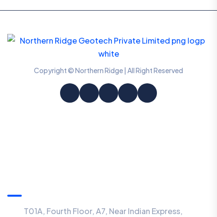
Copyright © Northern Ridge | All Right Reserved
Information
T01A, Fourth Floor, A7, Near Indian Express,