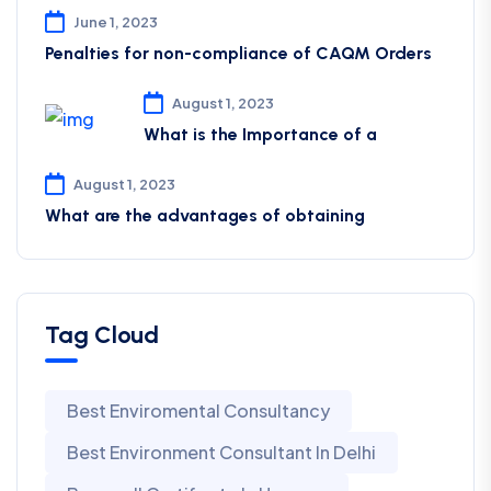
June 1, 2023
Penalties for non-compliance of CAQM ​Orders
August 1, 2023
What is the Importance of a
August 1, 2023
What are the advantages of obtaining
Tag Cloud
Best Enviromental Consultancy
Best Environment Consultant In Delhi