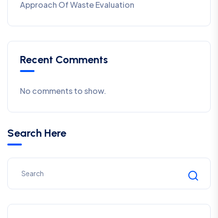
Approach Of Waste Evaluation
Recent Comments
No comments to show.
Search Here