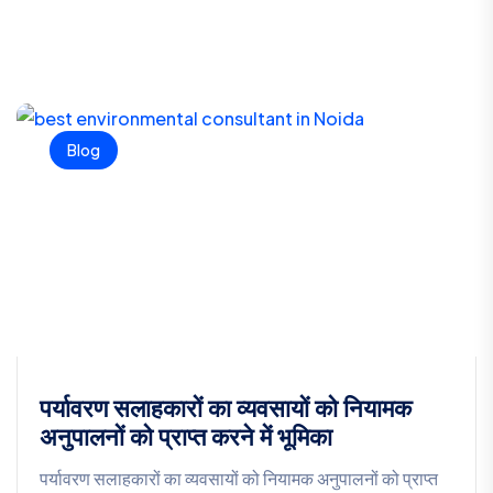
Blog
पर्यावरण सलाहकारों का व्यवसायों को नियामक
अनुपालनों को प्राप्त करने में भूमिका
पर्यावरण सलाहकारों का व्यवसायों को नियामक अनुपालनों को प्राप्त