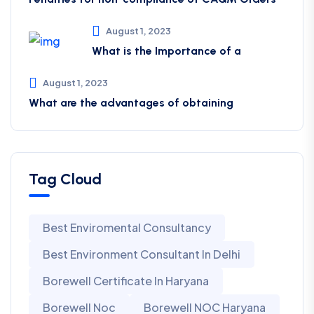
August 1, 2023
What is the Importance of a
August 1, 2023
What are the advantages of obtaining
Tag Cloud
Best Enviromental Consultancy
Best Environment Consultant In Delhi
Borewell Certificate In Haryana
Borewell Noc
Borewell NOC Haryana