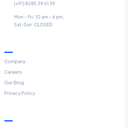
(+91) 8285 39 61 39
Mon – Fri: 10 am – 6 pm,
Sat-Sun:
CLOSED
Menu
Company
Careers
Our Blog
Privacy Policy
Our Newsletter