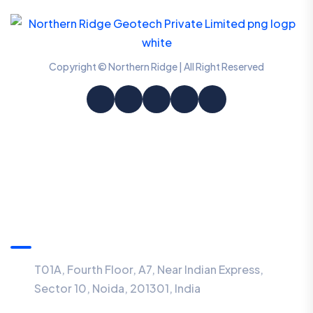
Copyright © Northern Ridge | All Right Reserved
Information
T01A, Fourth Floor, A7, Near Indian Express,
Sector 10, Noida, 201301, India