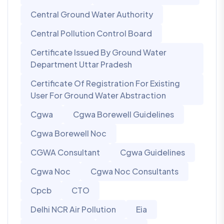
Central Ground Water Authority
Central Pollution Control Board
Certificate Issued By Ground Water
Department Uttar Pradesh
Certificate Of Registration For Existing
User For Ground Water Abstraction
Cgwa
Cgwa Borewell Guidelines
Cgwa Borewell Noc
CGWA Consultant
Cgwa Guidelines
Cgwa Noc
Cgwa Noc Consultants
Cpcb
CTO
Delhi NCR Air Pollution
Eia