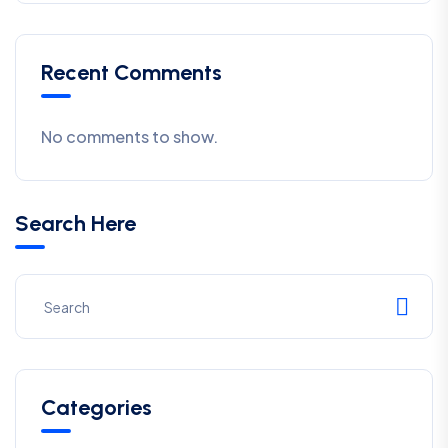
Recent Comments
No comments to show.
Search Here
Categories