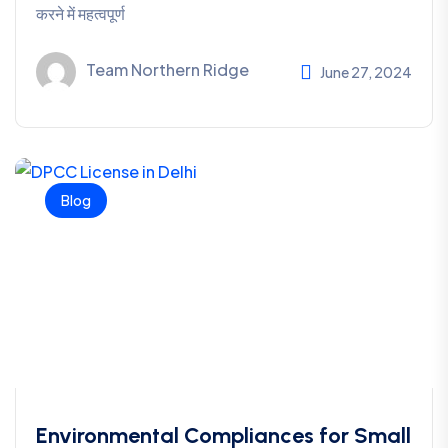
करने में महत्वपूर्ण
Team Northern Ridge
June 27, 2024
Blog
Environmental Compliances for Small