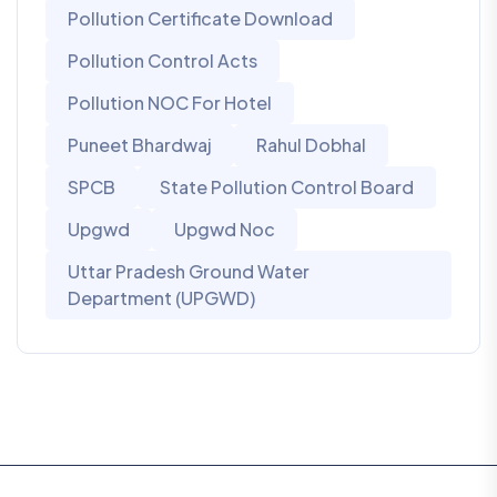
Pollution Certificate Download
Pollution Control Acts
Pollution NOC For Hotel
Puneet Bhardwaj
Rahul Dobhal
SPCB
State Pollution Control Board
Upgwd
Upgwd Noc
Uttar Pradesh Ground Water
Department (UPGWD)