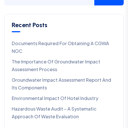
Recent Posts
Documents Required For Obtaining A CGWA
NOC
The Importance Of Groundwater Impact
Assessment Process
Groundwater Impact Assessment Report And
Its Components
Environmental Impact Of Hotel Industry
Hazardous Waste Audit – A Systematic
Approach Of Waste Evaluation