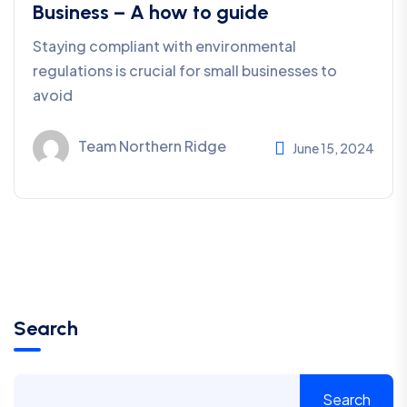
Business – A how to guide
Staying compliant with environmental
regulations is crucial for small businesses to
avoid
Team Northern Ridge
June 15, 2024
Search
Search