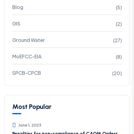
Blog
(5)
GIS
(2)
Ground Water
(27)
MoEFCC-EIA
(8)
SPCB-CPCB
(20)
Most Popular
June 1, 2023
Penalties for non-compliance of CAQM ​Orders