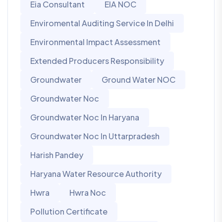
Eia Consultant
EIA NOC
Enviromental Auditing Service In Delhi
Environmental Impact Assessment
Extended Producers Responsibility
Groundwater
Ground Water NOC
Groundwater Noc
Groundwater Noc In Haryana
Groundwater Noc In Uttarpradesh
Harish Pandey
Haryana Water Resource Authority
Hwra
Hwra Noc
Pollution Certificate