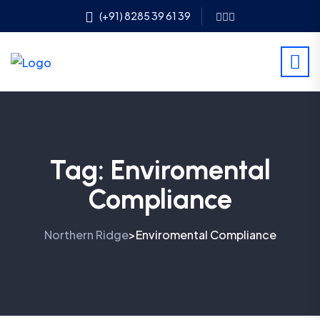
(+91) 8285 39 61 39
Tag:
Enviromental
Compliance
Northern Ridge
Enviromental Compliance
>