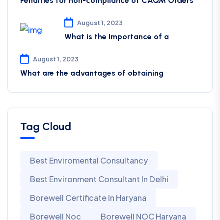
Penalties for non-compliance of CAQM ​Orders
August 1, 2023
What is the Importance of a
August 1, 2023
What are the advantages of obtaining
Tag Cloud
Best Enviromental Consultancy
Best Environment Consultant In Delhi
Borewell Certificate In Haryana
Borewell Noc
Borewell NOC Haryana