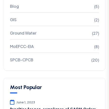
Blog
(5)
GIS
(2)
Ground Water
(27)
MoEFCC-EIA
(8)
SPCB-CPCB
(20)
Most Popular
June 1, 2023