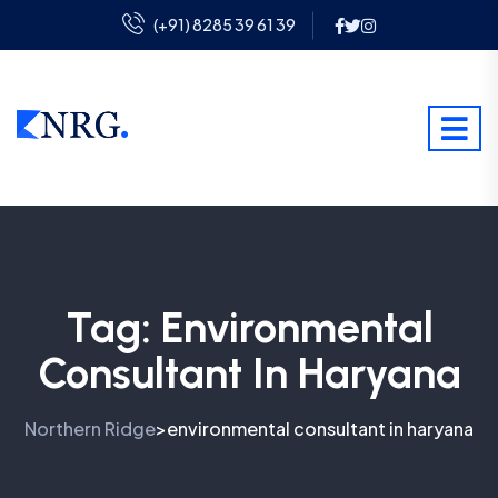
(+91) 8285 39 61 39
Tag:
Environmental
Consultant In Haryana
Northern Ridge
environmental consultant in haryana
>