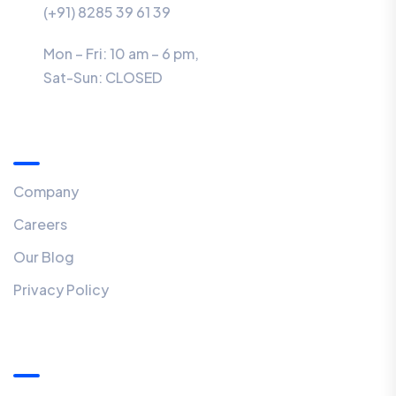
(+91) 8285 39 61 39
Mon – Fri: 10 am – 6 pm,
Sat-Sun:
CLOSED
Menu
Company
Careers
Our Blog
Privacy Policy
Our Newsletter