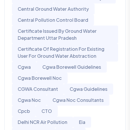
Central Ground Water Authority
Central Pollution Control Board
Certificate Issued By Ground Water
Department Uttar Pradesh
Certificate Of Registration For Existing
User For Ground Water Abstraction
Cgwa
Cgwa Borewell Guidelines
Cgwa Borewell Noc
CGWA Consultant
Cgwa Guidelines
Cgwa Noc
Cgwa Noc Consultants
Cpcb
CTO
Delhi NCR Air Pollution
Eia