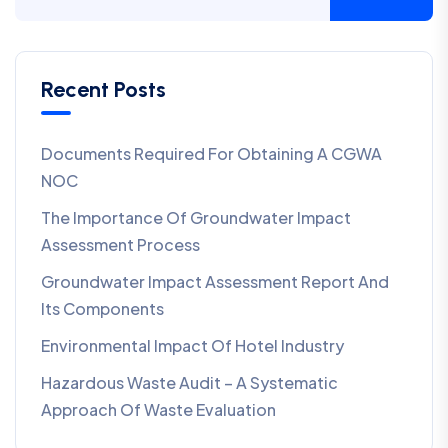
Recent Posts
Documents Required For Obtaining A CGWA
NOC
The Importance Of Groundwater Impact
Assessment Process
Groundwater Impact Assessment Report And
Its Components
Environmental Impact Of Hotel Industry
Hazardous Waste Audit – A Systematic
Approach Of Waste Evaluation