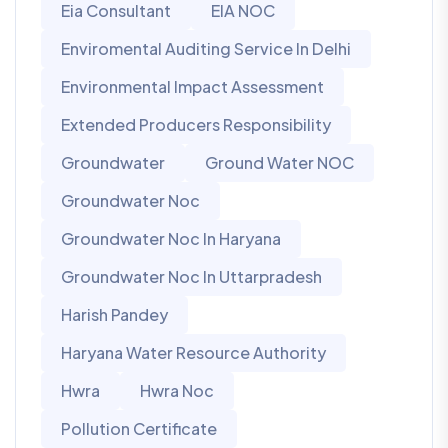
Eia Consultant
EIA NOC
Enviromental Auditing Service In Delhi
Environmental Impact Assessment
Extended Producers Responsibility
Groundwater
Ground Water NOC
Groundwater Noc
Groundwater Noc In Haryana
Groundwater Noc In Uttarpradesh
Harish Pandey
Haryana Water Resource Authority
Hwra
Hwra Noc
Pollution Certificate