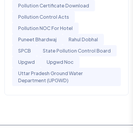
Pollution Certificate Download
Pollution Control Acts
Pollution NOC For Hotel
Puneet Bhardwaj
Rahul Dobhal
SPCB
State Pollution Control Board
Upgwd
Upgwd Noc
Uttar Pradesh Ground Water
Department (UPGWD)