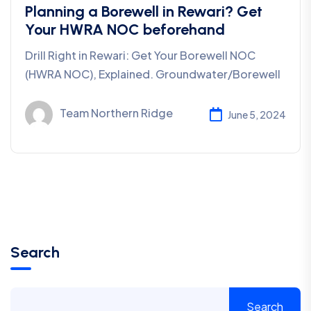
Planning a Borewell in Rewari? Get
Your HWRA NOC beforehand
Drill Right in Rewari: Get Your Borewell NOC
(HWRA NOC), Explained. Groundwater/Borewell
Team Northern Ridge
June 5, 2024
Search
Search