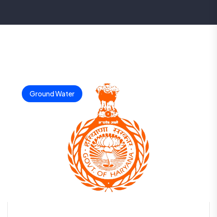
Ground Water