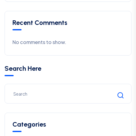
Recent Comments
No comments to show.
Search Here
Categories