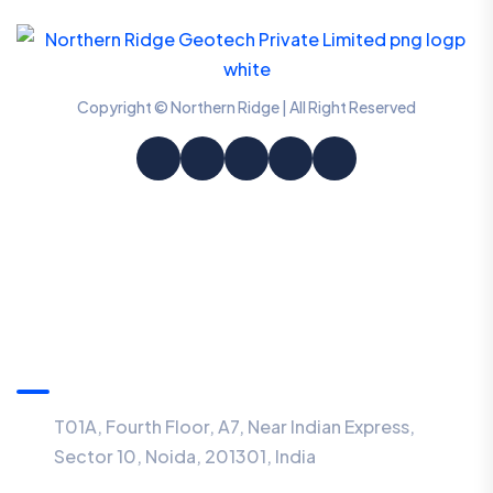
Copyright © Northern Ridge | All Right Reserved
Information
T01A, Fourth Floor, A7, Near Indian Express,
Sector 10, Noida, 201301, India