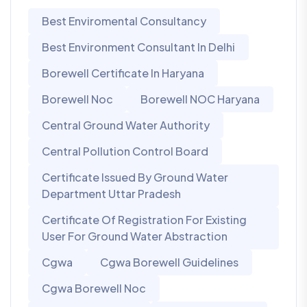
Best Enviromental Consultancy
Best Environment Consultant In Delhi
Borewell Certificate In Haryana
Borewell Noc
Borewell NOC Haryana
Central Ground Water Authority
Central Pollution Control Board
Certificate Issued By Ground Water
Department Uttar Pradesh
Certificate Of Registration For Existing
User For Ground Water Abstraction
Cgwa
Cgwa Borewell Guidelines
Cgwa Borewell Noc