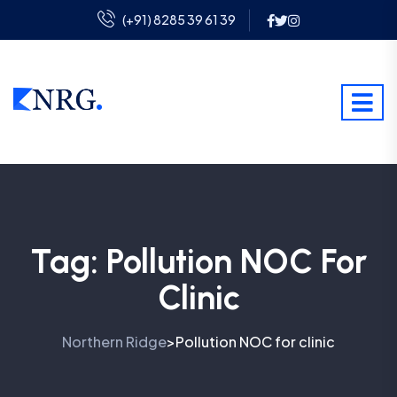
(+91) 8285 39 61 39
Tag:
Pollution NOC For
Clinic
Northern Ridge
Pollution NOC for clinic
>