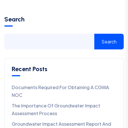
Search
Search
Recent Posts
Documents Required For Obtaining A CGWA
NOC
The Importance Of Groundwater Impact
Assessment Process
Groundwater Impact Assessment Report And