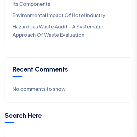
Its Components
Environmental Impact Of Hotel Industry
Hazardous Waste Audit – A Systematic
Approach Of Waste Evaluation
Recent Comments
No comments to show.
Search Here