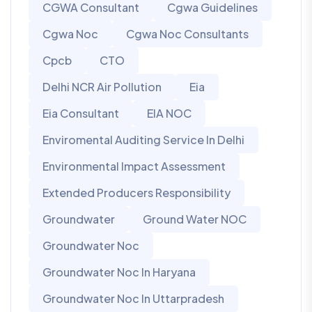
CGWA Consultant
Cgwa Guidelines
Cgwa Noc
Cgwa Noc Consultants
Cpcb
CTO
Delhi NCR Air Pollution
Eia
Eia Consultant
EIA NOC
Enviromental Auditing Service In Delhi
Environmental Impact Assessment
Extended Producers Responsibility
Groundwater
Ground Water NOC
Groundwater Noc
Groundwater Noc In Haryana
Groundwater Noc In Uttarpradesh