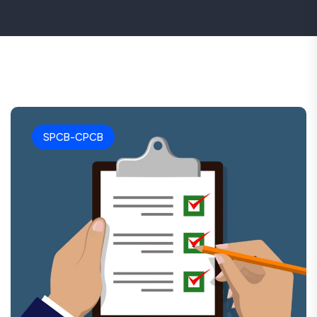
SPCB-CPCB