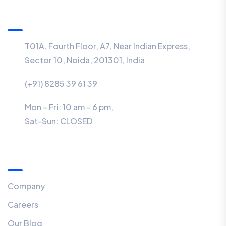
Information
T01A, Fourth Floor, A7, Near Indian Express,
Sector 10, Noida, 201301, India
(+91) 8285 39 61 39
Mon – Fri: 10 am – 6 pm,
Sat-Sun:
CLOSED
Menu
Company
Careers
Our Blog