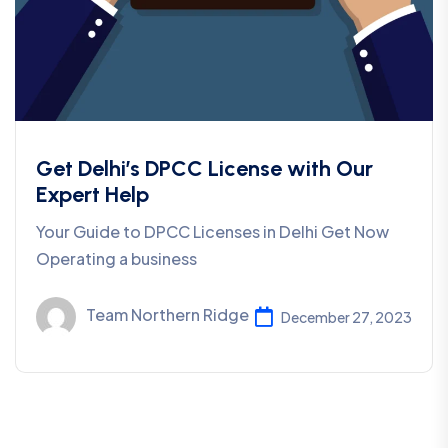
Get Delhi’s DPCC License with Our
Expert Help
Your Guide to DPCC Licenses in Delhi Get Now
Operating a business
Team Northern Ridge
December 27, 2023