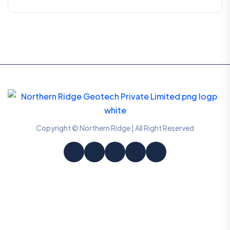
Copyright © Northern Ridge | All Right Reserved