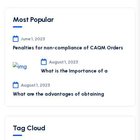
Most Popular
June 1, 2023
Penalties for non-compliance of CAQM ​Orders
August 1, 2023
What is the Importance of a
August 1, 2023
What are the advantages of obtaining
Tag Cloud