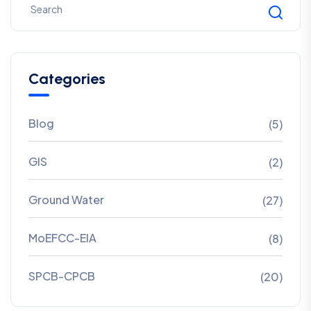
Categories
Blog
(5)
GIS
(2)
Ground Water
(27)
MoEFCC-EIA
(8)
SPCB-CPCB
(20)