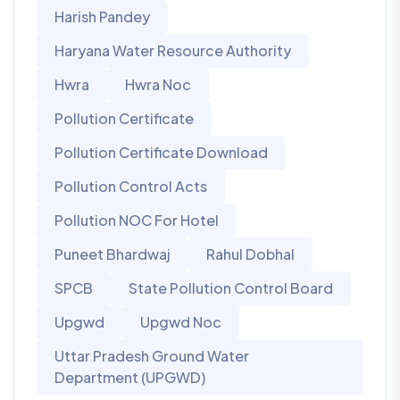
Harish Pandey
Haryana Water Resource Authority
Hwra
Hwra Noc
Pollution Certificate
Pollution Certificate Download
Pollution Control Acts
Pollution NOC For Hotel
Puneet Bhardwaj
Rahul Dobhal
SPCB
State Pollution Control Board
Upgwd
Upgwd Noc
Uttar Pradesh Ground Water
Department (UPGWD)