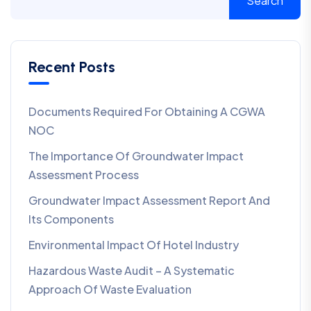
Search
Recent Posts
Documents Required For Obtaining A CGWA
NOC
The Importance Of Groundwater Impact
Assessment Process
Groundwater Impact Assessment Report And
Its Components
Environmental Impact Of Hotel Industry
Hazardous Waste Audit – A Systematic
Approach Of Waste Evaluation