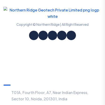
Copyright © Northern Ridge | All Right Reserved
Information
T01A, Fourth Floor, A7, Near Indian Express,
Sector 10, Noida, 201301, India