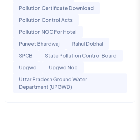
Pollution Certificate Download
Pollution Control Acts
Pollution NOC For Hotel
Puneet Bhardwaj
Rahul Dobhal
SPCB
State Pollution Control Board
Upgwd
Upgwd Noc
Uttar Pradesh Ground Water
Department (UPGWD)