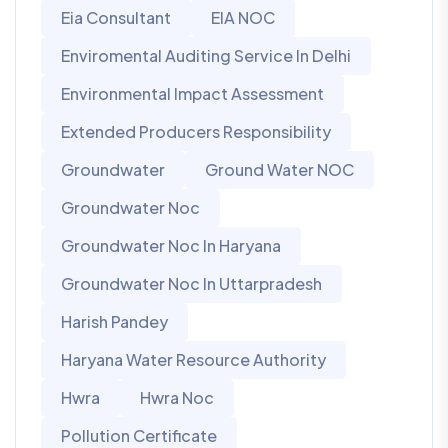
Eia Consultant
EIA NOC
Enviromental Auditing Service In Delhi
Environmental Impact Assessment
Extended Producers Responsibility
Groundwater
Ground Water NOC
Groundwater Noc
Groundwater Noc In Haryana
Groundwater Noc In Uttarpradesh
Harish Pandey
Haryana Water Resource Authority
Hwra
Hwra Noc
Pollution Certificate