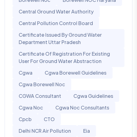
Central Ground Water Authority
Central Pollution Control Board
Certificate Issued By Ground Water
Department Uttar Pradesh
Certificate Of Registration For Existing
User For Ground Water Abstraction
Cgwa
Cgwa Borewell Guidelines
Cgwa Borewell Noc
CGWA Consultant
Cgwa Guidelines
Cgwa Noc
Cgwa Noc Consultants
Cpcb
CTO
Delhi NCR Air Pollution
Eia