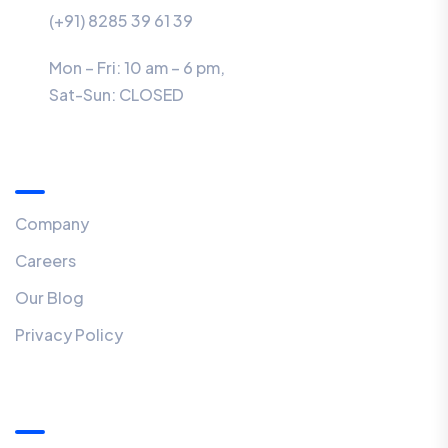
(+91) 8285 39 61 39
Mon – Fri: 10 am – 6 pm,
Sat-Sun:
CLOSED
Menu
Company
Careers
Our Blog
Privacy Policy
Our Newsletter