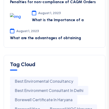
Penalties for non-compliance of CAQM ​Orders
August 1, 2023
What is the Importance of a
August 1, 2023
What are the advantages of obtaining
Tag Cloud
Best Enviromental Consultancy
Best Environment Consultant In Delhi
Borewell Certificate In Haryana
Borewell Noc
Borewell NOC Haryana