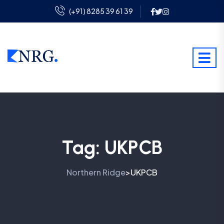
(+91) 8285 39 61 39
Tag:
UKPCB
Northern Ridge
UKPCB
>