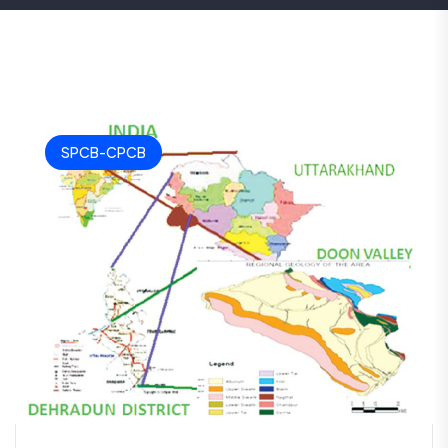
SPCB-CPCB