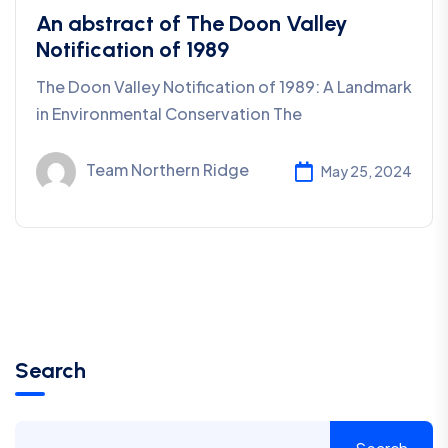
An abstract of The Doon Valley
Notification of 1989
The Doon Valley Notification of 1989: A Landmark
in Environmental Conservation The
Team Northern Ridge
May 25, 2024
Search