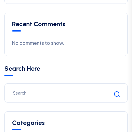
Recent Comments
No comments to show.
Search Here
Categories