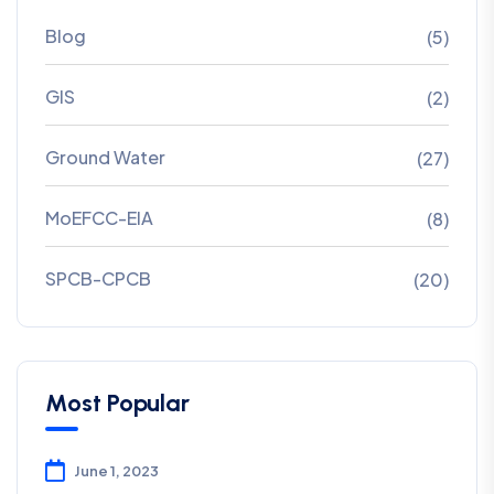
Blog
(5)
GIS
(2)
Ground Water
(27)
MoEFCC-EIA
(8)
SPCB-CPCB
(20)
Most Popular
June 1, 2023