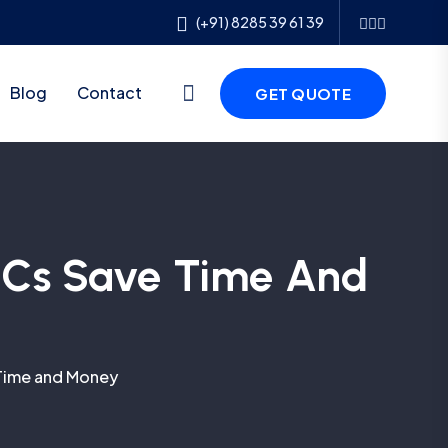
(+91) 8285 39 61 39
Blog
Contact
GET QUOTE
NOCs Save Time And
 Time and Money