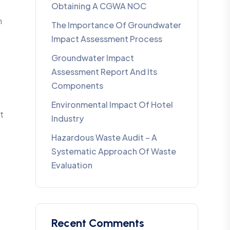
Obtaining A CGWA NOC
m
The Importance Of Groundwater
Impact Assessment Process
Groundwater Impact
Assessment Report And Its
Components
Environmental Impact Of Hotel
t
Industry
Hazardous Waste Audit – A
Systematic Approach Of Waste
Evaluation
Recent Comments