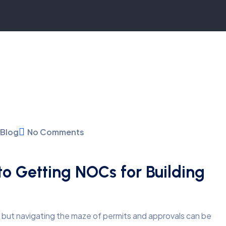
Blog
No Comments
o Getting NOCs for Building
, but navigating the maze of permits and approvals can be