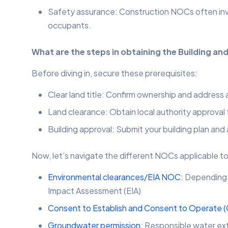
Safety assurance: Construction NOCs often invol
occupants.
What are the steps in obtaining the Building a
Before diving in, secure these prerequisites:
Clear land title: Confirm ownership and address
Land clearance: Obtain local authority approval
Building approval: Submit your building plan and 
Now, let’s navigate the different NOCs applicable to
Environmental clearances/EIA NOC:
Depending o
Impact Assessment (EIA)
Consent to Establish and Consent to Operate 
Groundwater permission
: Responsible water ext