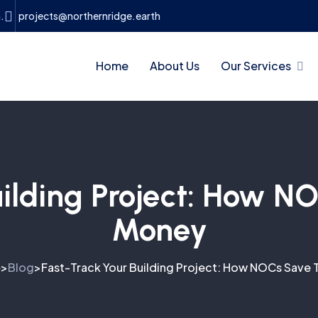
.
projects@northernridge.earth
Home
About Us
Our Services
uilding Project: How 
Money
e
Blog
Fast-Track Your Building Project: How NOCs Save
>
>