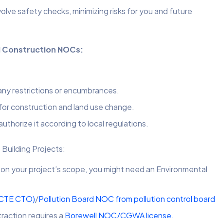
ve safety checks, minimizing risks for you and future
nd Construction NOCs:
 any restrictions or encumbrances.
 for construction and land use change.
authorize it according to local regulations.
 Building Projects:
n your project’s scope, you might need an Environmental
(CTE CTO)
/
Pollution Board NOC from pollution control board
raction requires a
Borewell NOC/CGWA license.