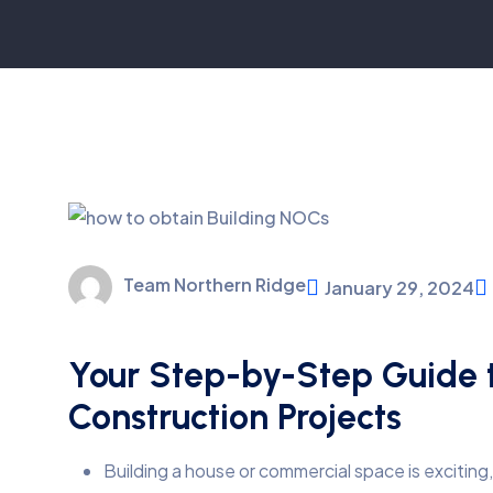
Team Northern Ridge
January 29, 2024
Your Step-by-Step Guide t
Construction Projects
Building a house or commercial space is exciting