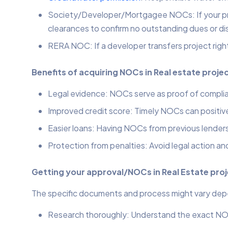
Society/Developer/Mortgagee NOCs: If your proj
clearances to confirm no outstanding dues or di
RERA NOC: If a developer transfers project righ
Benefits of acquiring NOCs in Real estate proje
Legal evidence: NOCs serve as proof of complia
Improved credit score: Timely NOCs can positive
Easier loans: Having NOCs from previous lenders 
Protection from penalties: Avoid legal action an
Getting your approval/NOCs in Real Estate pro
The specific documents and process might vary depend
Research thoroughly: Understand the exact NOC