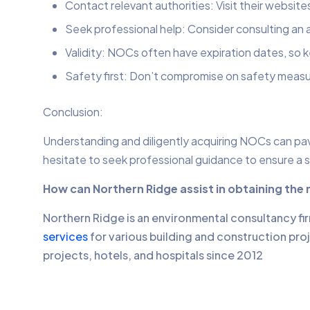
Contact relevant authorities: Visit their website
Seek professional help: Consider consulting an a
Validity: NOCs often have expiration dates, so
Safety first: Don’t compromise on safety measu
Conclusion:
Understanding and diligently acquiring NOCs can pave
hesitate to seek professional guidance to ensure a 
How can Northern Ridge assist in obtaining the
Northern Ridge is an environmental consultancy fi
services
for various building and construction pro
projects, hotels, and hospitals since 2012