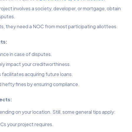
ect involves a society, developer, or mortgage, obtain
sputes.
ts, they need a NOC from most participating allottees.
cts:
nce in case of disputes.
ly impact your creditworthiness.
facilitates acquiring future loans.
d hefty fines by ensuring compliance.
jects:
ing on your location. Still, some general tips apply:
s your project requires.