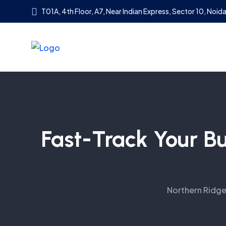
T01A, 4th Floor, A7, Near Indian Express, Sector 10, Noida
Fast-Track Your B
Northern Ridg