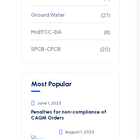
Ground Water
(27)
MoEFCC-EIA
(8)
SPCB-CPCB
(20)
Most Popular
June 1, 2023
Penalties for non-compliance of
CAQM ​Orders
August 1, 2023