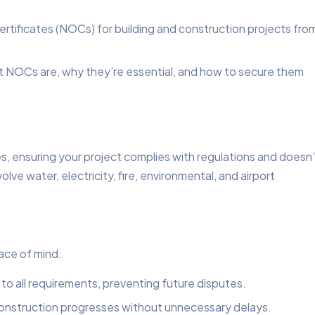
ertificates (NOCs) for building and construction projects fro
hat NOCs are, why they’re essential, and how to secure them
s, ensuring your project complies with regulations and doesn’
ve water, electricity, fire, environmental, and airport
ace of mind:
 to all requirements, preventing future disputes.
construction progresses without unnecessary delays.