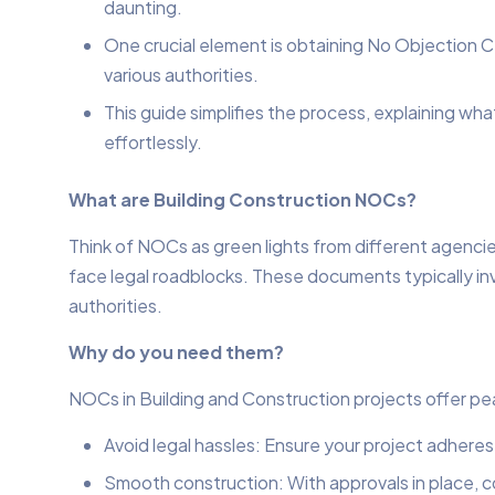
daunting.
One crucial element is obtaining No Objection C
various authorities.
This guide simplifies the process, explaining w
effortlessly.
What are Building Construction NOCs?
Think of NOCs as green lights from different agencie
face legal roadblocks. These documents typically invol
authorities.
Why do you need them?
NOCs in Building and Construction projects offer pe
Avoid legal hassles: Ensure your project adheres
Smooth construction: With approvals in place, 