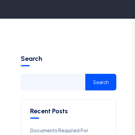
Search
Search
Recent Posts
Documents Required For