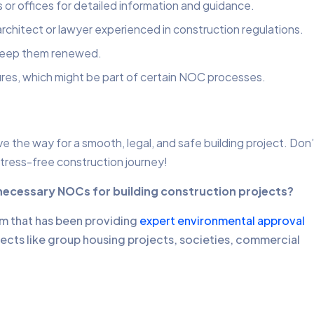
s or offices for detailed information and guidance.
rchitect or lawyer experienced in construction regulations.
 keep them renewed.
res, which might be part of certain NOC processes.
 the way for a smooth, legal, and safe building project. Don’
stress-free construction journey!
 necessary NOCs for building construction projects?
rm that has been providing
expert environmental approval
jects like group housing projects, societies, commercial