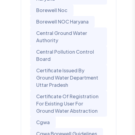
Borewell Noc
Borewell NOC Haryana
Central Ground Water
Authority
Central Pollution Control
Board
Certificate Issued By
Ground Water Department
Uttar Pradesh
Certificate Of Registration
For Existing User For
Ground Water Abstraction
Cgwa
Cgwa Borewell Guidelines