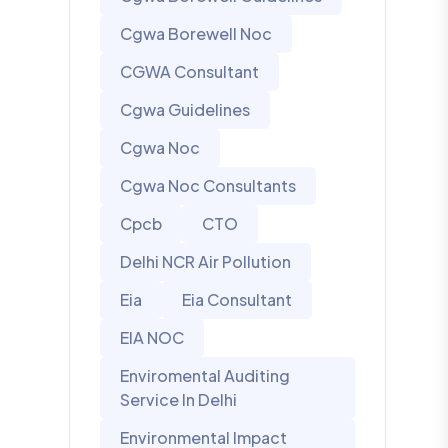
Cgwa Borewell Noc
CGWA Consultant
Cgwa Guidelines
Cgwa Noc
Cgwa Noc Consultants
Cpcb
CTO
Delhi NCR Air Pollution
Eia
Eia Consultant
EIA NOC
Enviromental Auditing
Service In Delhi
Environmental Impact