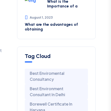
What is the
Importance of a
August 1, 2023
What are the advantages of
obtaining
t
Tag Cloud
Best Enviromental
Consultancy
Best Environment
Consultant In Delhi
Borewell Certificate In
Haryana