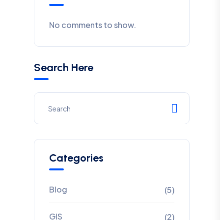
No comments to show.
Search Here
Categories
Blog
(5)
GIS
(2)