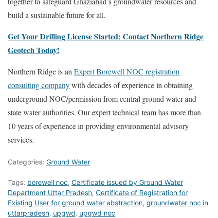
together to safeguard Ghaziabad’s groundwater resources and
build a sustainable future for all.
Get Your Drilling License Started: Contact Northern Ridge
Geotech Today!
Northern Ridge is an
Expert Borewell NOC registration
consulting company
with decades of experience in obtaining
underground NOC/permission from central ground water and
state water authorities. Our expert technical team has more than
10 years of experience in providing environmental advisory
services.
Categories:
Ground Water
Tags:
borewell noc
,
Certificate issued by Ground Water
Department Uttar Pradesh
,
Certificate of Registration for
Existing User for ground water abstraction
,
groundwater noc in
uttarpradesh
,
upgwd
,
upgwd noc