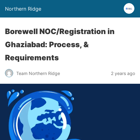
Northern Ridge
Borewell NOC/Registration in
Ghaziabad: Process, &
Requirements
Team Northern Ridge
2 years ago