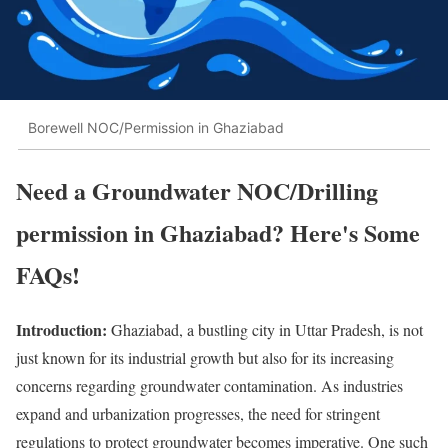
Borewell NOC/Permission in Ghaziabad
Need a Groundwater NOC/Drilling
permission in Ghaziabad? Here's Some
FAQs!
Introduction:
Ghaziabad, a bustling city in Uttar Pradesh, is not
just known for its industrial growth but also for its increasing
concerns regarding groundwater contamination. As industries
expand and urbanization progresses, the need for stringent
regulations to protect groundwater becomes imperative. One such