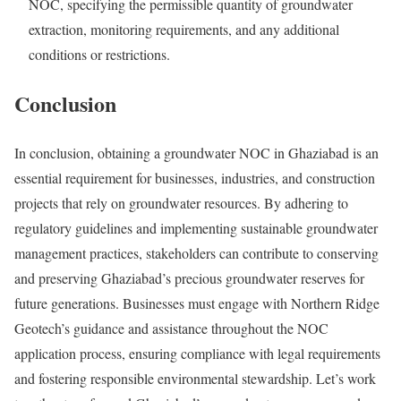
NOC, specifying the permissible quantity of groundwater
extraction, monitoring requirements, and any additional
conditions or restrictions.
Conclusion
In conclusion, obtaining a groundwater NOC in Ghaziabad is an
essential requirement for businesses, industries, and construction
projects that rely on groundwater resources. By adhering to
regulatory guidelines and implementing sustainable groundwater
management practices, stakeholders can contribute to conserving
and preserving Ghaziabad’s precious groundwater reserves for
future generations. Businesses must engage with Northern Ridge
Geotech’s guidance and assistance throughout the NOC
application process, ensuring compliance with legal requirements
and fostering responsible environmental stewardship. Let’s work