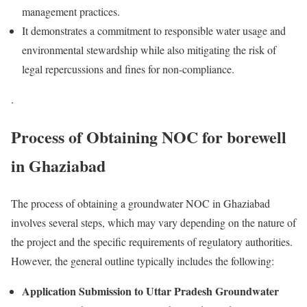
management practices.
It demonstrates a commitment to responsible water usage and
environmental stewardship while also mitigating the risk of
legal repercussions and fines for non-compliance.
.
Process of Obtaining NOC for borewell
in Ghaziabad​
The process of obtaining a groundwater NOC in Ghaziabad
involves several steps, which may vary depending on the nature of
the project and the specific requirements of regulatory authorities.
However, the general outline typically includes the following:
Application Submission to Uttar Pradesh Groundwater