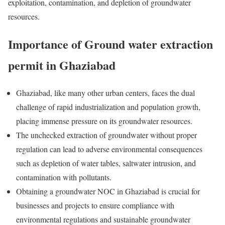
exploitation, contamination, and depletion of groundwater
resources.
Importance of Ground water extraction
permit in Ghaziabad​
Ghaziabad, like many other urban centers, faces the dual
challenge of rapid industrialization and population growth,
placing immense pressure on its groundwater resources.
The unchecked extraction of groundwater without proper
regulation can lead to adverse environmental consequences
such as depletion of water tables, saltwater intrusion, and
contamination with pollutants.
Obtaining a groundwater NOC in Ghaziabad is crucial for
businesses and projects to ensure compliance with
environmental regulations and sustainable groundwater