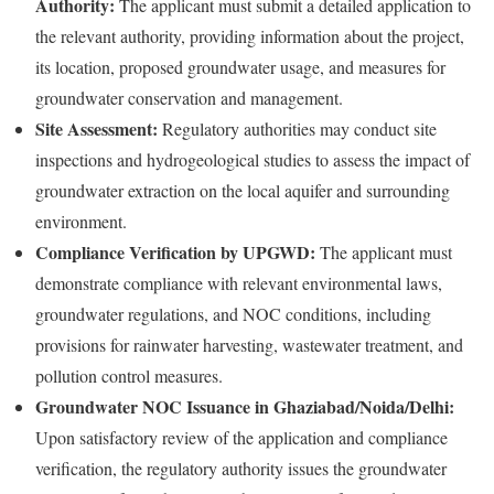
Authority:
The applicant must submit a detailed application to
the relevant authority, providing information about the project,
its location, proposed groundwater usage, and measures for
groundwater conservation and management.
Site Assessment:
Regulatory authorities may conduct site
inspections and hydrogeological studies to assess the impact of
groundwater extraction on the local aquifer and surrounding
environment.
Compliance Verification by UPGWD:
The applicant must
demonstrate compliance with relevant environmental laws,
groundwater regulations, and NOC conditions, including
provisions for rainwater harvesting, wastewater treatment, and
pollution control measures.
Groundwater NOC Issuance in Ghaziabad/Noida/Delhi:
Upon satisfactory review of the application and compliance
verification, the regulatory authority issues the groundwater