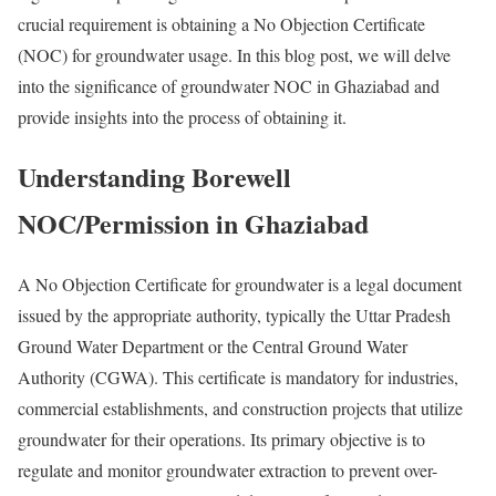
crucial requirement is obtaining a No Objection Certificate
(NOC) for groundwater usage. In this blog post, we will delve
into the significance of groundwater NOC in Ghaziabad and
provide insights into the process of obtaining it.
Understanding Borewell
NOC/Permission in Ghaziabad
A No Objection Certificate for groundwater is a legal document
issued by the appropriate authority, typically the Uttar Pradesh
Ground Water Department or the Central Ground Water
Authority (CGWA). This certificate is mandatory for industries,
commercial establishments, and construction projects that utilize
groundwater for their operations. Its primary objective is to
regulate and monitor groundwater extraction to prevent over-