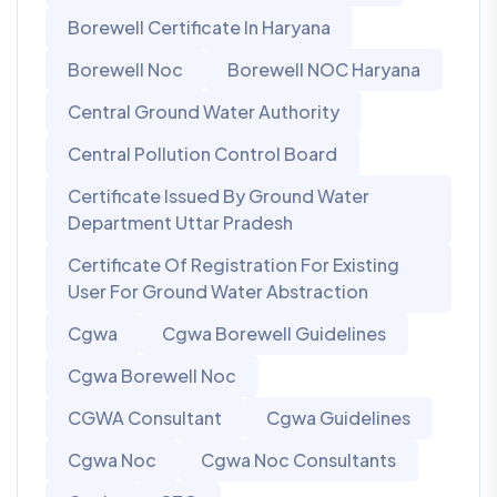
Borewell Certificate In Haryana
Borewell Noc
Borewell NOC Haryana
Central Ground Water Authority
Central Pollution Control Board
Certificate Issued By Ground Water
Department Uttar Pradesh
Certificate Of Registration For Existing
User For Ground Water Abstraction
Cgwa
Cgwa Borewell Guidelines
Cgwa Borewell Noc
CGWA Consultant
Cgwa Guidelines
Cgwa Noc
Cgwa Noc Consultants