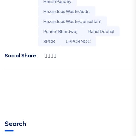
Harish Pandey
Hazardous Waste Audit
Hazardous Waste Consultant
Puneet Bhardwaj
Rahul Dobhal
SPCB
UPPCB NOC
Social Share :
Search