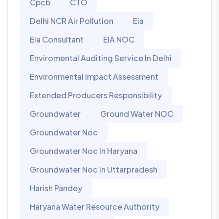
Cpcb
CTO
Delhi NCR Air Pollution
Eia
Eia Consultant
EIA NOC
Enviromental Auditing Service In Delhi
Environmental Impact Assessment
Extended Producers Responsibility
Groundwater
Ground Water NOC
Groundwater Noc
Groundwater Noc In Haryana
Groundwater Noc In Uttarpradesh
Harish Pandey
Haryana Water Resource Authority