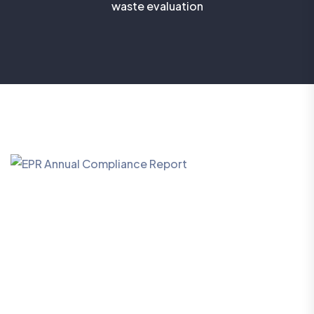
waste evaluation