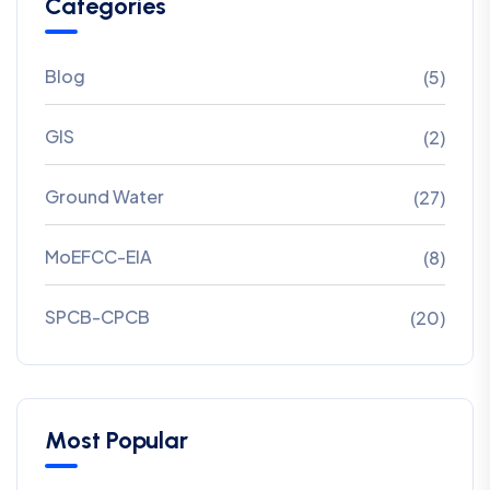
Categories
Blog
(5)
GIS
(2)
Ground Water
(27)
MoEFCC-EIA
(8)
SPCB-CPCB
(20)
Most Popular