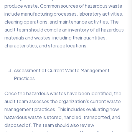
produce waste. Common sources of hazardous waste
include manufacturing processes, laboratory activities,
cleaning operations, and maintenance activities. The
audit team should compile an inventory of all hazardous
materials and wastes, including their quantities,
characteristics, and storage locations.
Assessment of Current Waste Management
Practices
Once the hazardous wastes have been identified, the
audit team assesses the organization’s current waste
management practices. This includes evaluating how
hazardous waste is stored, handled, transported, and
disposed of. The team should also review