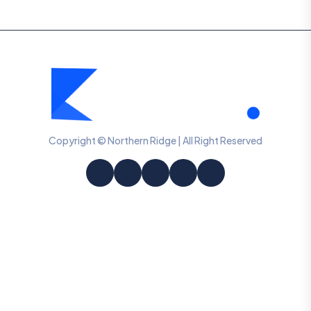
Copyright © Northern Ridge | All Right Reserved
Information