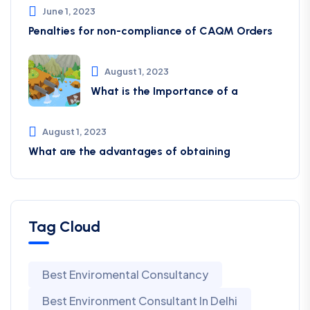
June 1, 2023
Penalties for non-compliance of CAQM ​Orders
August 1, 2023
What is the Importance of a
August 1, 2023
What are the advantages of obtaining
Tag Cloud
Best Enviromental Consultancy
Best Environment Consultant In Delhi