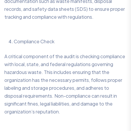
documentation such as waste manifests, disposal
records, and safety data sheets (SDS) to ensure proper
tracking and compliance with regulations.
Compliance Check
A critical component of the audit is checking compliance
with local, state, and federal regulations governing
hazardous waste. This includes ensuring that the
organization has the necessary permits, follows proper
labeling and storage procedures, and adheres to
disposal requirements. Non-compliance can result in
significant fines, legal liabilities, and damage to the
organization’s reputation.