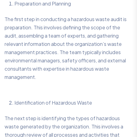
Preparation and Planning
The first step in conducting a hazardous waste audit is
preparation. This involves defining the scope of the
audit, assembling a team of experts, and gathering
relevant information about the organization’s waste
management practices. The team typically includes
environmental managers, safety officers, and external
consultants with expertise in hazardous waste
management.
Identification of Hazardous Waste
The next step is identifying the types of hazardous
waste generated by the organization. This involves a
thorough review of all processes and activities that