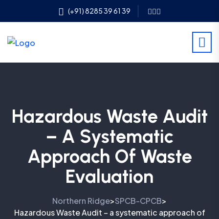
(+91) 8285 39 61 39
Hazardous Waste Audit
– A Systematic
Approach Of Waste
Evaluation
Northern Ridge
SPCB-CPCB
>
>
Hazardous Waste Audit – a systematic approach of