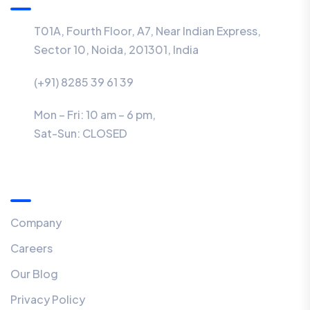
T01A, Fourth Floor, A7, Near Indian Express,
Sector 10, Noida, 201301, India
(+91) 8285 39 61 39
Mon – Fri: 10 am – 6 pm,
Sat-Sun:
CLOSED
Menu
Company
Careers
Our Blog
Privacy Policy