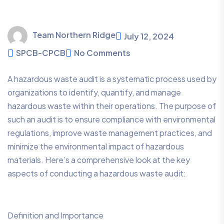
Team Northern Ridge
July 12, 2024
SPCB-CPCB
No Comments
A hazardous waste audit is a systematic process used by
organizations to identify, quantify, and manage
hazardous waste within their operations. The purpose of
such an audit is to ensure compliance with environmental
regulations, improve waste management practices, and
minimize the environmental impact of hazardous
materials. Here’s a comprehensive look at the key
aspects of conducting a hazardous waste audit:
Definition and Importance