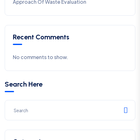
Approach Of Waste Evaluation
Recent Comments
No comments to show.
Search Here