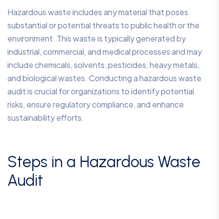
Hazardous waste includes any material that poses
substantial or potential threats to public health or the
environment. This waste is typically generated by
industrial, commercial, and medical processes and may
include chemicals, solvents, pesticides, heavy metals,
and biological wastes. Conducting a hazardous waste
audit is crucial for organizations to identify potential
risks, ensure regulatory compliance, and enhance
sustainability efforts.
Steps in a Hazardous Waste
Audit