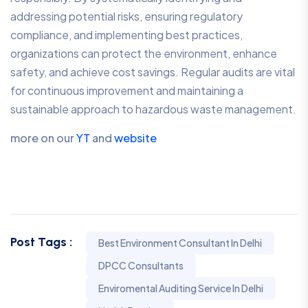
addressing potential risks, ensuring regulatory
compliance, and implementing best practices,
organizations can protect the environment, enhance
safety, and achieve cost savings. Regular audits are vital
for continuous improvement and maintaining a
sustainable approach to hazardous waste management.
more on our
YT
and
website
Post Tags :
Best Environment Consultant In Delhi
DPCC Consultants
Enviromental Auditing Service In Delhi