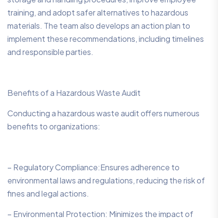
training, and adopt safer alternatives to hazardous
materials. The team also develops an action plan to
implement these recommendations, including timelines
and responsible parties.
Benefits of a Hazardous Waste Audit
Conducting a hazardous waste audit offers numerous
benefits to organizations:
– Regulatory Compliance:Ensures adherence to
environmental laws and regulations, reducing the risk of
fines and legal actions.
– Environmental Protection: Minimizes the impact of