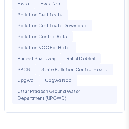
Hwra
Hwra Noc
Pollution Certificate
Pollution Certificate Download
Pollution Control Acts
Pollution NOC For Hotel
Puneet Bhardwaj
Rahul Dobhal
SPCB
State Pollution Control Board
Upgwd
Upgwd Noc
Uttar Pradesh Ground Water
Department (UPGWD)