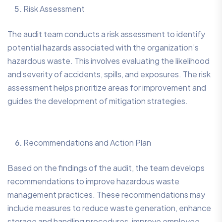
Risk Assessment
The audit team conducts a risk assessment to identify
potential hazards associated with the organization’s
hazardous waste. This involves evaluating the likelihood
and severity of accidents, spills, and exposures. The risk
assessment helps prioritize areas for improvement and
guides the development of mitigation strategies.
Recommendations and Action Plan
Based on the findings of the audit, the team develops
recommendations to improve hazardous waste
management practices. These recommendations may
include measures to reduce waste generation, enhance
storage and handling procedures, improve employee