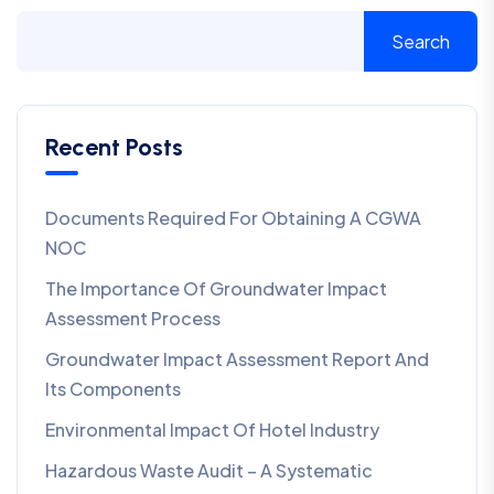
Search
Recent Posts
Documents Required For Obtaining A CGWA
NOC
The Importance Of Groundwater Impact
Assessment Process
Groundwater Impact Assessment Report And
Its Components
Environmental Impact Of Hotel Industry
Hazardous Waste Audit – A Systematic