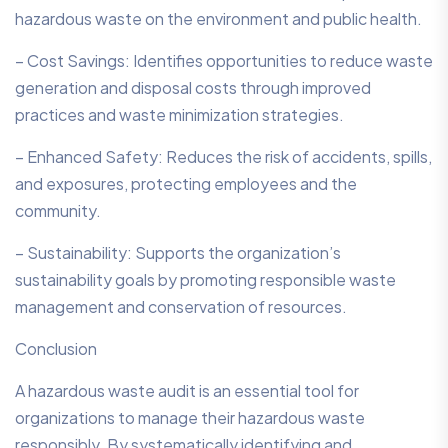
hazardous waste on the environment and public health.
– Cost Savings: Identifies opportunities to reduce waste
generation and disposal costs through improved
practices and waste minimization strategies.
– Enhanced Safety: Reduces the risk of accidents, spills,
and exposures, protecting employees and the
community.
– Sustainability: Supports the organization’s
sustainability goals by promoting responsible waste
management and conservation of resources.
Conclusion
A hazardous waste audit is an essential tool for
organizations to manage their hazardous waste
responsibly. By systematically identifying and