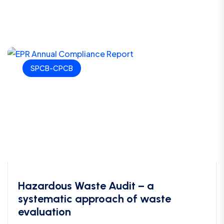
SPCB-CPCB
Hazardous Waste Audit – a
systematic approach of waste
evaluation