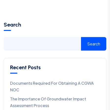
Search
Search
Recent Posts
Documents Required For Obtaining A CGWA
NOC
The Importance Of Groundwater Impact
Assessment Process