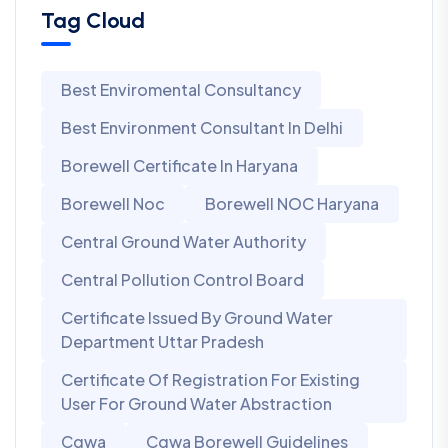
Tag Cloud
Best Enviromental Consultancy
Best Environment Consultant In Delhi
Borewell Certificate In Haryana
Borewell Noc
Borewell NOC Haryana
Central Ground Water Authority
Central Pollution Control Board
Certificate Issued By Ground Water
Department Uttar Pradesh
Certificate Of Registration For Existing
User For Ground Water Abstraction
Cgwa
Cgwa Borewell Guidelines