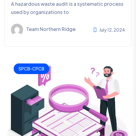
A hazardous waste audit is a systematic process
used by organizations to
Team Northern Ridge
July 12, 2024
SPCB-CPCB