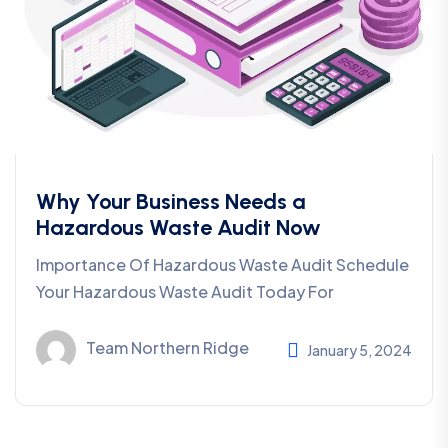
Why Your Business Needs a
Hazardous Waste Audit Now
Importance Of Hazardous Waste Audit Schedule
Your Hazardous Waste Audit Today For
Team Northern Ridge
January 5, 2024