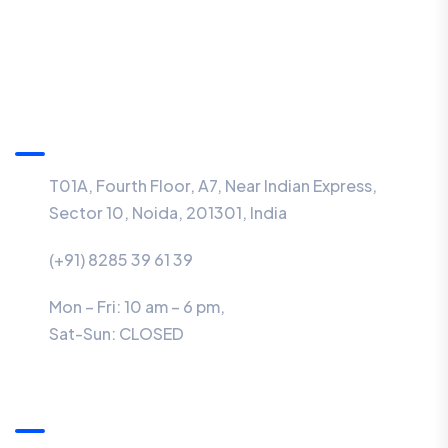
Information
T01A, Fourth Floor, A7, Near Indian Express,
Sector 10, Noida, 201301, India
(+91) 8285 39 61 39
Mon – Fri: 10 am – 6 pm,
Sat-Sun:
CLOSED
Menu