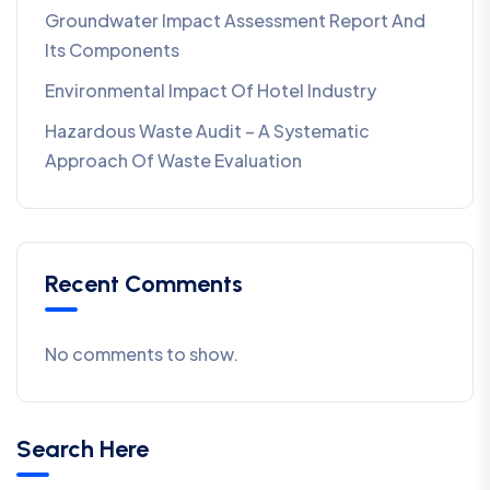
Groundwater Impact Assessment Report And
Its Components
Environmental Impact Of Hotel Industry
Hazardous Waste Audit – A Systematic
Approach Of Waste Evaluation
Recent Comments
No comments to show.
Search Here