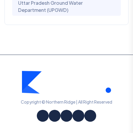
Uttar Pradesh Ground Water
Department (UPGWD)
Copyright © Northern Ridge | All Right Reserved