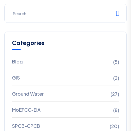
Categories
Blog
(5)
GIS
(2)
Ground Water
(27)
MoEFCC-EIA
(8)
SPCB-CPCB
(20)