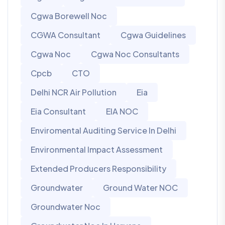
Cgwa Borewell Noc
CGWA Consultant
Cgwa Guidelines
Cgwa Noc
Cgwa Noc Consultants
Cpcb
CTO
Delhi NCR Air Pollution
Eia
Eia Consultant
EIA NOC
Enviromental Auditing Service In Delhi
Environmental Impact Assessment
Extended Producers Responsibility
Groundwater
Ground Water NOC
Groundwater Noc