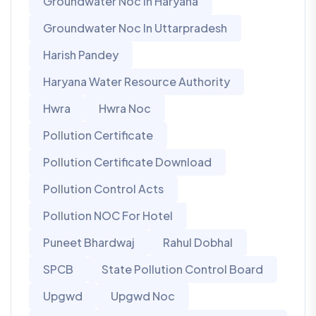
Groundwater Noc In Haryana
Groundwater Noc In Uttarpradesh
Harish Pandey
Haryana Water Resource Authority
Hwra
Hwra Noc
Pollution Certificate
Pollution Certificate Download
Pollution Control Acts
Pollution NOC For Hotel
Puneet Bhardwaj
Rahul Dobhal
SPCB
State Pollution Control Board
Upgwd
Upgwd Noc