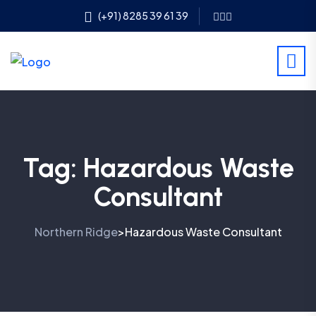
(+91) 8285 39 61 39
Tag:
Hazardous Waste
Consultant
Northern Ridge
Hazardous Waste Consultant
>