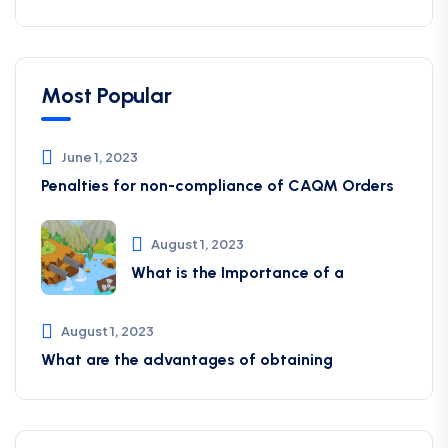
Most Popular
June 1, 2023
Penalties for non-compliance of CAQM ​Orders
August 1, 2023
What is the Importance of a
August 1, 2023
What are the advantages of obtaining