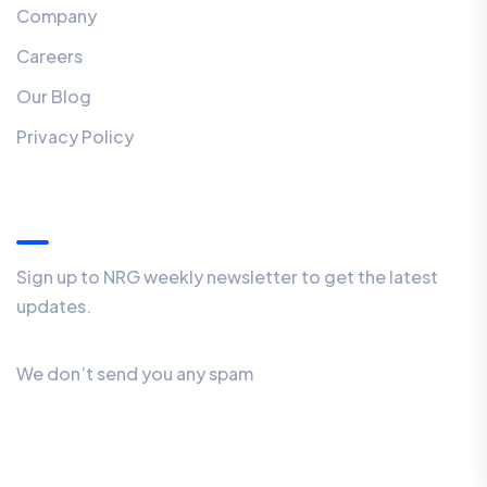
Company
Careers
Our Blog
Privacy Policy
Our Newsletter
Sign up to NRG weekly newsletter to get the latest
updates.
We don’t send you any spam