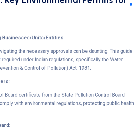
: Key Environmental Permits for
 Businesses/Units/Entities
avigating the necessary approvals can be daunting. This guide
C
required under Indian regulations, specifically the Water
revention & Control of Pollution) Act, 1981.
ers:
ol Board certificate
from the State Pollution Control Board
mply with environmental regulations, protecting public health
oard: