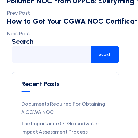
Pollution NOC From UPPCB: Everything
Prev Post
How to Get Your CGWA NOC Certificat
Next Post
Search
Search
Recent Posts
Documents Required For Obtaining
A CGWA NOC
The Importance Of Groundwater
Impact Assessment Process