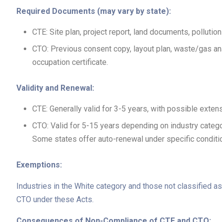
Required Documents (may vary by state):
CTE: Site plan, project report, land documents, pollutio
CTO: Previous consent copy, layout plan, waste/gas analy
occupation certificate.
Validity and Renewal:
CTE: Generally valid for 3-5 years, with possible exten
CTO: Valid for 5-15 years depending on industry categ
Some states offer auto-renewal under specific conditi
Exemptions:
Industries in the White category and those not classified 
CTO under these Acts.
Consequences of Non-Compliance of CTE and CTO: