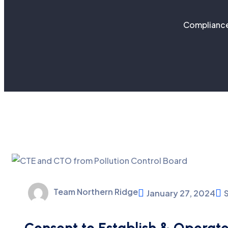
Compliance
Team Northern Ridge
January 27, 2024