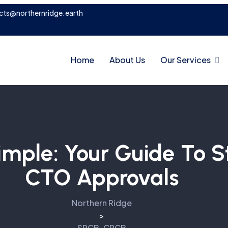
cts@northernridge.earth
Home
About Us
Our Services
mple: Your Guide To S
CTO Approvals
Northern Ridge
>
SPCB-CPCB