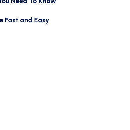
 You Need To Know
e Fast and Easy