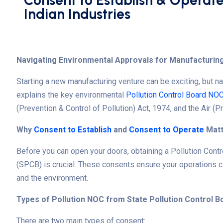
Consent to Establish & Operate
Indian Industries
Navigating Environmental Approvals for Manufacturing
Starting a new manufacturing venture can be exciting, but n
explains the key environmental
Pollution Control Board NO
(Prevention & Control of Pollution) Act, 1974, and the Air (P
Why
Consent to Establish
and
Consent to Operate
Matt
Before you can open your doors, obtaining a
Pollution Contr
(SPCB) is crucial. These consents ensure your operations co
and the environment.
Types of Pollution NOC from State Pollution Control B
There are two main types of consent: