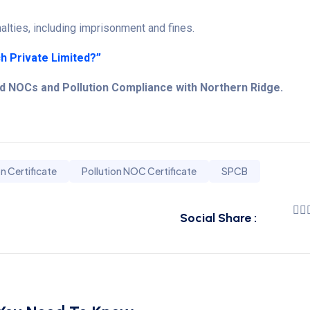
lties, including imprisonment and fines.
h Private Limited?”
rd NOCs and Pollution Compliance with Northern Ridge.
on Certificate
Pollution NOC Certificate
SPCB
Social Share :