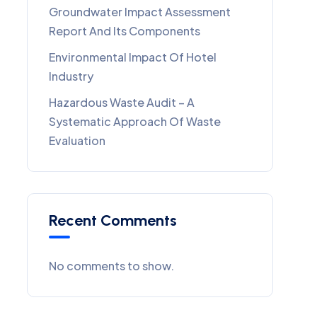
Groundwater Impact Assessment
Report And Its Components
Environmental Impact Of Hotel
Industry
Hazardous Waste Audit – A
Systematic Approach Of Waste
Evaluation
Recent Comments
No comments to show.