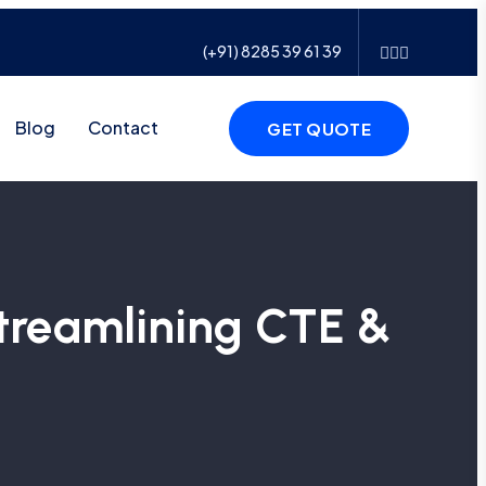
(+91) 8285 39 61 39
Blog
Contact
GET QUOTE
treamlining CTE &