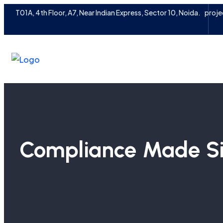
T01A, 4th Floor, A7, Near Indian Express, Sector 10, Noida.
proje
Compliance Made Si