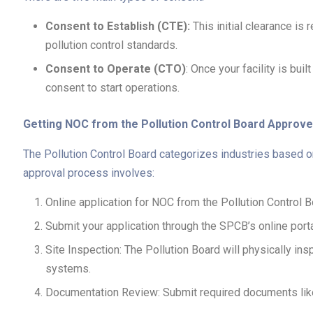
Consent to Establish (CTE):
This initial clearance is 
pollution control standards.
Consent to Operate (CTO)
: Once your facility is bu
consent to start operations.
Getting NOC from the Pollution Control Board Approve
The Pollution Control Board categorizes industries based on 
approval process involves:
Online application for NOC from the Pollution Control 
Submit your application through the SPCB’s online porta
Site Inspection: The Pollution Board will physically 
systems.
Documentation Review: Submit required documents like si