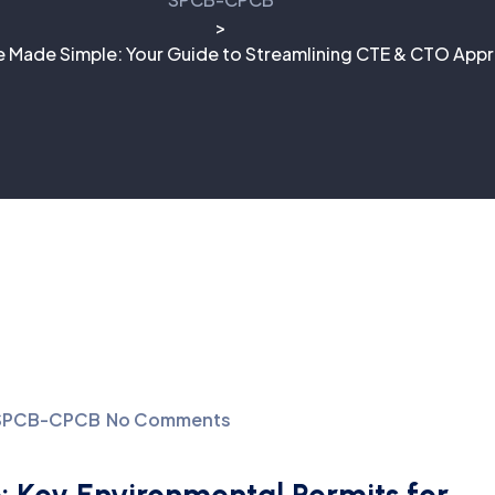
>
 Made Simple: Your Guide to Streamlining CTE & CTO Appr
SPCB-CPCB
No Comments