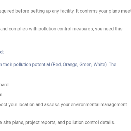
required before setting up any facility. It confirms your plans mee
ilt and complies with pollution control measures, you need this
d:
their pollution potential (Red, Orange, Green, White). The
Board
l.
inspect your location and assess your environmental management
te plans, project reports, and pollution control details.