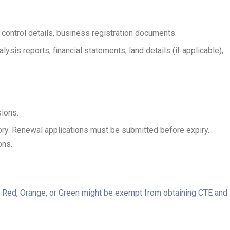
n control details, business registration documents.
sis reports, financial statements, land details (if applicable),
sions.
ory. Renewal applications must be submitted before expiry.
ons.
as Red, Orange, or Green might be exempt from obtaining CTE and