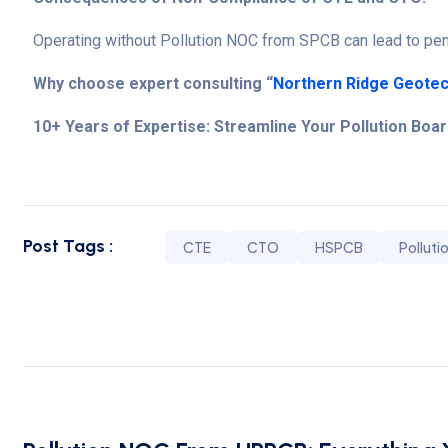
Operating without Pollution NOC from SPCB can lead to pena
Why choose expert consulting “
Northern Ridge Geotec
10+ Years of Expertise: Streamline Your Pollution Boa
Post Tags :
CTE
CTO
HSPCB
Polluti